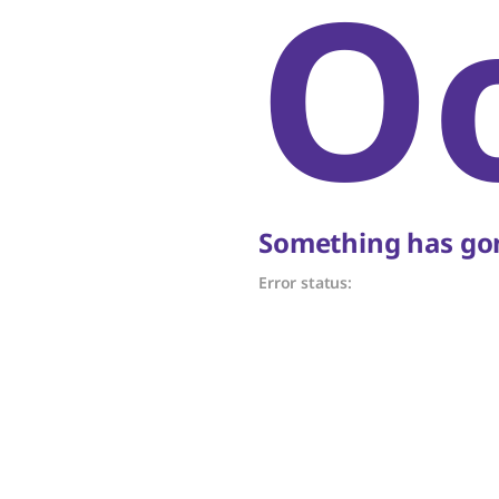
O
Something has gon
Error status: