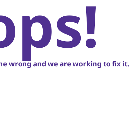
ops!
e wrong and we are working to fix it.