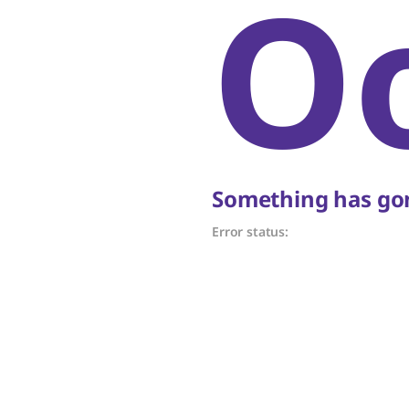
O
Something has gon
Error status: