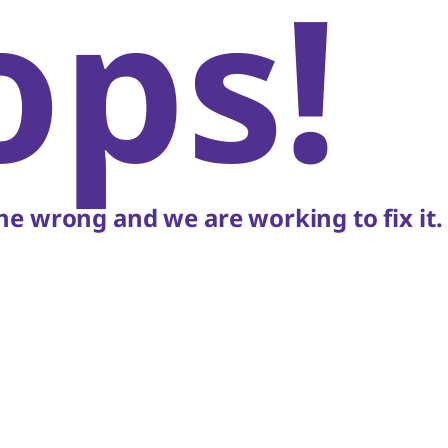
ops!
e wrong and we are working to fix it.