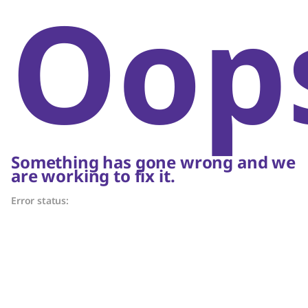
Oop
Something has gone wrong and we
are working to fix it.
Error status: