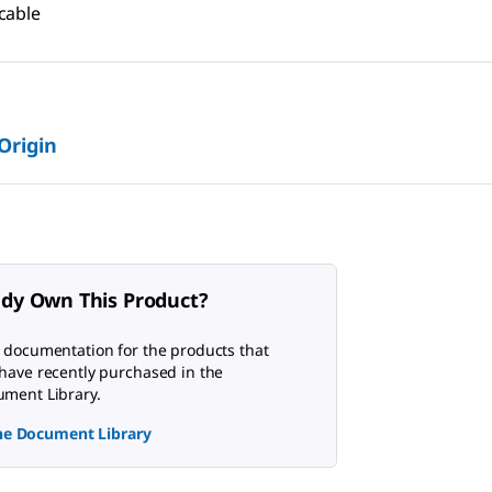
cable
 Origin
ady Own This Product?
 documentation for the products that
have recently purchased in the
ment Library.
the Document Library