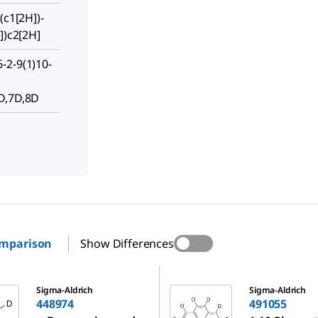
(c1[2H])-
])c2[2H]
-2-9(1)10-
D,7D,8D
omparison
Show Differences
491055
Sigma-Aldrich
Sigma-Aldrich
448974
491055