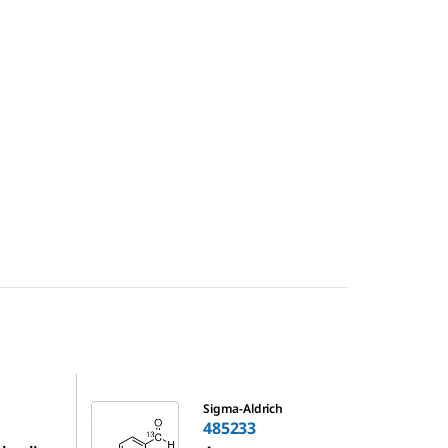
485233
Sigma-Aldrich
485233