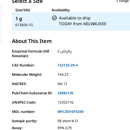
Select a Size
Change 
Size/SKU
Availability
Available to ship
1 g
TODAY
from
MILWAUKEE
613606-1G
About This Item
Empirical Formula (Hill
C
D
N
10
8
2
Notation):
CAS Number:
132125-39-4
Molecular Weight:
164.23
NACRES:
NA.12
PubChem Substance ID:
24882125
UNSPSC Code:
12352116
MDL number:
MFCD01074250
Isotopic purity
:
98 atom % D
Assay
:
99% (CP)