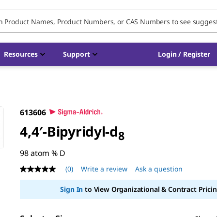
Resources
Support
Login / Register
613606
4,4′-Bipyridyl-d
8
98 atom % D
(0)
Write a review
Ask a question
No
rating
value
Sign In
to View Organizational & Contract Pricin
Same
page
link.