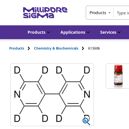
Products
Products
Applications
Services
Products
Chemistry & Biochemicals
613606