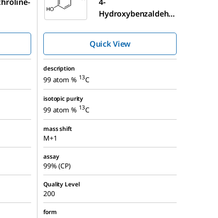
hroline-
4-
Hydroxybenzaldehy
13
de-α-
C
Quick View
description
13
99 atom %
C
isotopic purity
13
99 atom %
C
mass shift
M+1
assay
99% (CP)
Quality Level
200
form