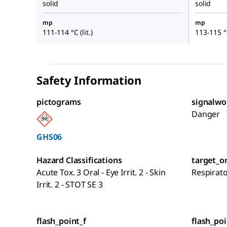
solid
solid
mp
mp
111-114 °C (lit.)
113-115 °C
Safety Information
pictograms
signalwo
Danger
GHS06
Hazard Classifications
target_o
Acute Tox. 3 Oral - Eye Irrit. 2 - Skin
Respirat
Irrit. 2 - STOT SE 3
flash_point_f
flash_poi