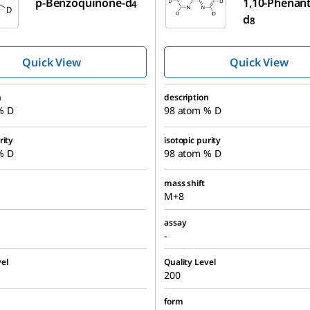
p-Benzoquinone-d
1,10-Phenant
4
d
8
Quick View
Quick View
n
description
% D
98 atom % D
rity
isotopic purity
% D
98 atom % D
mass shift
M+8
assay
-
el
Quality Level
200
form