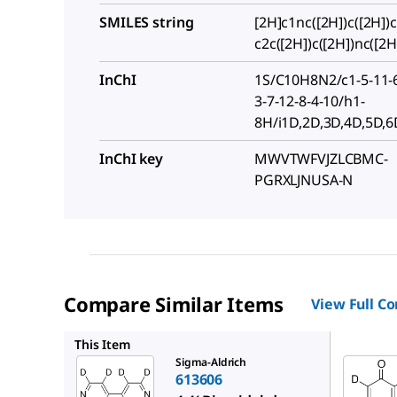
SMILES string
[2H]c1nc([2H])c([2H])c
c2c([2H])c([2H])nc([2H
InChI
1S/C10H8N2/c1-5-11-6
3-7-12-8-4-10/h1-
8H/i1D,2D,3D,4D,5D,6
InChI key
MWVTWFVJZLCBMC-
PGRXLJNUSA-N
Compare Similar Items
View Full C
448974
This Item
Sigma-Aldrich
613606