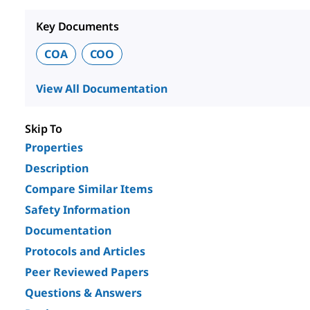
Key Documents
COA
COO
View All Documentation
Skip To
Properties
Description
Compare Similar Items
Safety Information
Documentation
Protocols and Articles
Peer Reviewed Papers
Questions & Answers