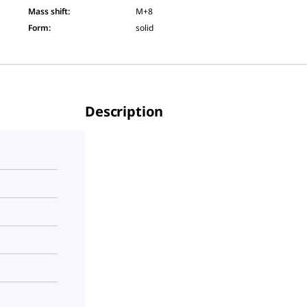
Mass shift
:
M+8
Form
:
solid
Description