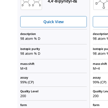
4,4′-Bipyridyl-d
8
Quick View
description
descriptio
98 atom % D
98 atom 
isotopic purity
isotopic pu
98 atom % D
98 atom 
mass shift
mass shift
M+8
M+4
assay
assay
99% (CP)
99% (CP)
Quality Level
Quality Lev
200
200
form
form