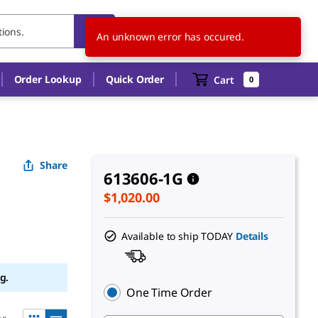
US
EN
An unknown error has occured.
Order Lookup
Quick Order
Cart
0
Share
613606-1G
$1,020.00
Available to ship TODAY
Details
g.
One Time Order