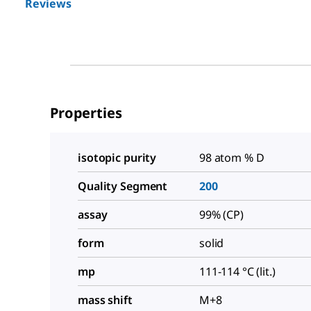
Reviews
Properties
isotopic purity
98 atom % D
Quality Segment
200
assay
99% (CP)
form
solid
mp
111-114 °C (lit.)
mass shift
M+8