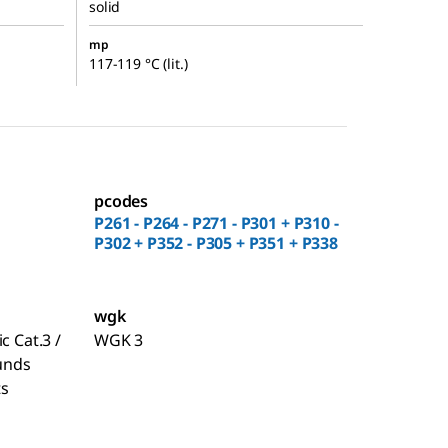
solid
mp
117-119 °C (lit.)
pcodes
P261 - P264 - P271 - P301 + P310 -
P302 + P352 - P305 + P351 + P338
wgk
c Cat.3 /
WGK 3
unds
ts