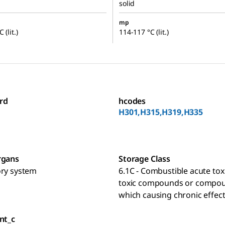
solid
mp
 (lit.)
114-117 °C (lit.)
rd
hcodes
H301,H315,H319,H335
rgans
Storage Class
ory system
6.1C - Combustible acute toxi
toxic compounds or compo
which causing chronic effec
nt_c