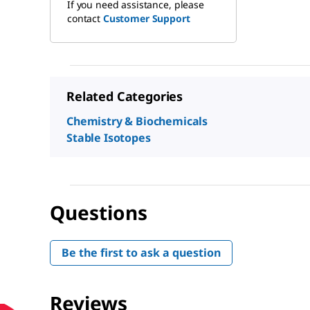
If you need assistance, please
contact
Customer Support
Related Categories
Chemistry & Biochemicals
Stable Isotopes
Questions
Be the first to ask a question
Reviews