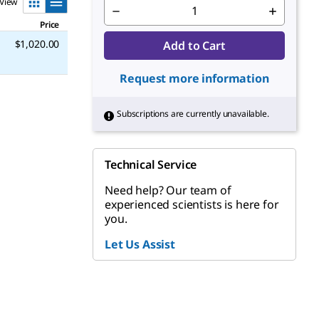
View
Price
$1,020.00
Add to Cart
Request more information
Subscriptions are currently unavailable.
Technical Service
Need help? Our team of
experienced scientists is here for
you.
Let Us Assist