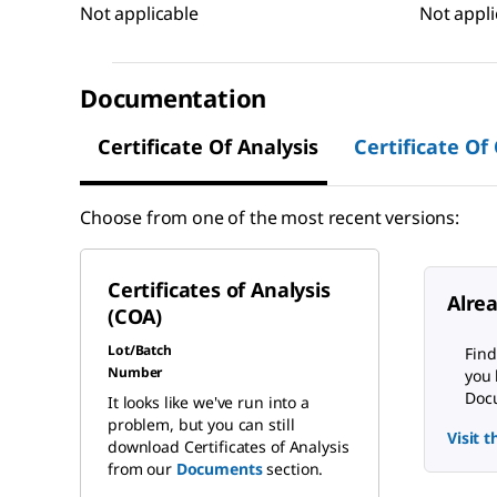
Not applicable
Not appli
Documentation
Certificate Of Analysis
Certificate Of
Choose from one of the most recent versions:
Certificates of Analysis
Alre
(COA)
Lot/Batch
Find
Number
you 
Docu
It looks like we've run into a
problem, but you can still
Visit 
download Certificates of Analysis
from our
Documents
section.