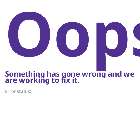
Oop
Something has gone wrong and we
are working to fix it.
Error status: