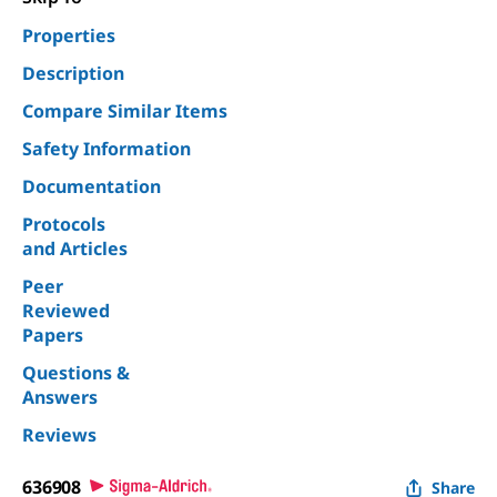
Properties
Description
Compare Similar Items
Safety Information
Documentation
Protocols
and Articles
Peer
Reviewed
Papers
Questions &
Answers
Reviews
636908
Share