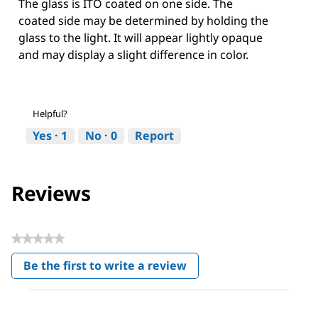
The glass is ITO coated on one side. The
coated side may be determined by holding the
glass to the light. It will appear lightly opaque
and may display a slight difference in color.
Helpful?
Yes ·
1
No ·
0
Report
Reviews
★★★★★
No
Be the first to write a review
rating
.
value
This
action