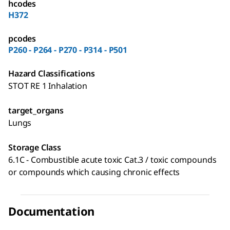
hcodes
H372
pcodes
P260 - P264 - P270 - P314 - P501
Hazard Classifications
STOT RE 1 Inhalation
target_organs
Lungs
Storage Class
6.1C - Combustible acute toxic Cat.3 / toxic compounds
or compounds which causing chronic effects
Documentation