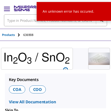
An unknown error has occured.
Products
636908
Key Documents
COA
COO
View All Documentation
Skip To