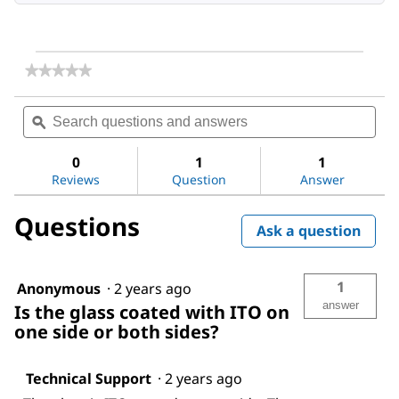
★★★★★
★★★★★
No
rating
Search
Sea
value
questions
ϙ
ques
for
and
and
Indium
answers
ans
tin
0
1
1
oxide
Reviews
Question
Answer
coated
glass
Questions
slide,
Ask a question
rectangular
1
Anonymous
·
2 years ago
answer
Is the glass coated with ITO on
one side or both sides?
Technical Support
·
2 years ago