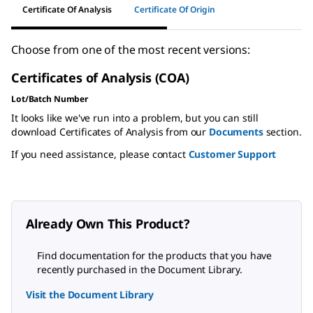
Certificate Of Analysis
Certificate Of Origin
Choose from one of the most recent versions:
Certificates of Analysis (COA)
Lot/Batch Number
It looks like we've run into a problem, but you can still
download Certificates of Analysis from our
Documents
section.
If you need assistance, please contact
Customer Support
Already Own This Product?
Find documentation for the products that you have
recently purchased in the Document Library.
Visit the Document Library