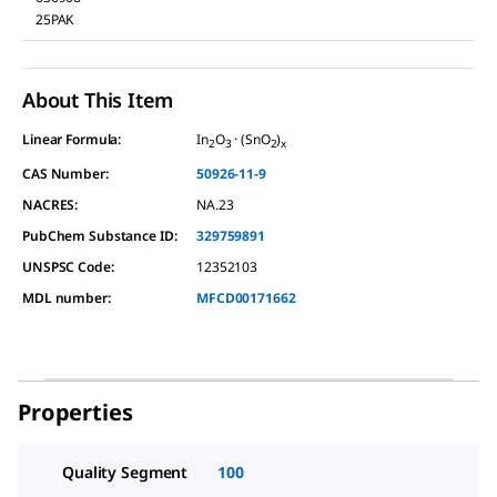
25PAK
About This Item
Linear Formula:
In
O
· (SnO
)
2
3
2
x
CAS Number:
50926-11-9
NACRES:
NA.23
PubChem Substance ID:
329759891
UNSPSC Code:
12352103
MDL number:
MFCD00171662
Properties
Quality Segment
100