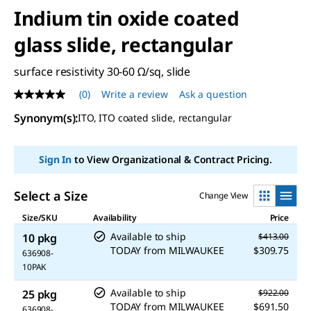
Indium tin oxide coated
glass slide, rectangular
surface resistivity 30-60 Ω/sq, slide
(0)
Write a review
Ask a question
No
rating
Synonym(s)
:
ITO, ITO coated slide, rectangular
value
Same
page
link.
Sign In
to View Organizational & Contract Pricing.
Select a Size
Change View
Size/SKU
Availability
Price
Available to ship
10 pkg
$413.00
TODAY
from
MILWAUKEE
$309.75
636908-
10PAK
Available to ship
25 pkg
$922.00
TODAY
from
MILWAUKEE
$691.50
636908-