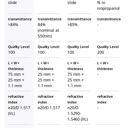
slide
slide
% in
slide
isopropanol
transmittance
transmittance
transmittance
transmittance
>84%
84%
>85%
-
(nominal at
550nm)
Quality Level
Quality Level
Quality Level
Quality Level
100
100
100
200
L × W ×
L × W ×
L × W ×
L × W ×
thickness
thickness
thickness
thickness
75 mm ×
25 mm ×
75 mm ×
-
25 mm ×
25 mm ×
25 mm ×
1.1 mm
1.1 mm
1.1 mm
refractive
refractive
refractive
refractive
index
index
index
index
n
20/D
1.517
n
20/D
1.517
n
20/D
-
(lit.)
1.5290-
1.5460 (lit.)