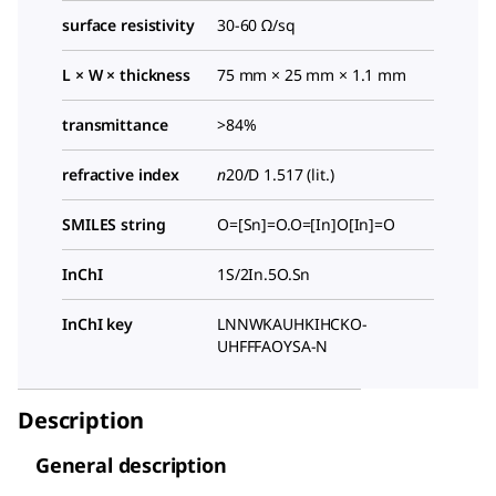
surface resistivity
30-60 Ω/sq
L × W × thickness
75 mm × 25 mm × 1.1 mm
transmittance
>84%
refractive index
n
20/D
1.517 (lit.)
SMILES string
O=[Sn]=O.O=[In]O[In]=O
InChI
1S/2In.5O.Sn
InChI key
LNNWKAUHKIHCKO-
UHFFFAOYSA-N
Description
General description