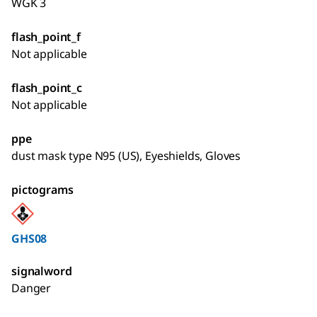
WGK 3
flash_point_f
Not applicable
flash_point_c
Not applicable
ppe
dust mask type N95 (US), Eyeshields, Gloves
pictograms
GHS08
signalword
Danger