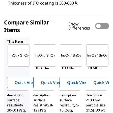
Thickness of ITO coating is 300-600 Å.
Compare Similar
Show
Differences
Items
703192
576360
700460
This Item
Sigma-
Sigma-
Sigma-
Aldrich
Aldrich
Aldrich
636908
703192
576360
Indiu
Indiu
Indiu
m tin
m tin
m tin
oxide
oxide
oxide
coated
coated
coated
Quick View
Quick View
Quick View
Quick Vie
glass
glass
boro-
slide,
slide,
alumin
description
description
description
description
rectan
square
osilica
surface
surface
surface
<100 nm
gular
te
resistivity
resistivity 8-
resistivity 5-
particle size
glass
30-60 Ω/sq,
12 Ω/sq
15 Ω/sq,
(DLS), 30 wt.