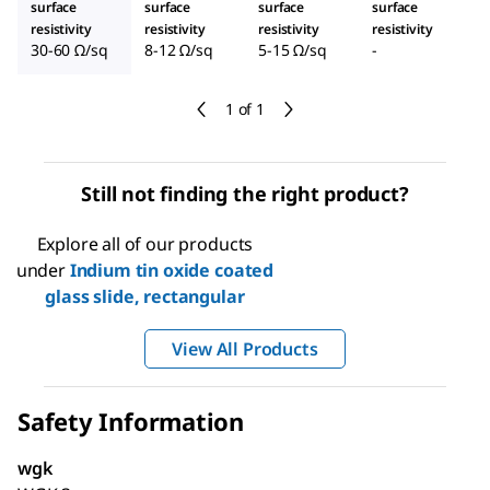
surface
surface
surface
surface
resistivity
resistivity
resistivity
resistivity
30-60 Ω/sq
8-12 Ω/sq
5-15 Ω/sq
-
1 of 1
Still not finding the right product?
Explore all of our products
under
Indium tin oxide coated
glass slide, rectangular
View All Products
Safety Information
wgk