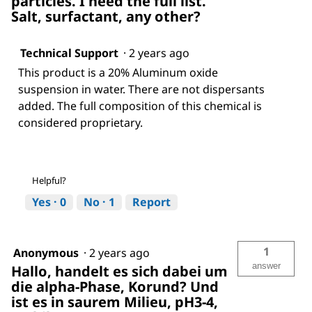
particles. I need the full list.
Salt, surfactant, any other?
Technical Support
·
2 years ago
This product is a 20% Aluminum oxide
suspension in water. There are not dispersants
added. The full composition of this chemical is
considered proprietary.
Helpful?
Yes ·
0
No ·
1
Report
1
Anonymous
·
2 years ago
answer
Hallo, handelt es sich dabei um
die alpha-Phase, Korund? Und
ist es in saurem Milieu, pH3-4,