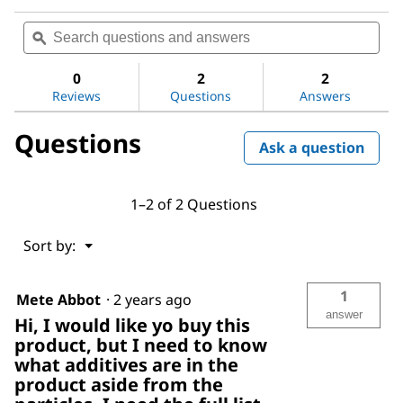
No
rating
Search
Sea
value
questions
ϙ
ques
for
and
and
Aluminum
answers
ans
oxide
0
2
2
Reviews
Questions
Answers
Questions
Ask a question
1–2 of 2 Questions
Menu
Sort by:
▼
1
Mete Abbot
·
2 years ago
answer
Hi, I would like yo buy this
product, but I need to know
what additives are in the
product aside from the