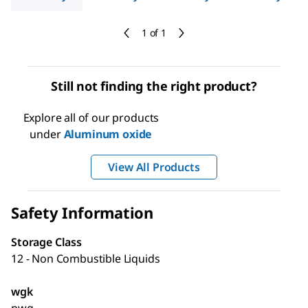
1 of 1
Still not finding the right product?
Explore all of our products
under
Aluminum oxide
View All Products
Safety Information
Storage Class
12 - Non Combustible Liquids
wgk