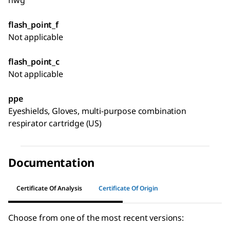
nwg
flash_point_f
Not applicable
flash_point_c
Not applicable
ppe
Eyeshields, Gloves, multi-purpose combination
respirator cartridge (US)
Documentation
Certificate Of Analysis
Certificate Of Origin
Choose from one of the most recent versions: