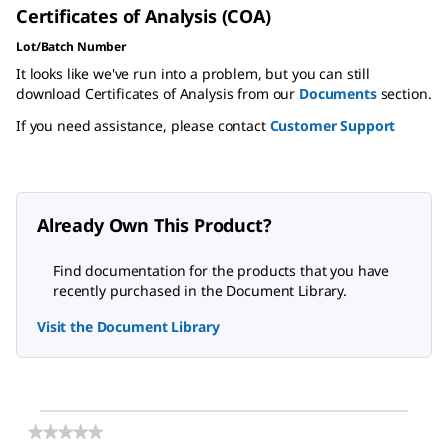
Certificates of Analysis (COA)
Lot/Batch Number
It looks like we've run into a problem, but you can still
download Certificates of Analysis from our
Documents
section.
If you need assistance, please contact
Customer Support
Already Own This Product?
Find documentation for the products that you have
recently purchased in the Document Library.
Visit the Document Library
★★★★★
★★★★★