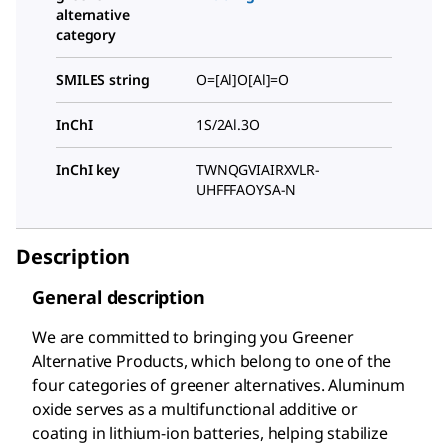
alternative
category
SMILES string
O=[Al]O[Al]=O
InChI
1S/2Al.3O
InChI key
TWNQGVIAIRXVLR-
UHFFFAOYSA-N
Description
General description
We are committed to bringing you Greener
Alternative Products, which belong to one of the
four categories of greener alternatives. Aluminum
oxide serves as a multifunctional additive or
coating in lithium-ion batteries, helping stabilize