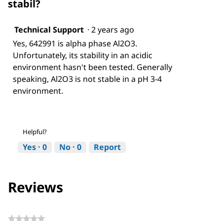
stabil?
Technical Support
·
2 years ago
Yes, 642991 is alpha phase Al2O3.
Unfortunately, its stability in an acidic
environment hasn't been tested. Generally
speaking, Al2O3 is not stable in a pH 3-4
environment.
Helpful?
Yes ·
0
No ·
0
Report
Reviews
★★★★★