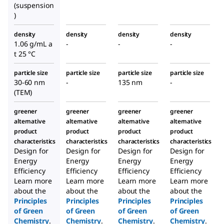
(suspension
)
density
density
density
density
1.06 g/mL a
-
-
-
t 25 °C
particle size
particle size
particle size
particle size
30-60 nm
-
135 nm
-
(TEM)
greener
greener
greener
greener
alternative
alternative
alternative
alternative
product
product
product
product
characteristics
characteristics
characteristics
characteristics
Design for
Design for
Design for
Design for
Energy
Energy
Energy
Energy
Efficiency
Efficiency
Efficiency
Efficiency
Learn more
Learn more
Learn more
Learn more
about the
about the
about the
about the
Principles
Principles
Principles
Principles
of Green
of Green
of Green
of Green
Chemistry
.
Chemistry
.
Chemistry
.
Chemistry
.