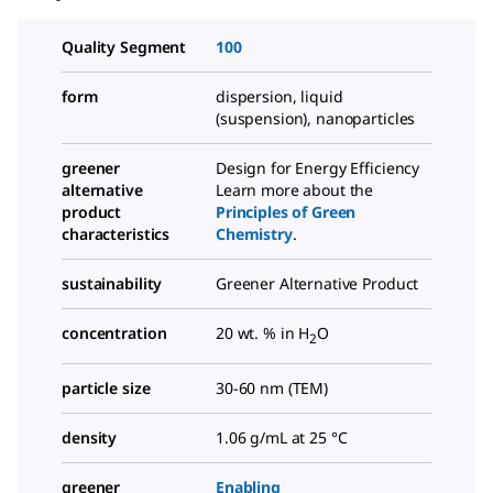
Quality Segment
100
form
dispersion, liquid
(suspension), nanoparticles
greener
Design for Energy Efficiency
alternative
Learn more about the
product
Principles of Green
characteristics
Chemistry
.
sustainability
Greener Alternative Product
concentration
20 wt. % in H
O
2
particle size
30-60 nm (TEM)
density
1.06 g/mL at 25 °C
greener
Enabling