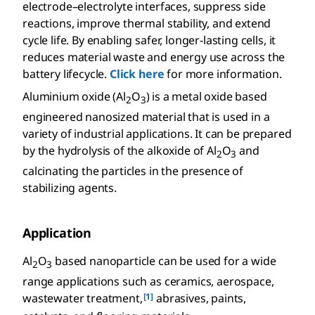
electrode–electrolyte interfaces, suppress side
reactions, improve thermal stability, and extend
cycle life. By enabling safer, longer-lasting cells, it
reduces material waste and energy use across the
battery lifecycle.
Click here
for more information.
Aluminium oxide (Al
O
) is a metal oxide based
2
3
engineered nanosized material that is used in a
variety of industrial applications. It can be prepared
by the hydrolysis of the alkoxide of Al
O
and
2
3
calcinating the particles in the presence of
stabilizing agents.
Application
Al
O
based nanoparticle can be used for a wide
2
3
range applications such as ceramics, aerospace,
[1]
wastewater treatment,
abrasives, paints,