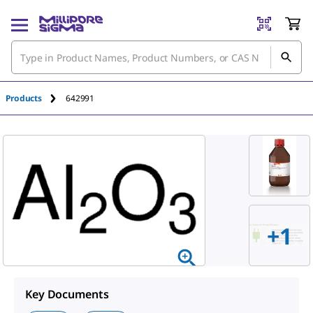
An unknown error has occured.
Products
642991
+1
Key Documents