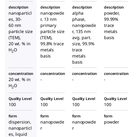
description
description
description
description
nanoparticl
nanopowde
alpha
powder,
es, 30-
r, 13 nm
phase,
99.99%
60 nm
primary
nanopowde
trace
particle size
particle size
r, 135 nm
metals
(TEM),
(TEM),
avg. part.
basis
20 wt. % in
99.8% trace
size, 99.9%
H
O
metals
trace
2
basis
metals
basis
concentration
concentration
concentration
concentration
20 wt. % in
-
-
-
H
O
2
Quality Level
Quality Level
Quality Level
Quality Level
100
100
100
100
form
form
form
form
dispersion,
nanopowde
nanopowde
powder
nanoparticl
r
r
es, liquid