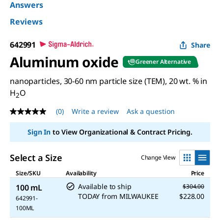
Answers
Reviews
642991
Share
Aluminum oxide
Greener Alternative
nanoparticles, 30-60 nm particle size (TEM), 20 wt. % in
H
O
2
(0)
Write a review
Ask a question
No
rating
value
Sign In
to View Organizational & Contract Pricing.
Same
page
link.
Select a Size
Change View
Size/SKU
Availability
Price
Available to ship
100 mL
$304.00
TODAY
from
MILWAUKEE
$228.00
642991-
100ML