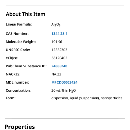
About This Item
Linear Formula:
Al
O
2
3
CAS Number:
1344-28-1
Molecular Weight:
101.96
UNSPSC Code:
12352303
eCl@ss:
38120402
PubChem Substance ID:
24883240
NACRES:
NA.23
MDL number:
MFCD00003424
Concentration
:
20 wt. % in H
O
2
Form
:
dispersion, liquid (suspension), nanoparticles
Properties