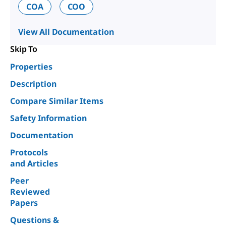
COA
COO
View All Documentation
Skip To
Properties
Description
Compare Similar Items
Safety Information
Documentation
Protocols
and Articles
Peer
Reviewed
Papers
Questions &