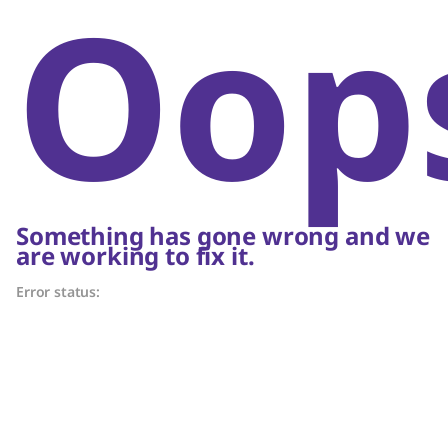
Oop
Something has gone wrong and we
are working to fix it.
Error status: