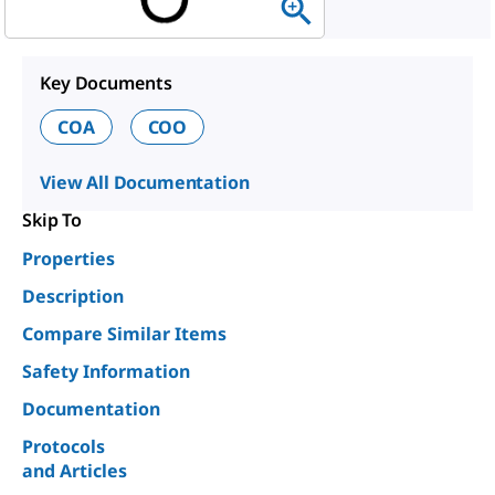
Key Documents
COA
COO
View All Documentation
Skip To
Properties
Description
Compare Similar Items
Safety Information
Documentation
Protocols
and Articles