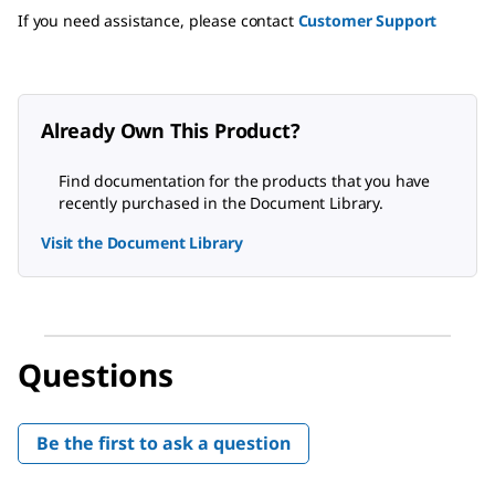
If you need assistance, please contact
Customer Support
Already Own This Product?
Find documentation for the products that you have
recently purchased in the Document Library.
Visit the Document Library
Questions
Be the first to ask a question