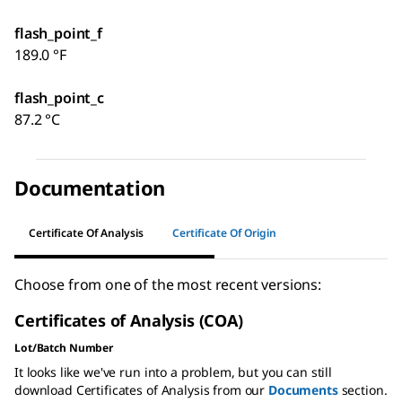
flash_point_f
189.0 °F
flash_point_c
87.2 °C
Documentation
Certificate Of Analysis
Certificate Of Origin
Choose from one of the most recent versions:
Certificates of Analysis (COA)
Lot/Batch Number
It looks like we've run into a problem, but you can still
download Certificates of Analysis from our
Documents
section.