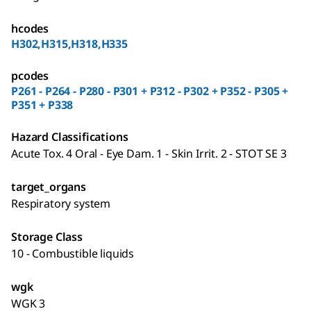
hcodes
H302,H315,H318,H335
pcodes
P261 - P264 - P280 - P301 + P312 - P302 + P352 - P305 +
P351 + P338
Hazard Classifications
Acute Tox. 4 Oral - Eye Dam. 1 - Skin Irrit. 2 - STOT SE 3
target_organs
Respiratory system
Storage Class
10 - Combustible liquids
wgk
WGK 3