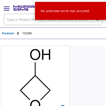
An unknown error has occured.
Products
733296