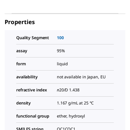
Properties
Quality Segment
100
assay
95%
form
liquid
availability
not available in Japan, EU
refractive index
n
20/D
1.438
density
1.167 g/mL at 25 °C
functional group
ether, hydroxyl
SMILES string
OC1COC1