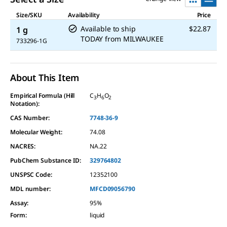
Size/SKU
Availability
Price
Available to ship
$22.87
1 g
TODAY
from
MILWAUKEE
733296-1G
About This Item
Empirical Formula (Hill
C
H
O
3
6
2
Notation):
CAS Number:
7748-36-9
Molecular Weight:
74.08
NACRES:
NA.22
PubChem Substance ID:
329764802
UNSPSC Code:
12352100
MDL number:
MFCD09056790
Assay
:
95%
Form
:
liquid