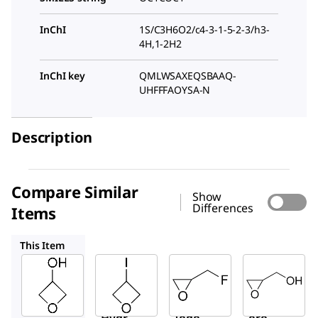
InChI
1S/C3H6O2/c4-3-1-5-2-3/h3-
4H,1-2H2
InChI key
QMLWSAXEQSBAAQ-
UHFFFAOYSA-N
Description
Compare Similar
Show
Differences
Items
731560
E1101
G5809
This Item
Sigma-
Sigma-
Sigma-
Aldrich
Aldrich
Aldrich
733296
731560
E1101
3-
3-
Epiflu