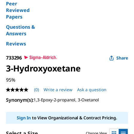
Peer
Reviewed
Papers
Questions &
Answers
Reviews
733296
Share
3-Hydroxyoxetane
95%
(0)
Write a review
Ask a question
No
rating
Synonym(s)
:
1,3-Epoxy-2-propanol, 3-Oxetanol
value
Same
page
link.
Sign In
to View Organizational & Contract Pricing.
Select a Size
Change View