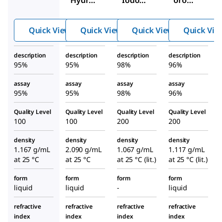
Hydro
Iodoo
oroh
xyoxet
xetane
ydrin
ane
Quick View
Quick View
Quick View
Quick Vie
description
description
description
description
95%
95%
98%
96%
assay
assay
assay
assay
95%
95%
98%
96%
Quality Level
Quality Level
Quality Level
Quality Level
100
100
200
200
density
density
density
density
1.167 g/mL
2.090 g/mL
1.067 g/mL
1.117 g/mL
at 25 °C
at 25 °C
at 25 °C (lit.)
at 25 °C (lit.)
form
form
form
form
liquid
liquid
-
liquid
refractive
refractive
refractive
refractive
index
index
index
index