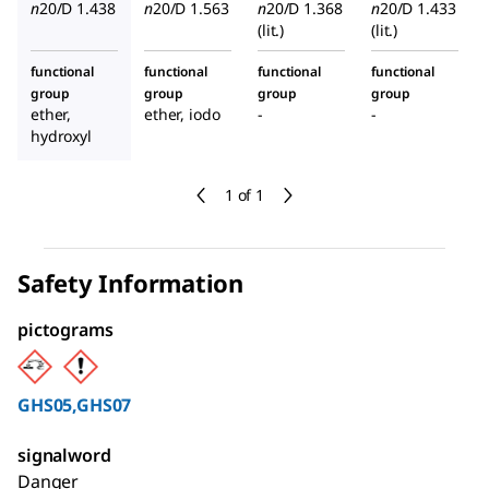
n
20/D
1.438
n
20/D
1.563
n
20/D
1.368
n
20/D
1.433
(lit.)
(lit.)
functional
functional
functional
functional
group
group
group
group
ether,
ether, iodo
-
-
hydroxyl
1 of 1
Safety Information
pictograms
GHS05,GHS07
signalword
Danger