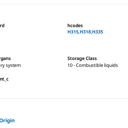
rd
hcodes
H315,H318,H335
rgans
Storage Class
ory system
10 - Combustible liquids
nt_c
 Origin