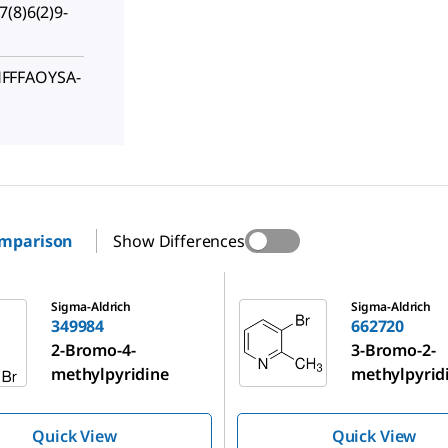
(8)6(2)9-
FFFAOYSA-
omparison
Show Differences
662720
Sigma-Aldrich
Sigma-Aldrich
349984
662720
2-Bromo-4-
3-Bromo-2-
methylpyridine
methylpyrid
Quick View
Quick View