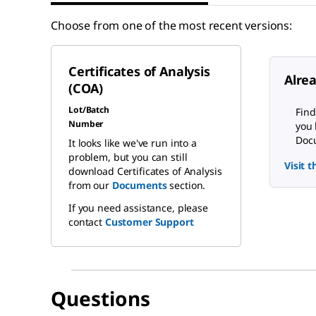
Choose from one of the most recent versions:
Certificates of Analysis
Alre
(COA)
Lot/Batch
Find
Number
you 
Docu
It looks like we've run into a
problem, but you can still
Visit 
download Certificates of Analysis
from our
Documents
section.
If you need assistance, please
contact
Customer Support
Questions