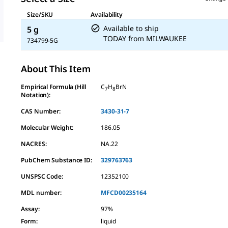
Size/SKU
Availability
Available to ship
5 g
TODAY
from
MILWAUKEE
734799-5G
About This Item
Empirical Formula (Hill
C
H
BrN
7
8
Notation):
CAS Number:
3430-31-7
Molecular Weight:
186.05
NACRES:
NA.22
PubChem Substance ID:
329763763
UNSPSC Code:
12352100
MDL number:
MFCD00235164
Assay
:
97%
Form
:
liquid