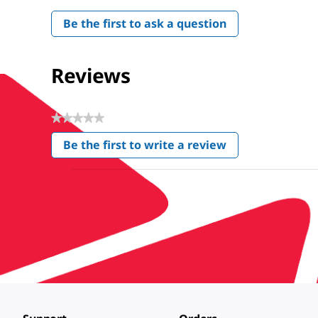
Be the first to ask a question
Reviews
★★★★★
No
Be the first to write a review
rating
.
value
This
action
will
open
a
modal
dialog.