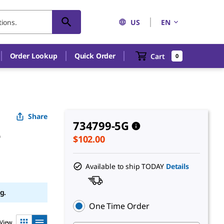
US
EN
Order Lookup
Quick Order
Cart
0
Share
734799-5G
e
$102.00
Available to ship TODAY
Details
g.
One Time Order
View