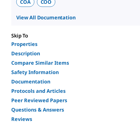
COA
COO
View All Documentation
Skip To
Properties
Description
Compare Similar Items
Safety Information
Documentation
Protocols and Articles
Peer Reviewed Papers
Questions & Answers
Reviews