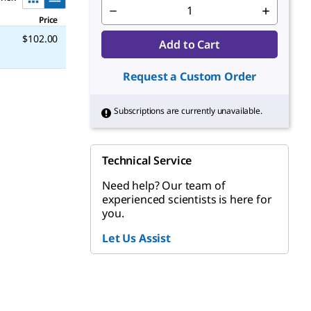
Price
$102.00
Add to Cart
Request a Custom Order
Subscriptions are currently unavailable.
Technical Service
Need help? Our team of
experienced scientists is here for
you.
Let Us Assist