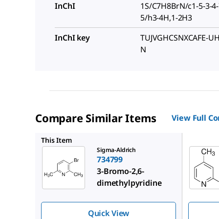
InChI
1S/C7H8BrN/c1-5-3-4-7
5/h3-4H,1-2H3
InChI key
TUJVGHCSNXCAFE-UH
N
Compare Similar Items
View Full C
349984
This Item
Sigma-Aldrich
734799
3-Bromo-2,6-
dimethylpyridine
Quick View