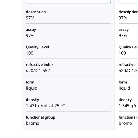
description
descriptio
97%
97%
assay
assay
97%
97%
Quality Level
Quality Lev
100
100
refractive index
refractive 
n
20/D
1.552
n
20/D
1.56
form
form
liquid
liquid
density
density
1.431 g/mL at 25 °C
1.545 g/mL
functional group
functional
bromo
bromo