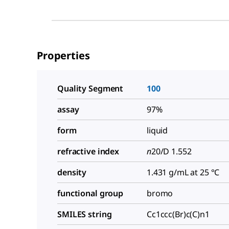
Properties
Quality Segment
100
assay
97%
form
liquid
refractive index
n
20/D
1.552
density
1.431 g/mL at 25 °C
functional group
bromo
SMILES string
Cc1ccc(Br)c(C)n1