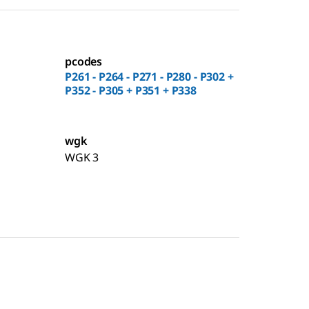
pcodes
P261 - P264 - P271 - P280 - P302 +
P352 - P305 + P351 + P338
wgk
WGK 3