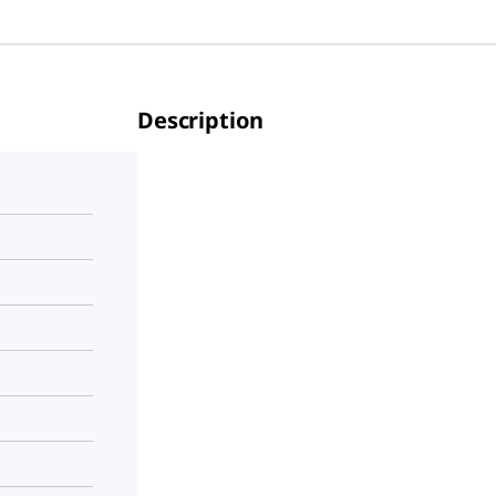
Description