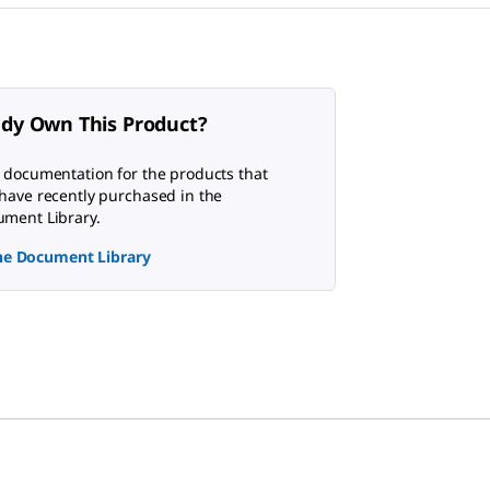
ady Own This Product?
 documentation for the products that
have recently purchased in the
ment Library.
the Document Library