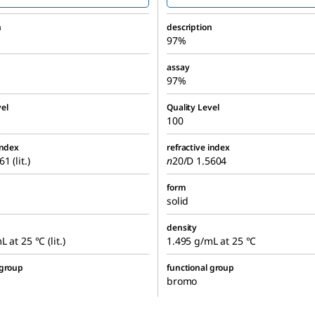
n
description
97%
assay
97%
el
Quality Level
100
index
refractive index
1 (lit.)
n
20/D
1.5604
form
solid
density
 at 25 °C (lit.)
1.495 g/mL at 25 °C
 group
functional group
bromo