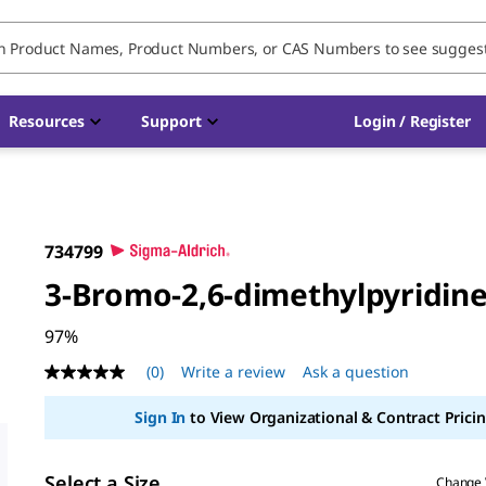
Resources
Support
Login / Register
734799
3-Bromo-2,6-dimethylpyridin
97%
(0)
Write a review
Ask a question
No
rating
value
Sign In
to View Organizational & Contract Pricin
Same
page
link.
Select a Size
Change 