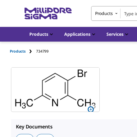
Products
Products
Applications
Services
Products
734799
Key Documents