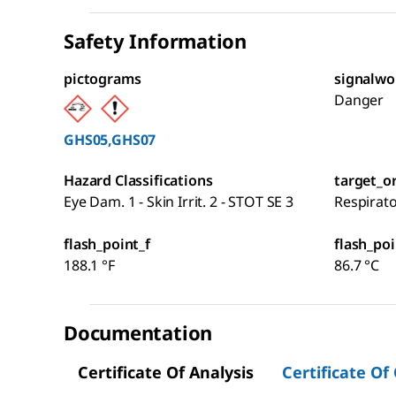
Safety Information
pictograms
signalwo
Danger
GHS05,GHS07
Hazard Classifications
target_o
Eye Dam. 1 - Skin Irrit. 2 - STOT SE 3
Respirat
flash_point_f
flash_poi
188.1 °F
86.7 °C
Documentation
Certificate Of Analysis
Certificate Of