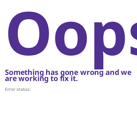
Oop
Something has gone wrong and we
are working to fix it.
Error status: