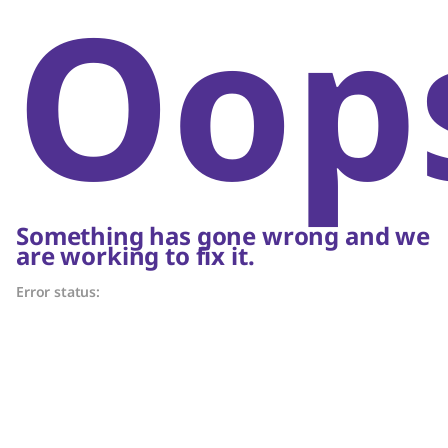
Oop
Something has gone wrong and we
are working to fix it.
Error status: