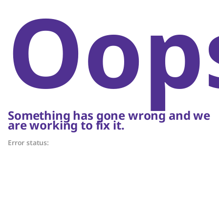
Oop
Something has gone wrong and we
are working to fix it.
Error status: