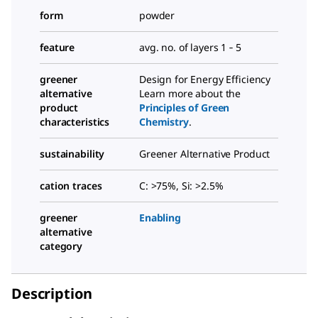
form
powder
feature
avg. no. of layers 1 ‑ 5
greener
Design for Energy Efficiency
alternative
Learn more about the
product
Principles of Green
characteristics
Chemistry
.
sustainability
Greener Alternative Product
cation traces
C: >75%, Si: >2.5%
greener
Enabling
alternative
category
Description