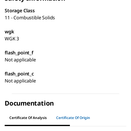
Storage Class
11 - Combustible Solids
wgk
WGK 3
flash_point_f
Not applicable
flash_point_c
Not applicable
Documentation
Certificate Of Analysis
Certificate Of Origin