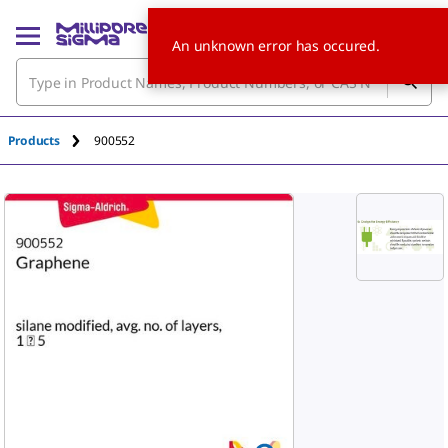
An unknown error has occured.
Products
900552