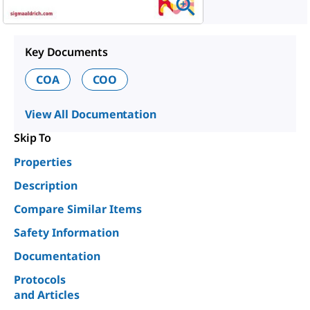
Key Documents
COA
COO
View All Documentation
Skip To
Properties
Description
Compare Similar Items
Safety Information
Documentation
Protocols
and Articles