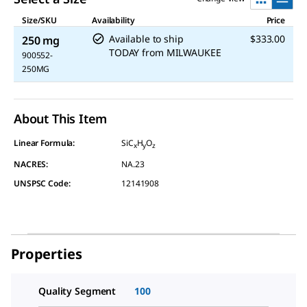
Size/SKU
Availability
Price
Available to ship
$333.00
250 mg
TODAY
from
MILWAUKEE
900552-
250MG
About This Item
Linear Formula:
SiC
H
O
x
y
z
NACRES:
NA.23
UNSPSC Code:
12141908
Properties
Quality Segment
100