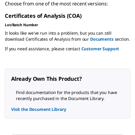
Choose from one of the most recent versions:
Certificates of Analysis (COA)
Lot/Batch Number
It looks like we've run into a problem, but you can still
download Certificates of Analysis from our
Documents
section.
If you need assistance, please contact
Customer Support
Already Own This Product?
Find documentation for the products that you have
recently purchased in the Document Library.
Visit the Document Library