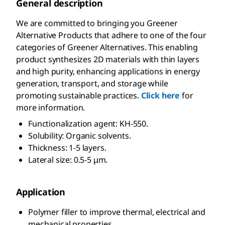
General description
We are committed to bringing you Greener
Alternative Products that adhere to one of the four
categories of Greener Alternatives. This enabling
product synthesizes 2D materials with thin layers
and high purity, enhancing applications in energy
generation, transport, and storage while
promoting sustainable practices.
Click here
for
more information.
Functionalization agent: KH-550.
Solubility: Organic solvents.
Thickness: 1-5 layers.
Lateral size: 0.5-5 μm.
Application
Polymer filler to improve thermal, electrical and
mechanical properties.