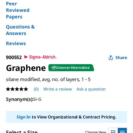
Peer
Reviewed
Papers
Questions &
Answers
Reviews
900552
Share
Graphene
Greener Alternative
silane modified, avg. no. of layers, 1 ‑ 5
(0)
Write a review
Ask a question
No
rating
Synonym(s)
:
Si-G
value
Same
page
link.
Sign In
to View Organizational & Contract Pricing.
Select a Size
Change View