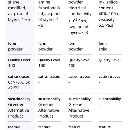
silane
amine
powder,
ink, solids
modified,
functionaliz
electrical
content
avg. no. of
ed, avg. no.
conductivity
40%, 100 g,
layers, 1 ‑ 5
of layers, 1
viscosity
3
>10
S/m,
‑ 5
5.5 Pa.s
avg. no. of
layers, < 3
form
form
form
form
powder
powder
powder
solid
Quality Level
Quality Level
Quality Level
Quality Level
100
100
100
-
cation traces
cation traces
cation traces
cation traces
C: >75%, Si:
-
-
-
>2.5%
sustainability
sustainability
sustainability
sustainability
Greener
Greener
Greener
-
Alternative
Alternative
Alternative
Product
Product
Product
feature
feature
feature
feature