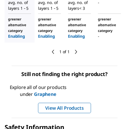
avg. no. of
avg. no. of
avg. no. of
-
layers 1 ‑ 5
layers 1 ‑ 5
layers< 3
greener
greener
greener
greener
alternative
alternative
alternative
alternative
category
category
category
category
Enabling
Enabling
Enabling
-
1 of 1
Still not finding the right product?
Explore all of our products
under
Graphene
View All Products
Safety Information