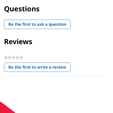
Questions
Be the first to ask a question
Reviews
★★★★★
No
Be the first to write a review
rating
.
value
This
action
will
open
a
modal
dialog.