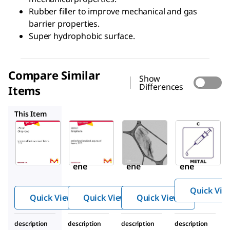
Rubber filler to improve mechanical and gas
barrier properties.
Super hydrophobic surface.
Compare Similar
Show
Differences
Items
900551
900561
GF62304476
This Item
Sigma-
Sigma-
Sigma-
Aldrich
Aldrich
Aldrich
900552
900551
900561
Graph
Graph
Graph
ene
ene
ene
Quick Vie
Quick View
Quick View
Quick View
description
description
description
description