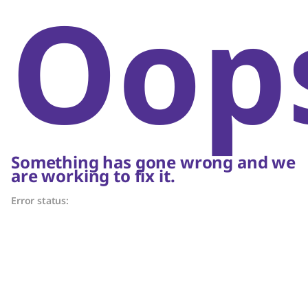
Oop
Something has gone wrong and we
are working to fix it.
Error status: