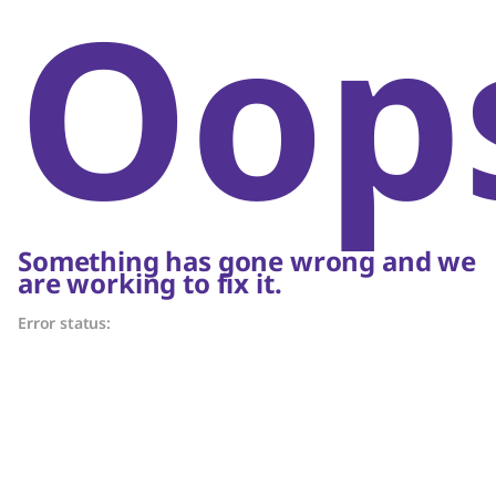
Oop
Something has gone wrong and we
are working to fix it.
Error status: