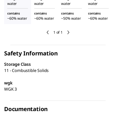
water
water
water
water
contains
contains
contains
contains
~60% water
~60% water
~50% water
~60% water
1 of 1
Safety Information
Storage Class
11 - Combustible Solids
wgk
WGK 3
Documentation