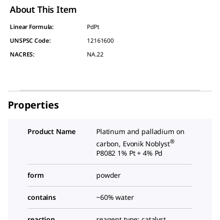
About This Item
Linear Formula:
PdPt
UNSPSC Code:
12161600
NACRES:
NA.22
Properties
Product Name
Platinum and palladium on
®
carbon, Evonik Noblyst
P8082 1% Pt + 4% Pd
form
powder
contains
~60% water
reaction
reagent type: catalyst