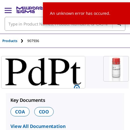
An unknown error has occured.
Products
907936
Key Documents
COA
COO
View All Documentation