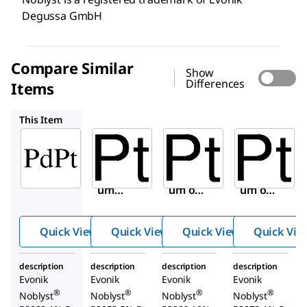
Degussa GmbH
Compare Similar
Show
Differences
Items
908053
907812
907898
This Item
Sigma-
Sigma-
Sigma-
Aldrich
Aldrich
Aldrich
907936
908053
907812
Platin
Platin
Platin
um
um on
um on
and
carbon
carbon
palladi
Quick View
Quick View
Quick View
Quick Vie
um on
carbon
description
description
description
description
Evonik
Evonik
Evonik
Evonik
®
®
®
®
Noblyst
Noblyst
Noblyst
Noblyst