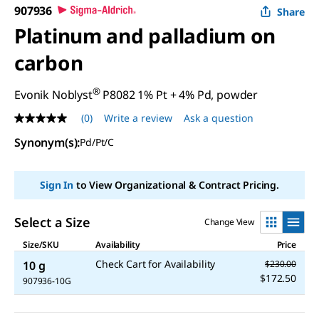
907936
Share
Platinum and palladium on
carbon
®
Evonik Noblyst
P8082 1% Pt + 4% Pd, powder
(0)
Write a review
Ask a question
No
rating
Synonym(s)
:
Pd/Pt/C
value
Same
page
link.
Sign In
to View Organizational & Contract Pricing.
Select a Size
Change View
Size/SKU
Availability
Price
Check Cart for Availability
10 g
$230.00
$172.50
907936-10G