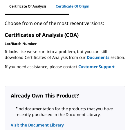
Certificate Of Analysis
Certificate Of Origin
Choose from one of the most recent versions:
Certificates of Analysis (COA)
Lot/Batch Number
It looks like we've run into a problem, but you can still
download Certificates of Analysis from our
Documents
section.
If you need assistance, please contact
Customer Support
Already Own This Product?
Find documentation for the products that you have
recently purchased in the Document Library.
Visit the Document Library