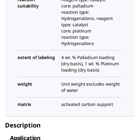
suitability
core: palladium
reaction type:
Hydrogenations, reagent
type: catalyst
core: platinum
reaction type:
Hydrogenations
extent of labeling
4 wt. % Palladium loading
(dry basis), 1 wt. % Platinum
loading (dry basis)
weight
Unit weight excludes weight
of water
matrix
activated carbon support
Description
Application