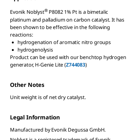
®
Evonik Noblyst
P8082 1% Pt is a bimetalic
platinum and palladium on carbon catalyst. It has
been shown to be effective in the following
reactions:
hydrogenation of aromatic nitro groups
hydrogenolysis
Product can be used with our benchtop hydrogen
generator, H-Genie Lite (
Z744083
)
Other Notes
Unit weight is of net dry catalyst.
Legal Information
Manufactured by Evonik Degussa GmbH.
Noblyst is a registered trademark of Evonik