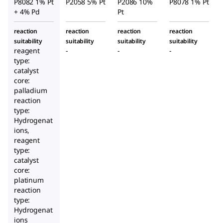
P8082 1% Pt
P2058 5% Pt
P2086 10%
P8078 1% Pt
+ 4% Pd
Pt
reaction
reaction
reaction
reaction
suitability
suitability
suitability
suitability
reagent
-
-
-
type:
catalyst
core:
palladium
reaction
type:
Hydrogenat
ions,
reagent
type:
catalyst
core:
platinum
reaction
type:
Hydrogenat
ions