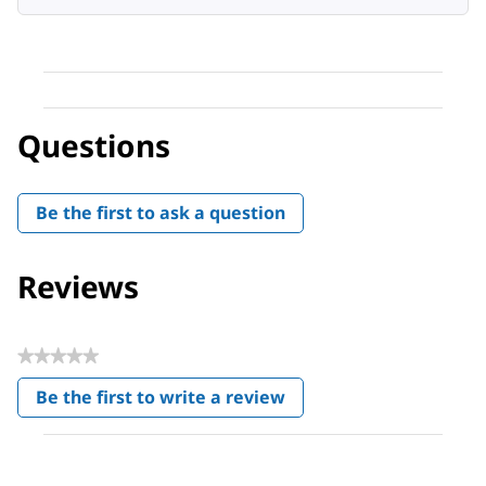
Questions
Be the first to ask a question
Reviews
★★★★★
No
Be the first to write a review
rating
.
value
This
action
will