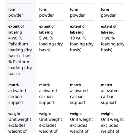
form
form
form
form
powder
powder
powder
powder
extent of
extent of
extent of
extent of
labeling
labeling
labeling
labeling
4 wt. %
5 wt. %
10 wt. %
1 wt. %
Palladium
loading (dry
loading (dry
loading (dry
loading (dry
basis)
basis)
basis)
basis), 1 wt.
% Platinum
loading (dry
basis)
matrix
matrix
matrix
matrix
activated
activated
activated
activated
carbon
carbon
carbon
carbon
support
support
support
support
weight
weight
weight
weight
Unit weight
Unit weight
Unit weight
Unit weight
excludes
excludes
excludes
excludes
weight of
weight of
weight of
weight of