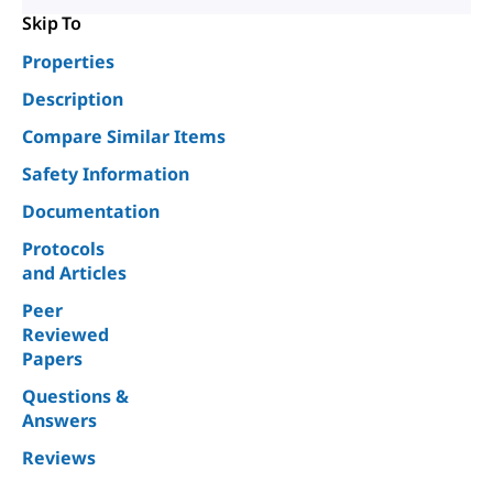
Skip To
Properties
Description
Compare Similar Items
Safety Information
Documentation
Protocols
and Articles
Peer
Reviewed
Papers
Questions &
Answers
Reviews