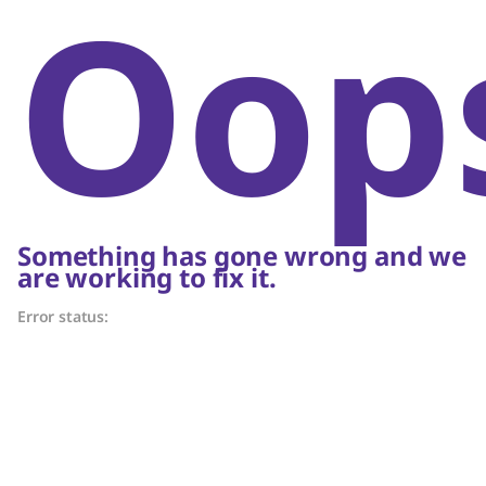
Oop
Something has gone wrong and we
are working to fix it.
Error status: