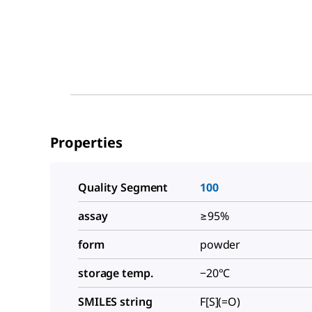
Properties
Quality Segment
100
assay
≥95%
form
powder
storage temp.
−20°C
SMILES string
F[S](=O)