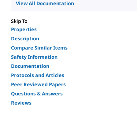
View All Documentation
Skip To
Properties
Description
Compare Similar Items
Safety Information
Documentation
Protocols and Articles
Peer Reviewed Papers
Questions & Answers
Reviews