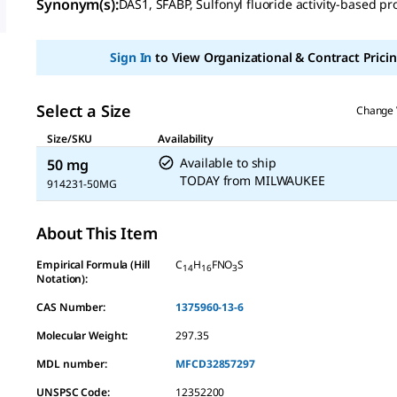
Synonym(s)
:
DAS1, SFABP, Sulfonyl fluoride activity-based pr
value
Same
page
link.
Sign In
to View Organizational & Contract Pricin
Select a Size
Change 
Size/SKU
Availability
Available to ship
50 mg
TODAY
from
MILWAUKEE
914231-50MG
About This Item
Empirical Formula (Hill
C
H
FNO
S
14
16
3
Notation):
CAS Number:
1375960-13-6
Molecular Weight:
297.35
MDL number:
MFCD32857297
UNSPSC Code:
12352200