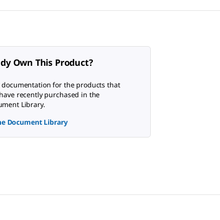
ady Own This Product?
 documentation for the products that
have recently purchased in the
ment Library.
the Document Library