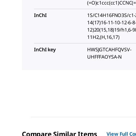
(=O)c1ccc(cc1)CCNC
InChI
1S/C14H16FNO3S/c1-2
14(17)16-11-10-12-6-8
12)20(15,18)19/h1,6-9
11H2,(H,16,17)
InChI key
HWSJGTCAHFQVSV-
UHFFFAOYSA-N
Compare Similar Items
View Full C