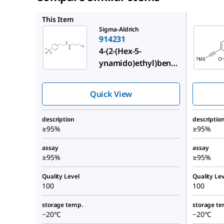
900864
This Item
Sigma-Aldrich
914231
4-(2-(Hex-5-
ynamido)ethyl)benz
enesulfonyl fluoride
Quick View
description
descriptio
≥95%
≥95%
assay
assay
≥95%
≥95%
Quality Level
Quality Lev
100
100
storage temp.
storage te
−20°C
−20°C