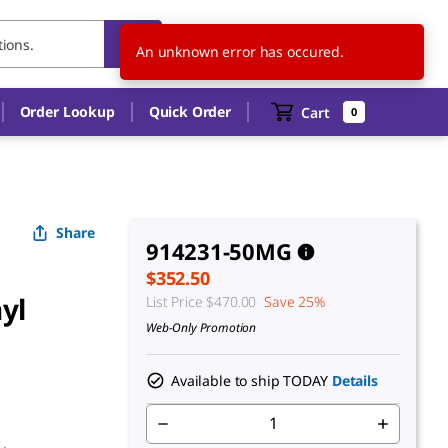
US
EN
An unknown error has occured.
Order Lookup
Quick Order
Cart
0
Share
914231-50MG
$352.50
yl
List Price
$470.00
Save 25%
Web-Only Promotion
Available to ship TODAY
Details