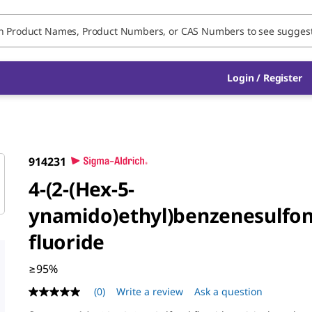
Login / Register
914231
4-(2-(Hex-5-
ynamido)ethyl)benzenesulfon
fluoride
≥95%
(0)
Write a review
Ask a question
No
rating