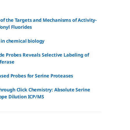
of the Targets and Mechanisms of Activity-
onyl Fluorides
 in chemical biology
de Probes Reveals Selective Labeling of
sferase
ased Probes for Serine Proteases
hrough Click Chemistry: Absolute Serine
ope Dilution ICP/MS