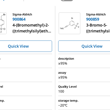
900859
Sigma-Aldrich
Sigma-Aldrich
900864
900859
4-(Bromomethyl)-2-
3-Bromo-5-
((trimethylsilyl)ethy
((trimethylsi
nyl)benzenesulfonyl
nyl)benzene
fluoride
fluoride
Quick View
Quick View
n
description
≥95%
assay
≥95%
el
Quality Level
100
mp.
storage temp.
−20°C