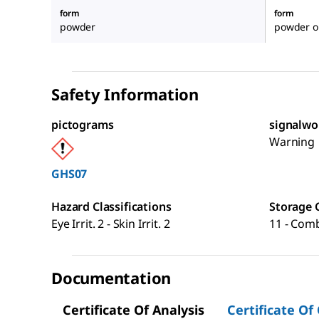
form
form
powder
powder or
Safety Information
pictograms
signalwo
Warning
GHS07
Hazard Classifications
Storage 
Eye Irrit. 2 - Skin Irrit. 2
11 - Comb
Documentation
Certificate Of Analysis
Certificate Of