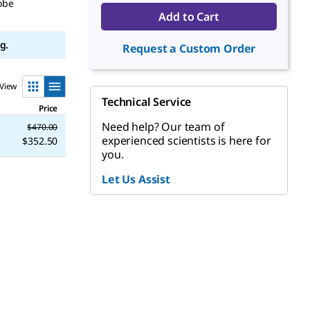
obe
Add to Cart
g.
Request a Custom Order
View
Technical Service
Price
Need help? Our team of
$470.00
experienced scientists is here for
$352.50
you.
Let Us Assist