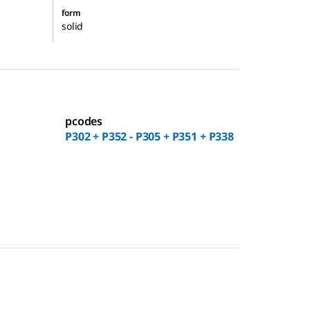
form
solid
pcodes
P302 + P352 - P305 + P351 + P338