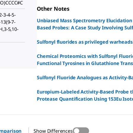
(=O)CCCC#C
Other Notes
-3-4-5-
Unbiased Mass Spectrometry Elucidation 
-13(9-7-
Based Probes: A Case Study Involving Sulf
H,3-5,10-
Sulfonyl fluorides as privileged warheads
Chemical Proteomics with Sulfonyl Fluori
Functional Tyrosines in Glutathione Tran
Sulfonyl Fluoride Analogues as Activity-B
Europium-Labeled Activity-Based Probe t
Protease Quantification Using 153Eu Isot
omparison
Show Differences