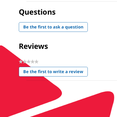
Questions
Be the first to ask a question
Reviews
★★★★★
No
Be the first to write a review
rating
.
value
This
action
will
open
a
modal
dialog.