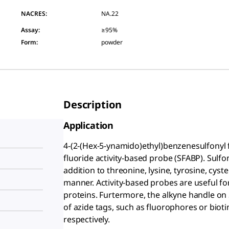
NACRES:
NA.22
Assay
:
≥95%
Form
:
powder
Description
Application
4-(2-(Hex-5-ynamido)ethyl)benzenesulfonyl f
fluoride activity-based probe (SFABP). Sulfon
addition to threonine, lysine, tyrosine, cyste
manner. Activity-based probes are useful for 
proteins. Furtermore, the alkyne handle on
of azide tags, such as fluorophores or bioti
respectively.