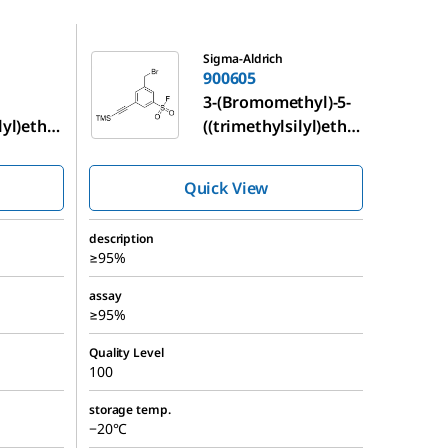
900605
Sigma-Aldrich
900605
3-(Bromomethyl)-5-
lyl)ethy
((trimethylsilyl)ethy
sulfonyl
nyl)benzenesulfonyl
fluoride
Quick View
description
≥95%
assay
≥95%
Quality Level
100
storage temp.
−20°C