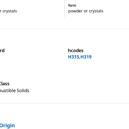
form
 crystals
powder or crystals
rd
hcodes
H315,H319
Class
ustible Solids
 Origin