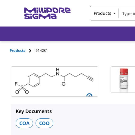
Products
Products
914231
Key Documents
COA
COO