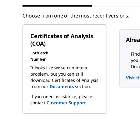
Choose from one of the most recent versions:
Certificates of Analysis
Alre
(COA)
Lot/Batch
Find
Number
you 
Docu
It looks like we've run into a
problem, but you can still
Visit 
download Certificates of Analysis
from our
Documents
section.
If you need assistance, please
contact
Customer Support