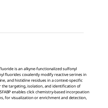
luoride is an alkyne-functionalized sulfonyl
yl fluorides covalently modify reactive serines in
ine, and histidine residues in a context-specific
the targeting, isolation, and identification of
 SFABP enables click chemistry-based incorpoation
ns, for visualization or enrichment and detection,