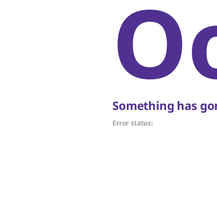
O
Something has gon
Error status: