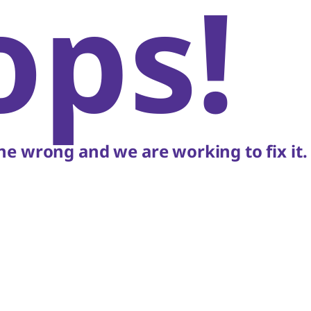
ops!
e wrong and we are working to fix it.