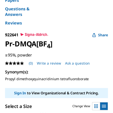
Papers
Questions &
Answers
Reviews
922641
Share
Pr-DMQA[BF
]
4
≥95%, powder
(0)
Write a review
Ask a question
No
rating
Synonym(s)
:
value
Same
Propyl dimethoxyquinacridinium tetrafluoroborate
page
link.
Sign In
to View Organizational & Contract Pricing.
Select a Size
Change View