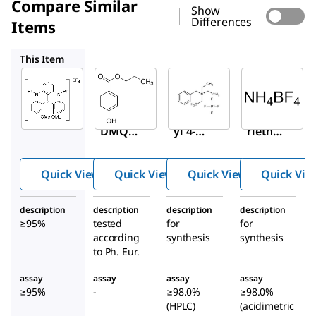
Compare Similar
Show
Differences
Items
54789
8.41564
8.43945
This Item
Sigma-
Sigma-
Sigma-
Aldrich
Aldrich
Aldrich
922641
54789
8.41564
Pr-
Prop
Benzylt
DMQA
yl 4-
riethyl
[BF
]
hydr
ammo
4
oxyb
nium
Quick View
Quick View
Quick View
Quick Vie
enzo
tetrafl
ate
uorobo
description
description
description
description
rate
≥95%
tested
for
for
according
synthesis
synthesis
to Ph. Eur.
assay
assay
assay
assay
≥95%
-
≥98.0%
≥98.0%
(HPLC)
(acidimetric