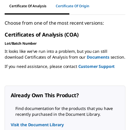
Certificate Of Analysis
Certificate Of Origin
Choose from one of the most recent versions:
Certificates of Analysis (COA)
Lot/Batch Number
It looks like we've run into a problem, but you can still
download Certificates of Analysis from our
Documents
section.
If you need assistance, please contact
Customer Support
Already Own This Product?
Find documentation for the products that you have
recently purchased in the Document Library.
Visit the Document Library