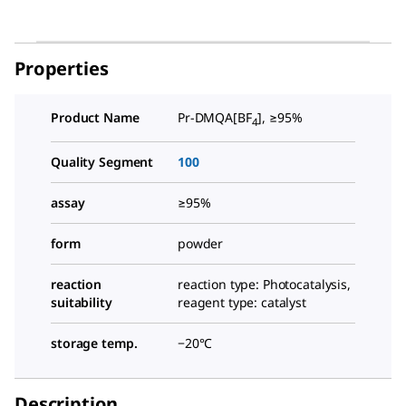
Properties
Product Name
Pr-DMQA[BF
], ≥95%
4
Quality Segment
100
assay
≥95%
form
powder
reaction
reaction type: Photocatalysis,
suitability
reagent type: catalyst
storage temp.
−20°C
Description