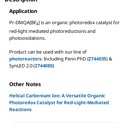
Application
Pr-DMQA[BF
] is an organic photoredox catalyst for
4
red-light mediated photoreductions and
photooxidations.
Product can be used with our line of
photoreactors
: Including Penn PhD (
Z744035
) &
SynLED 2.0 (
Z744080
)
Other Notes
Helical Carbenium Ion: A Versatile Organic
Photoredox Catalyst for Red-Light-Mediated
Reactions