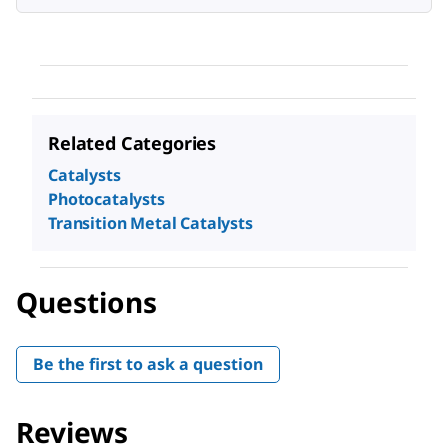
Related Categories
Catalysts
Photocatalysts
Transition Metal Catalysts
Questions
Be the first to ask a question
Reviews