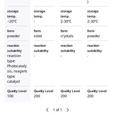
)
storage
storage
storage
storage
temp.
temp.
temp.
temp.
−20°C
-
2-30°C
2-30°C
form
form
form
form
powder
solid
crystals
powder
reaction
reaction
reaction
reaction
suitability
suitability
suitability
suitability
reaction
-
-
-
type:
Photocataly
sis, reagent
type:
catalyst
Quality Level
Quality Level
Quality Level
Quality Level
100
200
200
200
1 of 1