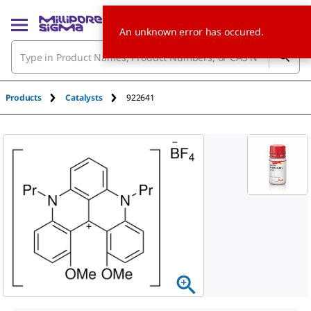
An unknown error has occured.
Products
Catalysts
922641