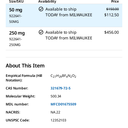
Size/SKU
Availability
Price
Available to ship
50 mg
$150.00
TODAY
from
MILWAUKEE
$112.50
922641-
50MG
Available to ship
$456.00
250 mg
TODAY
from
MILWAUKEE
922641-
250MG
About This Item
Empirical Formula (Hill
C
H
BF
N
O
27
29
4
2
2
Notation):
CAS Number:
321679-72-5
Molecular Weight:
500.34
MDL number:
MFCD01675509
NACRES:
NA.22
UNSPSC Code:
12352103