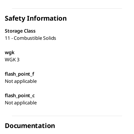
Safety Information
Storage Class
11 - Combustible Solids
wgk
WGK 3
flash_point_f
Not applicable
flash_point_c
Not applicable
Documentation