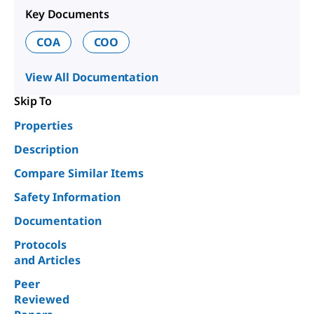
Key Documents
COA
COO
View All Documentation
Skip To
Properties
Description
Compare Similar Items
Safety Information
Documentation
Protocols
and Articles
Peer
Reviewed