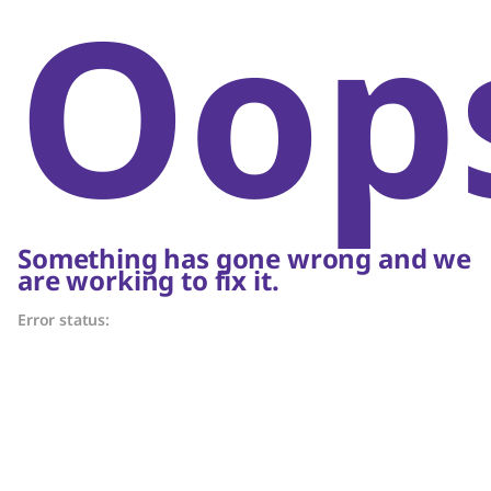
Oop
Something has gone wrong and we
are working to fix it.
Error status: