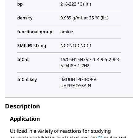
bp
218-222 °C (lit.)
density
0.985 g/mL at 25 °C (lit.)
functional group
amine
SMILES string
NCCN1CCNCC1
InChI
1S/C6H15N3/c7-1-4-9-5-2-8-3-
6-9/h8H,1-7H2
InChI key
IMUDHTPIFIBORV-
UHFFFAOYSA-N
Description
Application
Utilized in a variety of reactions for studying
[1]