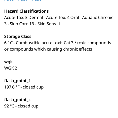
Hazard Classifications
Acute Tox. 3 Dermal - Acute Tox. 4 Oral - Aquatic Chronic
3 - Skin Corr. 1B - Skin Sens. 1
Storage Class
6.1C - Combustible acute toxic Cat.3 / toxic compounds
or compounds which causing chronic effects
wgk
WGK 2
flash_point_f
197.6 °F - closed cup
flash_point_c
92 °C - closed cup