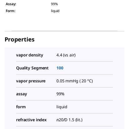
Assay
:
99%
Form
:
liquid
Properties
vapor density
4.4 (vs air)
Quality Segment
100
vapor pressure
0.05 mmHg ( 20 °C)
assay
99%
form
liquid
refractive index
n
20/D
1.5 (lit.)