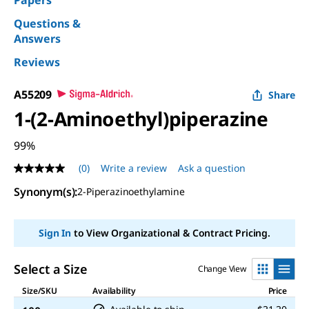
Papers
Questions &
Answers
Reviews
A55209
Share
1-(2-Aminoethyl)piperazine
99%
(0)
Write a review
Ask a question
No
rating
Synonym(s):
2-Piperazinoethylamine
value
Same
page
link.
Sign In
to View Organizational & Contract Pricing.
Select a Size
Change View
Size/SKU
Availability
Price