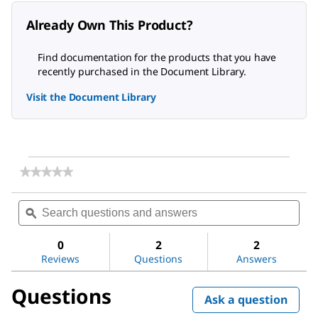
Already Own This Product?
Find documentation for the products that you have
recently purchased in the Document Library.
Visit the Document Library
★★★★★
★★★★★
No
rating
Search
Sea
value
questions
ϙ
ques
for
and
and
1-
answers
ans
(2-
0
2
2
Aminoethyl)piperazine
Reviews
Questions
Answers
Questions
Ask a question