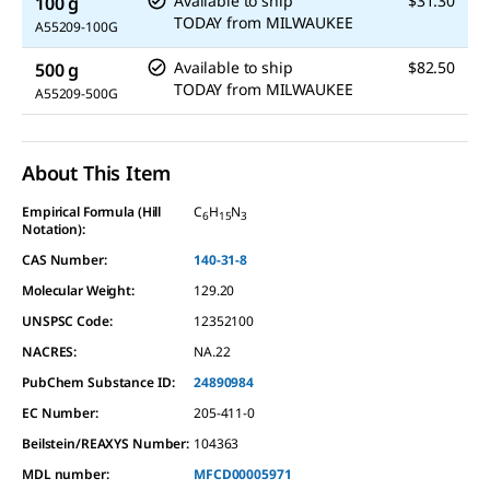
Available to ship
$31.30
100 g
TODAY
from
MILWAUKEE
A55209-100G
Available to ship
$82.50
500 g
TODAY
from
MILWAUKEE
A55209-500G
About This Item
Empirical Formula (Hill
C
H
N
6
15
3
Notation):
CAS Number:
140-31-8
Molecular Weight:
129.20
UNSPSC Code:
12352100
NACRES:
NA.22
PubChem Substance ID:
24890984
EC Number:
205-411-0
Beilstein/REAXYS Number:
104363
MDL number:
MFCD00005971