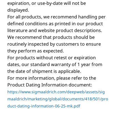
expiration, or use-by-date will not be
displayed.
For all products, we recommend handling per
defined conditions as printed in our product
literature and website product descriptions.
We recommend that products should be
routinely inspected by customers to ensure
they perform as expected.
For products without retest or expiration
dates, our standard warranty of 1 year from
the date of shipment is applicable.
For more information, please refer to the
Product Dating Information document:
https://www.sigmaaldrich.com/deepweb/assets/sig
maaldrich/marketing/global/documents/418/501/pro
duct-dating-information-06-25-mk.pdf