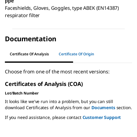
ppe
Faceshields, Gloves, Goggles, type ABEK (EN14387)
respirator filter
Documentation
Certificate Of Analysis
Certificate Of Origin
Choose from one of the most recent versions:
Certificates of Analysis (COA)
Lot/Batch Number
It looks like we've run into a problem, but you can still
download Certificates of Analysis from our
Documents
section.
If you need assistance, please contact
Customer Support