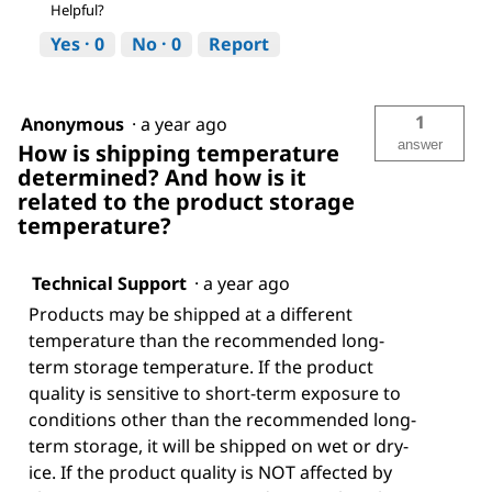
Helpful?
Yes ·
0
No ·
0
Report
1
Anonymous
·
a year ago
answer
How is shipping temperature
determined? And how is it
related to the product storage
temperature?
Technical Support
·
a year ago
Products may be shipped at a different
temperature than the recommended long-
term storage temperature. If the product
quality is sensitive to short-term exposure to
conditions other than the recommended long-
term storage, it will be shipped on wet or dry-
ice. If the product quality is NOT affected by