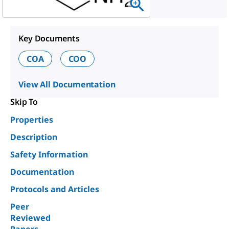
Key Documents
COA
COO
View All Documentation
Skip To
Properties
Description
Safety Information
Documentation
Protocols and Articles
Peer
Reviewed