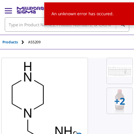
An unknown error has occured.
Products
A55209
+2