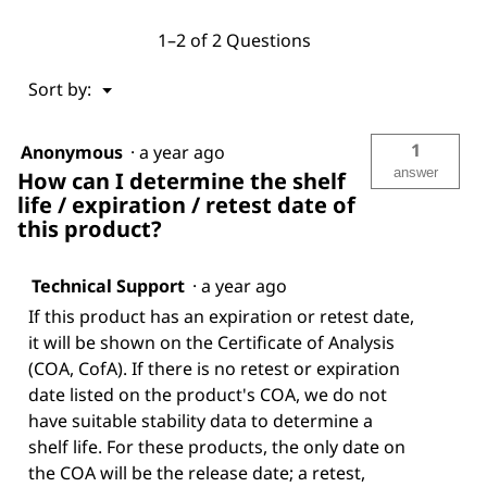
1–2 of 2 Questions
Menu
Sort by:
▼
1
Anonymous
·
a year ago
answer
How can I determine the shelf
life / expiration / retest date of
this product?
Technical Support
·
a year ago
If this product has an expiration or retest date,
it will be shown on the Certificate of Analysis
(COA, CofA). If there is no retest or expiration
date listed on the product's COA, we do not
have suitable stability data to determine a
shelf life. For these products, the only date on
the COA will be the release date; a retest,