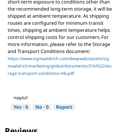
short-term exposure to conditions other than
the recommended long-term storage, it will be
shipped at ambient temperature. As shipping
routes are configured for minimum transit
times, shipping at ambient temperature helps
control shipping costs for our customers. For
more information, please refer to the Storage
and Transport Conditions document:
https://www.sigmaaldrich.com/deepweb/assets/sig
maaldrich/marketing/global/documents/316/622/sto
rage-transport-conditions-mk.pdf
Helpful?
Yes ·
0
No ·
0
Report
Reviews