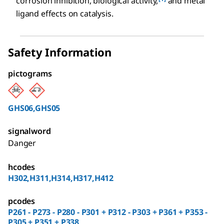
corrosion inhibition, biological activity,
and metal
ligand effects on catalysis.
Safety Information
pictograms
GHS06,GHS05
signalword
Danger
hcodes
H302,H311,H314,H317,H412
pcodes
P261 - P273 - P280 - P301 + P312 - P303 + P361 + P353 -
P305 + P351 + P338