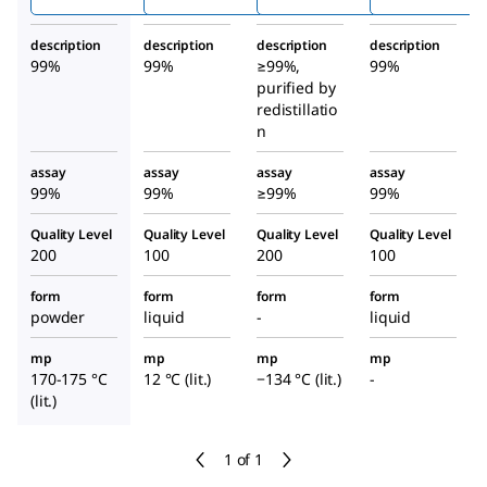
ine
description
description
description
description
99%
99%
≥99%,
99%
purified by
redistillatio
n
assay
assay
assay
assay
99%
99%
≥99%
99%
Quality Level
Quality Level
Quality Level
Quality Level
200
100
200
100
form
form
form
form
powder
liquid
-
liquid
mp
mp
mp
mp
170-175 °C
12 °C (lit.)
−134 °C (lit.)
-
(lit.)
1 of 1