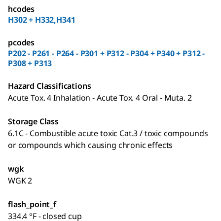
hcodes
H302 + H332,H341
pcodes
P202 - P261 - P264 - P301 + P312 - P304 + P340 + P312 -
P308 + P313
Hazard Classifications
Acute Tox. 4 Inhalation - Acute Tox. 4 Oral - Muta. 2
Storage Class
6.1C - Combustible acute toxic Cat.3 / toxic compounds
or compounds which causing chronic effects
wgk
WGK 2
flash_point_f
334.4 °F - closed cup