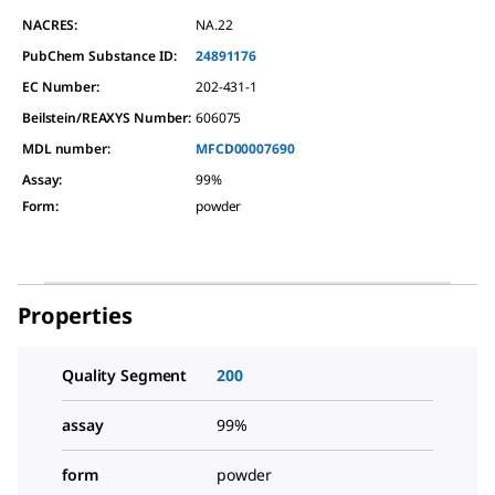
NACRES:
NA.22
PubChem Substance ID:
24891176
EC Number:
202-431-1
Beilstein/REAXYS Number:
606075
MDL number:
MFCD00007690
Assay
:
99%
Form
:
powder
Properties
Quality Segment
200
assay
99%
form
powder