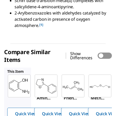
Schiff base transition metal(II) complexes with
salicylidene-4-aminoantipyrine.
2-Arylbenzoxazoles with aldehydes catalyzed by
activated carbon in presence of oxygen
[1]
atmosphere.
Compare Similar
Show
Differences
Items
369756
M32704
162965
This Item
Sigma-
Sigma-
Sigma-
Aldrich
Aldrich
Aldrich
A71301
369756
M32704
2-
2-
2-
Amino
Phenyl
Methyl-
phenol
-2-
2-
oxazol
butene
Quick View
Quick View
Quick View
Quick Vie