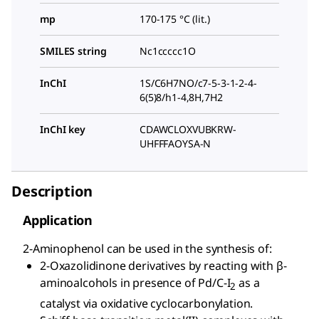
mp
170-175 °C (lit.)
SMILES string
Nc1ccccc1O
InChI
1S/C6H7NO/c7-5-3-1-2-4-
6(5)8/h1-4,8H,7H2
InChI key
CDAWCLOXVUBKRW-
UHFFFAOYSA-N
Description
Application
2-Aminophenol can be used in the synthesis of:
2-Oxazolidinone derivatives by reacting with β-
aminoalcohols in presence of Pd/C-I
as a
2
catalyst via oxidative cyclocarbonylation.