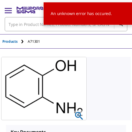
An unknown error has occured.
Products
A71301
Key Documents