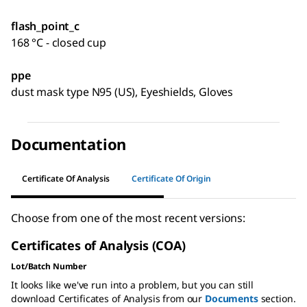
flash_point_c
168 °C - closed cup
ppe
dust mask type N95 (US), Eyeshields, Gloves
Documentation
Certificate Of Analysis
Certificate Of Origin
Choose from one of the most recent versions:
Certificates of Analysis (COA)
Lot/Batch Number
It looks like we've run into a problem, but you can still
download Certificates of Analysis from our
Documents
section.