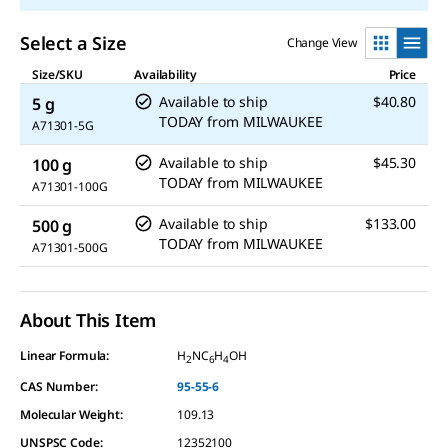
Select a Size
Change View
Size/SKU
Availability
Price
Available to ship
$40.80
5 g
TODAY
from
MILWAUKEE
A71301-5G
Available to ship
$45.30
100 g
TODAY
from
MILWAUKEE
A71301-100G
Available to ship
$133.00
500 g
TODAY
from
MILWAUKEE
A71301-500G
About This Item
Linear Formula:
H
NC
H
OH
2
6
4
CAS Number:
95-55-6
Molecular Weight:
109.13
UNSPSC Code:
12352100