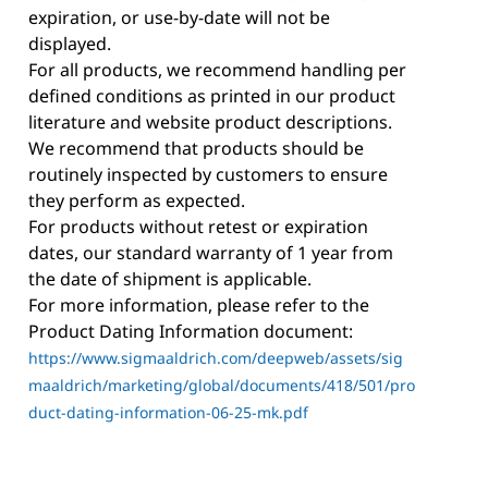
expiration, or use-by-date will not be
displayed.
For all products, we recommend handling per
defined conditions as printed in our product
literature and website product descriptions.
We recommend that products should be
routinely inspected by customers to ensure
they perform as expected.
For products without retest or expiration
dates, our standard warranty of 1 year from
the date of shipment is applicable.
For more information, please refer to the
Product Dating Information document:
https://www.sigmaaldrich.com/deepweb/assets/sig
maaldrich/marketing/global/documents/418/501/pro
duct-dating-information-06-25-mk.pdf