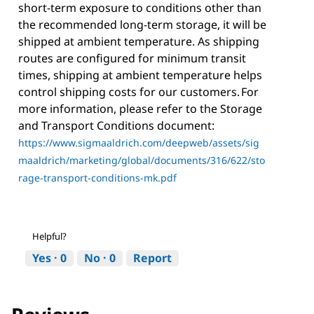
short-term exposure to conditions other than
the recommended long-term storage, it will be
shipped at ambient temperature. As shipping
routes are configured for minimum transit
times, shipping at ambient temperature helps
control shipping costs for our customers. For
more information, please refer to the Storage
and Transport Conditions document:
https://www.sigmaaldrich.com/deepweb/assets/sig
maaldrich/marketing/global/documents/316/622/sto
rage-transport-conditions-mk.pdf
Helpful?
Yes ·
0
No ·
0
Report