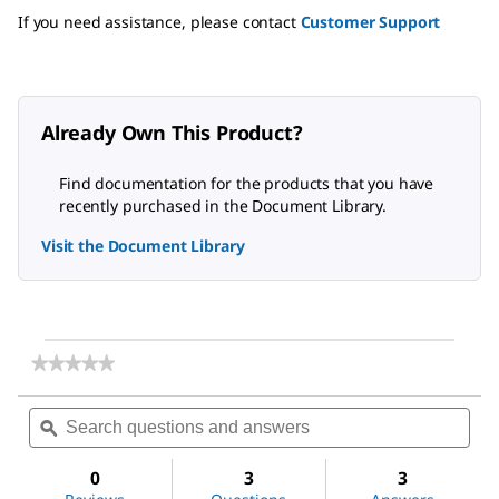
If you need assistance, please contact
Customer Support
Already Own This Product?
Find documentation for the products that you have
recently purchased in the Document Library.
Visit the Document Library
★★★★★
★★★★★
No
rating
Search
Sea
value
questions
ϙ
ques
for
and
and
2-
answers
ans
Aminophenol
0
3
3