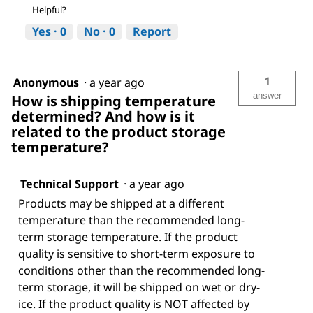
Helpful?
Yes ·
0
No ·
0
Report
1
Anonymous
·
a year ago
answer
How is shipping temperature
determined? And how is it
related to the product storage
temperature?
Technical Support
·
a year ago
Products may be shipped at a different
temperature than the recommended long-
term storage temperature. If the product
quality is sensitive to short-term exposure to
conditions other than the recommended long-
term storage, it will be shipped on wet or dry-
ice. If the product quality is NOT affected by