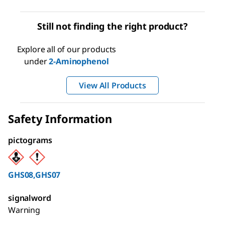
Still not finding the right product?
Explore all of our products
under
2-Aminophenol
View All Products
Safety Information
pictograms
GHS08,GHS07
signalword
Warning