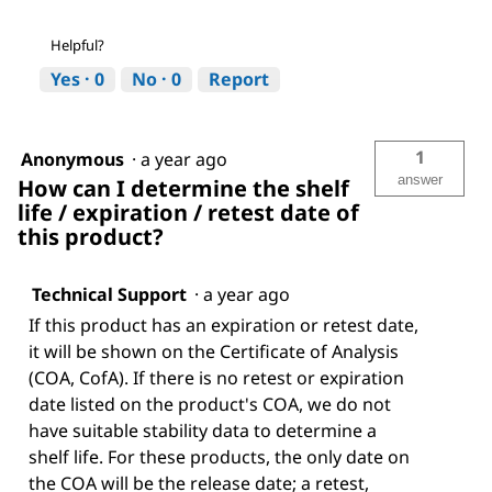
Helpful?
Yes ·
0
No ·
0
Report
1
Anonymous
·
a year ago
answer
How can I determine the shelf
life / expiration / retest date of
this product?
Technical Support
·
a year ago
If this product has an expiration or retest date,
it will be shown on the Certificate of Analysis
(COA, CofA). If there is no retest or expiration
date listed on the product's COA, we do not
have suitable stability data to determine a
shelf life. For these products, the only date on
the COA will be the release date; a retest,