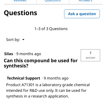
Reviews
Questions
Answers
Questions
Ask a question
1–3 of 3 Questions
Menu
Sort by:
▼
1
Silas
·
9 months ago
answer
Can this compound be used for
synthesis?
Technical Support
·
9 months ago
Product A71301 is a laboratory grade chemical
intended for R&D use only. It can be used for
synthesis in a research application.