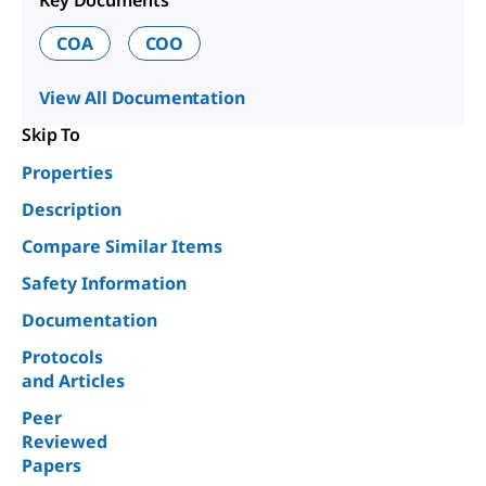
COA
COO
View All Documentation
Skip To
Properties
Description
Compare Similar Items
Safety Information
Documentation
Protocols
and Articles
Peer
Reviewed
Papers