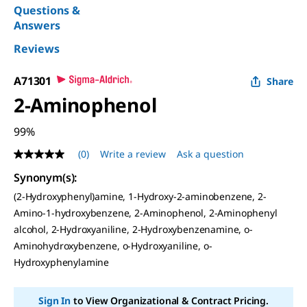
Questions &
Answers
Reviews
A71301
Share
2-Aminophenol
99%
(0)
Write a review
Ask a question
No
rating
Synonym(s):
value
Same
(2-Hydroxyphenyl)amine, 1-Hydroxy-2-aminobenzene, 2-
page
Amino-1-hydroxybenzene, 2-Aminophenol, 2-Aminophenyl
link.
alcohol, 2-Hydroxyaniline, 2-Hydroxybenzenamine, o-
Aminohydroxybenzene, o-Hydroxyaniline, o-
Hydroxyphenylamine
Sign In
to View Organizational & Contract Pricing.