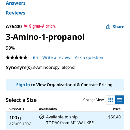
Answers
Reviews
A76400
Share
3-Amino-1-propanol
99%
(0)
Write a review
Ask a question
No
rating
Synonym(s):
3-Aminopropyl alcohol
value
Same
page
link.
Sign In
to View Organizational & Contract Pricing.
Select a Size
Change View
Size/SKU
Availability
Price
Available to ship
$56.40
100 g
TODAY
from
MILWAUKEE
A76400-100G