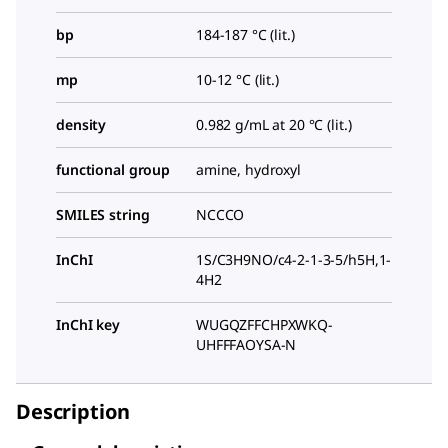
bp
184-187 °C (lit.)
mp
10-12 °C (lit.)
density
0.982 g/mL at 20 °C (lit.)
functional group
amine, hydroxyl
SMILES string
NCCCO
InChI
1S/C3H9NO/c4-2-1-3-5/h5H,1-
4H2
InChI key
WUGQZFFCHPXWKQ-
UHFFFAOYSA-N
Description