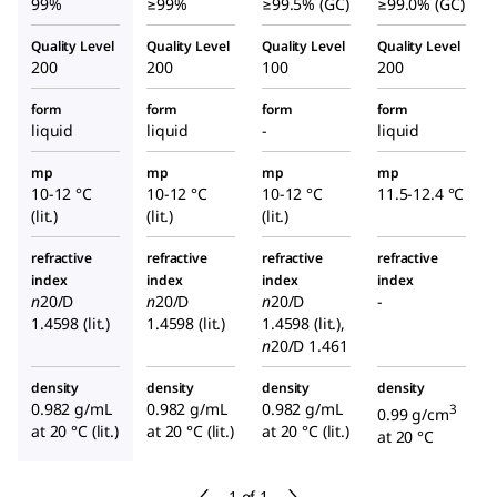
99%
≥99%
≥99.5% (GC)
≥99.0% (GC)
Quality Level
Quality Level
Quality Level
Quality Level
200
200
100
200
form
form
form
form
liquid
liquid
-
liquid
mp
mp
mp
mp
10-12 °C
10-12 °C
10-12 °C
11.5-12.4 °C
(lit.)
(lit.)
(lit.)
refractive
refractive
refractive
refractive
index
index
index
index
n
20/D
n
20/D
n
20/D
-
1.4598 (lit.)
1.4598 (lit.)
1.4598 (lit.),
n
20/D
1.461
density
density
density
density
0.982 g/mL
0.982 g/mL
0.982 g/mL
3
0.99 g/cm
at 20 °C (lit.)
at 20 °C (lit.)
at 20 °C (lit.)
at 20 °C
1 of 1