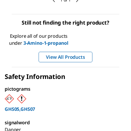
Still not finding the right product?
Explore all of our products
under
3-Amino-1-propanol
View All Products
Safety Information
pictograms
GHS05,GHS07
signalword
Danger