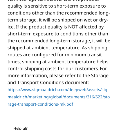
quality is sensitive to short-term exposure to
conditions other than the recommended long-
term storage, it will be shipped on wet or dry-
ice. If the product quality is NOT affected by
short-term exposure to conditions other than
the recommended long-term storage, it will be
shipped at ambient temperature. As shipping
routes are configured for minimum transit
times, shipping at ambient temperature helps
control shipping costs for our customers. For
more information, please refer to the Storage
and Transport Conditions document:
https://www.sigmaaldrich.com/deepweb/assets/sig
maaldrich/marketing/global/documents/316/622/sto
rage-transport-conditions-mk.pdf
Helpful?