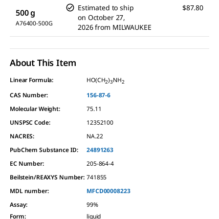
Estimated to ship
$87.80
500 g
on
October 27,
A76400-500G
2026
from
MILWAUKEE
About This Item
Linear Formula:
HO(CH
)
NH
2
3
2
CAS Number:
156-87-6
Molecular Weight:
75.11
UNSPSC Code:
12352100
NACRES:
NA.22
PubChem Substance ID:
24891263
EC Number:
205-864-4
Beilstein/REAXYS Number:
741855
MDL number:
MFCD00008223
Assay
:
99%
Form
:
liquid