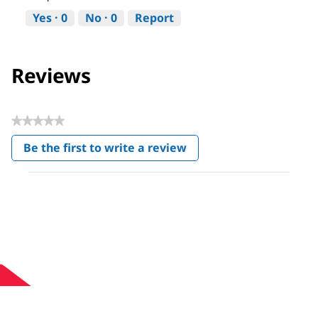
Yes ·
0
No ·
0
Report
Reviews
★★★★★
No
Be the first to write a review
rating
.
value
This
action
will
open
a
modal
dialog.