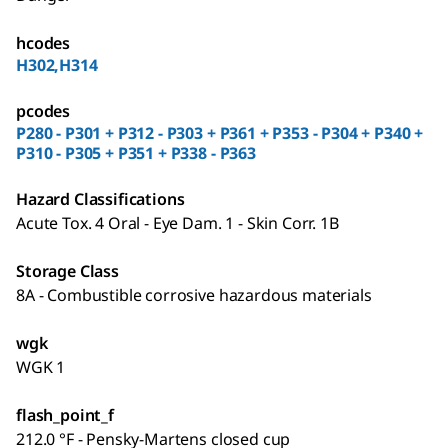
hcodes
H302,H314
pcodes
P280 - P301 + P312 - P303 + P361 + P353 - P304 + P340 +
P310 - P305 + P351 + P338 - P363
Hazard Classifications
Acute Tox. 4 Oral - Eye Dam. 1 - Skin Corr. 1B
Storage Class
8A - Combustible corrosive hazardous materials
wgk
WGK 1
flash_point_f
212.0 °F - Pensky-Martens closed cup