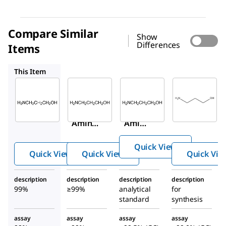
Compare Similar
Show
Differences
Items
239844
01887
8.00423
This Item
Sigma-
Sigma-
Supelco
Aldrich
Aldrich
01887
A76400
239844
3-
3-
3-
Amin
Amino-
Amino
o-1-
1-
-1-
prop
Quick View
propan
propa
anol
Quick View
Quick View
Quick Vie
ol
nol
description
description
description
description
99%
≥99%
analytical
for
standard
synthesis
assay
assay
assay
assay