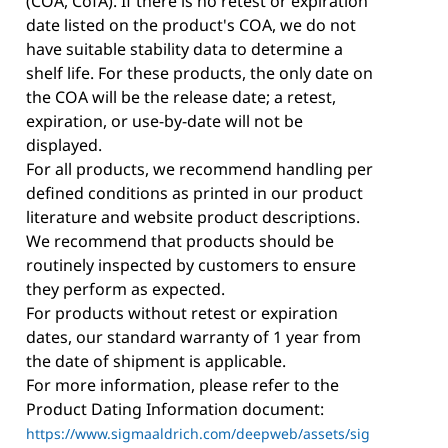
(COA, CofA). If there is no retest or expiration
date listed on the product's COA, we do not
have suitable stability data to determine a
shelf life. For these products, the only date on
the COA will be the release date; a retest,
expiration, or use-by-date will not be
displayed.
For all products, we recommend handling per
defined conditions as printed in our product
literature and website product descriptions.
We recommend that products should be
routinely inspected by customers to ensure
they perform as expected.
For products without retest or expiration
dates, our standard warranty of 1 year from
the date of shipment is applicable.
For more information, please refer to the
Product Dating Information document:
https://www.sigmaaldrich.com/deepweb/assets/sig