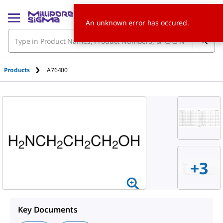
An unknown error has occured.
Products
A76400
+3
Key Documents