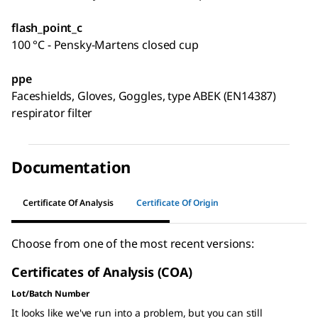
flash_point_c
100 °C - Pensky-Martens closed cup
ppe
Faceshields, Gloves, Goggles, type ABEK (EN14387)
respirator filter
Documentation
Certificate Of Analysis
Certificate Of Origin
Choose from one of the most recent versions:
Certificates of Analysis (COA)
Lot/Batch Number
It looks like we've run into a problem, but you can still