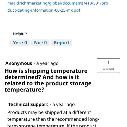
maaldrich/marketing/global/documents/418/501/pro
duct-dating-information-06-25-mk.pdf
Helpful?
Yes ·
0
No ·
0
Report
1
Anonymous
·
a year ago
answer
How is shipping temperature
determined? And how is it
related to the product storage
temperature?
Technical Support
·
a year ago
Products may be shipped at a different
temperature than the recommended long-
term storage temperature. If the product