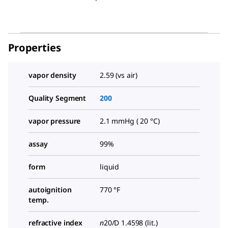
Properties
vapor density
2.59 (vs air)
Quality Segment
200
vapor pressure
2.1 mmHg ( 20 °C)
assay
99%
form
liquid
autoignition
770 °F
temp.
refractive index
n
20/D
1.4598 (lit.)