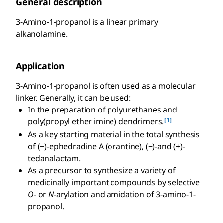
General description
3-Amino-1-propanol is a linear primary
alkanolamine.
Application
3-Amino-1-propanol is often used as a molecular
linker. Generally, it can be used:
In the preparation of polyurethanes and
[1]
poly(propyl ether imine) dendrimers.
As a key starting material in the total synthesis
of (−)-ephedradine A (orantine), (−)-and (+)-
tedanalactam.
As a precursor to synthesize a variety of
medicinally important compounds by selective
O
- or
N
-arylation and amidation of 3-amino-1-
propanol.