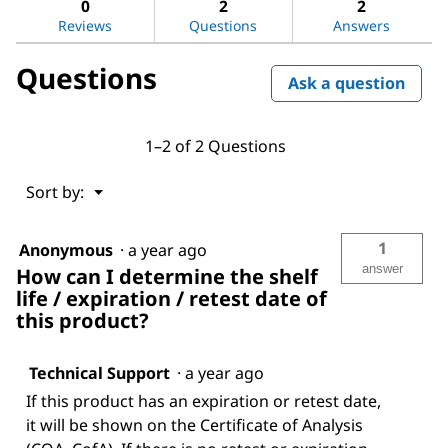
Amino-
0
2
2
1-
Reviews
Questions
Answers
propanol
Questions
Ask a question
1–2 of 2 Questions
Menu
Sort by:
▼
1
Anonymous
·
a year ago
answer
How can I determine the shelf
life / expiration / retest date of
this product?
Technical Support
·
a year ago
If this product has an expiration or retest date,
it will be shown on the Certificate of Analysis