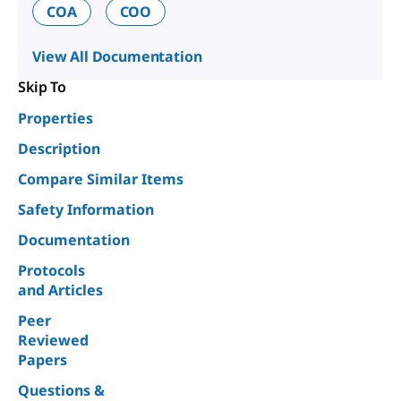
COA
COO
View All Documentation
Skip To
Properties
Description
Compare Similar Items
Safety Information
Documentation
Protocols
and Articles
Peer
Reviewed
Papers
Questions &