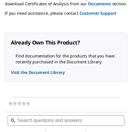
download Certificates of Analysis from our
Documents
section.
If you need assistance, please contact
Customer Support
Already Own This Product?
Find documentation for the products that you have
recently purchased in the Document Library.
Visit the Document Library
★★★★★
★★★★★
No
rating
Search
Sea
value
questions
ϙ
ques
for
and
and
3-
answers
ans