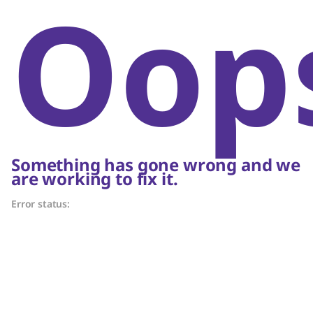
Oop
Something has gone wrong and we
are working to fix it.
Error status: