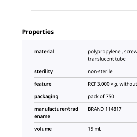
Properties
material
polypropylene , screw
translucent tube
sterility
non-sterile
feature
RCF 3,000
× g
, withou
packaging
pack of 750
manufacturer/trad
BRAND 114817
ename
volume
15 mL