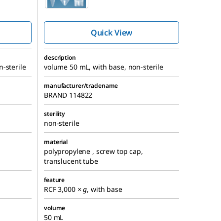
ube,
centrifuge tube,
screw cap
Quick View
description
-sterile
volume 50 mL, with base, non-sterile
manufacturer/tradename
BRAND 114822
sterility
non-sterile
material
polypropylene , screw top cap,
translucent tube
feature
RCF 3,000
× g
, with base
volume
50 mL