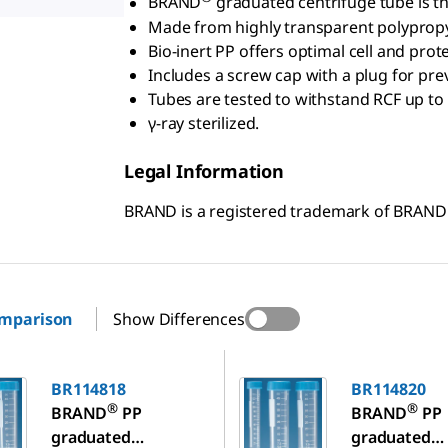
BRAND
graduated centrifuge tube is the
Made from highly transparent polypropyl
Bio-inert PP offers optimal cell and prot
Includes a screw cap with a plug for pre
Tubes are tested to withstand RCF up to
γ-ray sterilized.
Legal Information
BRAND is a registered trademark of BRAN
omparison
Show Differences
8
BR114820
BR114818
BR114820
®
®
BRAND
PP
BRAND
PP
graduated
graduated