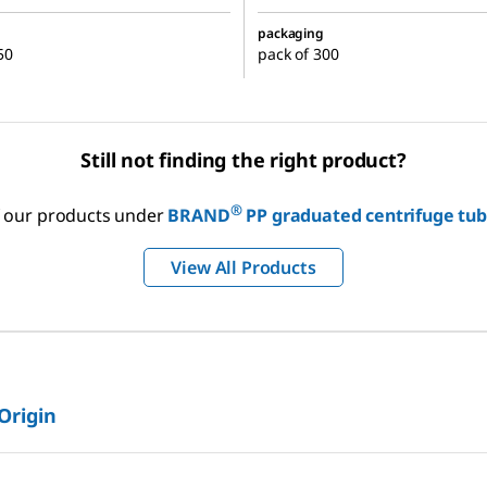
packaging
50
pack of 300
Still not finding the right product?
®
of our products under
BRAND
PP graduated centrifuge tub
View All Products
 Origin