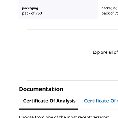
packaging
packaging
pack of 750
pack of 7
Explore all 
Documentation
Certificate Of Analysis
Certificate Of
Choose from one of the most recent versions: