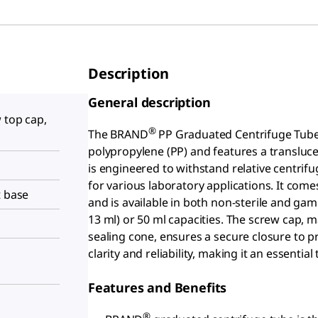
Description
General description
 top cap,
®
The BRAND
PP Graduated Centrifuge Tube 
polypropylene (PP) and features a translucen
is engineered to withstand relative centrifug
for various laboratory applications. It co
t base
and is available in both non-sterile and gam
13 ml) or 50 ml capacities. The screw cap,
sealing cone, ensures a secure closure to pr
clarity and reliability, making it an essentia
Features and Benefits
®