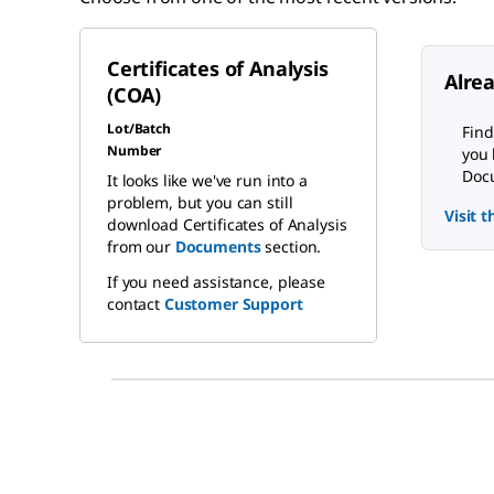
Certificates of Analysis
Alre
(COA)
Lot/Batch
Find
Number
you 
Docu
It looks like we've run into a
problem, but you can still
Visit 
download Certificates of Analysis
from our
Documents
section.
If you need assistance, please
contact
Customer Support