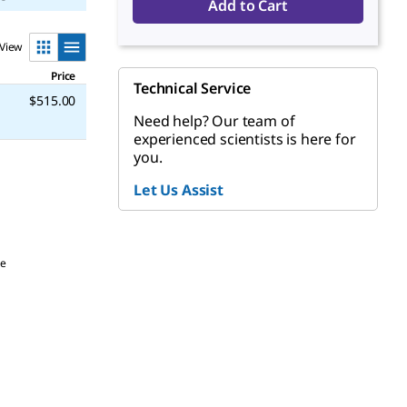
Add to Cart
View
Price
Technical Service
$515.00
Need help? Our team of
experienced scientists is here for
you.
Let Us Assist
be