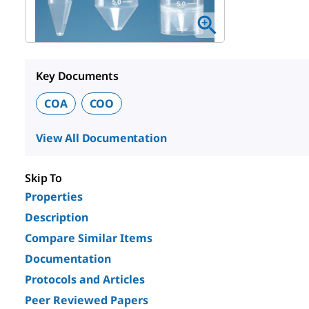
Key Documents
COA
COO
View All Documentation
Skip To
Properties
Description
Compare Similar Items
Documentation
Protocols and Articles
Peer Reviewed Papers