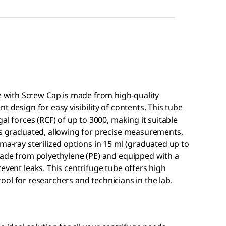
with Screw Cap is made from high-quality
t design for easy visibility of contents. This tube
al forces (RCF) of up to 3000, making it suitable
mes graduated, allowing for precise measurements,
ma-ray sterilized options in 15 ml (graduated up to
 made from polyethylene (PE) and equipped with a
event leaks. This centrifuge tube offers high
l tool for researchers and technicians in the lab.