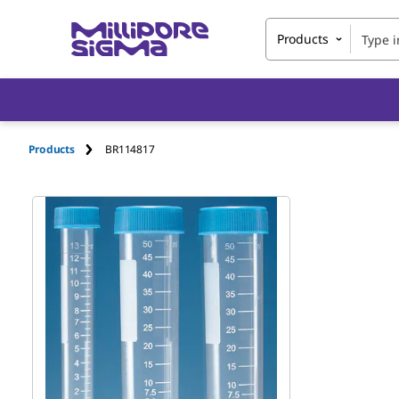
Products
Products
BR114817