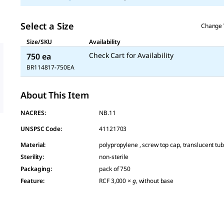
Select a Size
Change 
Size/SKU
Availability
Check Cart for Availability
750 ea
BR114817-750EA
About This Item
NACRES:
NB.11
UNSPSC Code:
41121703
Material
:
polypropylene , screw top cap, translucent tu
Sterility
:
non-sterile
Packaging
:
pack of 750
Feature
:
RCF 3,000
× g
, without base