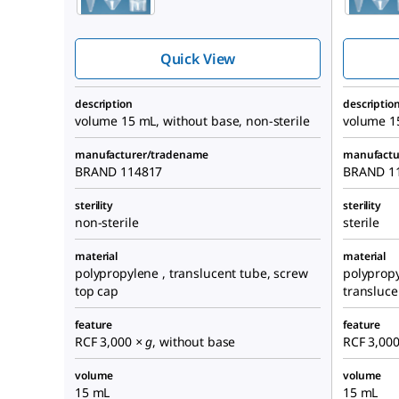
centrifuge tube,
screw cap
Quick View
description
descriptio
volume 15 mL, without base, non-sterile
volume 15
manufacturer/tradename
manufactu
BRAND 114817
BRAND 1
sterility
sterility
non-sterile
sterile
material
material
polypropylene , translucent tube, screw
polypropy
top cap
transluce
feature
feature
RCF 3,000
× g
, without base
RCF 3,00
volume
volume
15 mL
15 mL