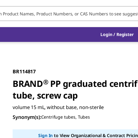
Login / Register
BR114817
BRAND
®
PP graduated centri
tube, screw cap
volume 15 mL, without base, non-sterile
Synonym(s)
:
Centrifuge tubes, Tubes
Sign In
to View Organizational & Contract Pricin