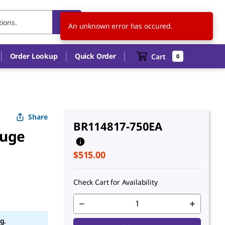
US
EN
An unknown error has occured.
Order Lookup
Quick Order
Cart
0
Share
BR114817-750EA
fuge
$515.00
Check Cart for Availability
g.