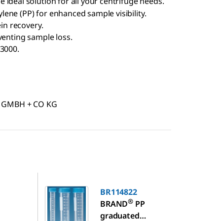
 ideal solution for all your centrifuge needs.
ene (PP) for enhanced sample visibility.
ein recovery.
venting sample loss.
 3000.
D GMBH + CO KG
BR114822
BR114822
®
BRAND
PP
graduated