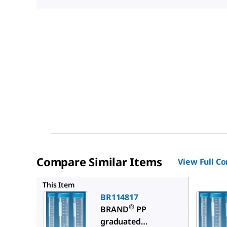
Compare Similar Items
View Full C
BR11481
This Item
BR114817
®
BRAND
PP
graduated