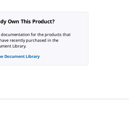
ady Own This Product?
 documentation for the products that
have recently purchased in the
ment Library.
the Document Library