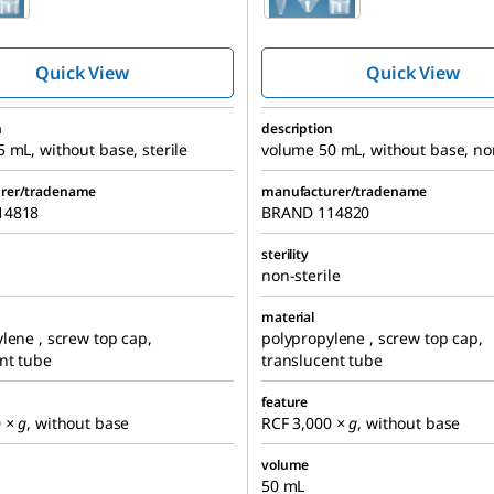
centrifuge tube,
centrifuge t
screw cap
screw cap
Quick View
Quick View
n
description
 mL, without base, sterile
volume 50 mL, without base, non
rer/tradename
manufacturer/tradename
14818
BRAND 114820
sterility
non-sterile
material
lene , screw top cap,
polypropylene , screw top cap,
nt tube
translucent tube
feature
0
× g
, without base
RCF 3,000
× g
, without base
volume
50 mL