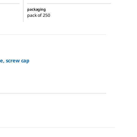
packaging
pack of 250
e, screw cap