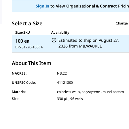
Sign In
to View Organizational & Contract Pricin
Select a Size
Change 
Size/SKU
Availability
Estimated to ship on
August 27,
100 ea
2026
from
MILWAUKEE
BR781720-100EA
About This Item
NACRES:
NB.22
UNSPSC Code:
41121800
Material
:
colorless wells, polystyrene , round bottom
Size
:
330 μL , 96 wells