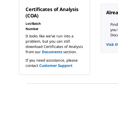
Certificates of Analysis
Alre
(COA)
Lot/Batch
Find
Number
you 
Docu
It looks like we've run into a
problem, but you can still
Visit 
download Certificates of Analysis
from our
Documents
section.
If you need assistance, please
contact
Customer Support