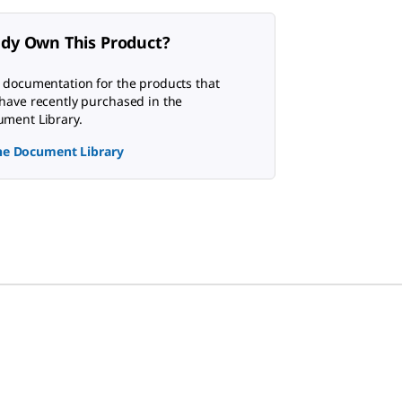
ady Own This Product?
 documentation for the products that
have recently purchased in the
ment Library.
the Document Library