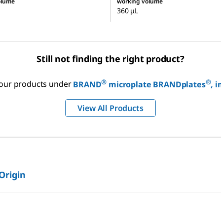
olume
working volume
360 μL
Still not finding the right product?
®
®
f our products under
BRAND
microplate BRANDplates
, 
View All Products
 Origin