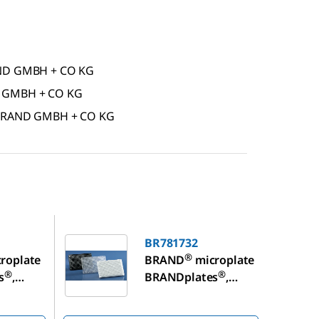
RAND GMBH + CO KG
D GMBH + CO KG
f BRAND GMBH + CO KG
BR781732
BR781732
®
roplate
BRAND
microplate
®
®
s
,
BRANDplates
,
de
immunoGrade