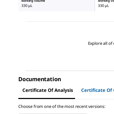
working volume
working v
330 μL
330 μL
Explore all o
Documentation
Certificate Of Analysis
Certificate Of
Choose from one of the most recent versions: