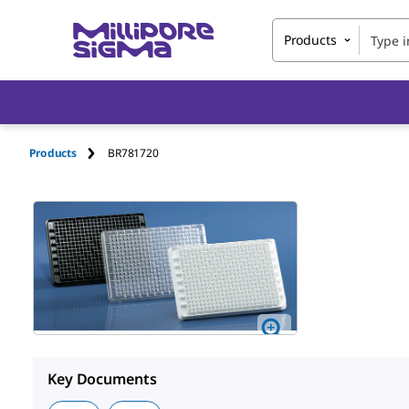
Products
Products
BR781720
Key Documents