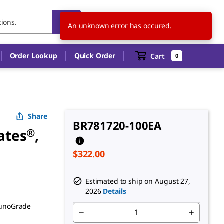
US
EN
An unknown error has occured.
Order Lookup
Quick Order
Cart
0
Share
BR781720-100EA
ates
®
,
$322.00
Estimated to ship on
August 27,
2026
Details
munoGrade