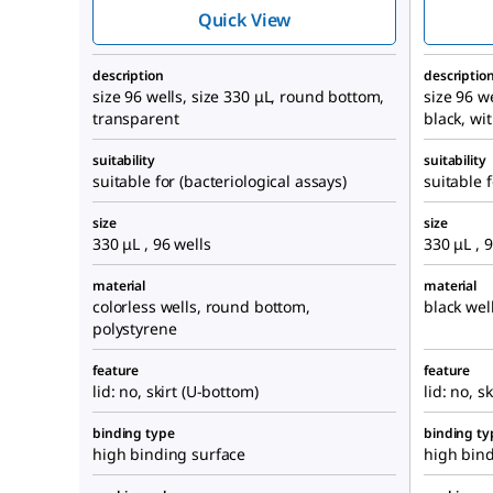
Quick View
description
descriptio
size 96 wells, size 330 μL, round bottom,
size 96 we
transparent
black, wi
suitability
suitability
suitable for (bacteriological assays)
suitable f
size
size
330 μL , 96 wells
330 μL , 
material
material
colorless wells, round bottom,
black wel
polystyrene
feature
feature
lid: no, skirt (U-bottom)
lid: no, s
binding type
binding ty
high binding surface
high bind