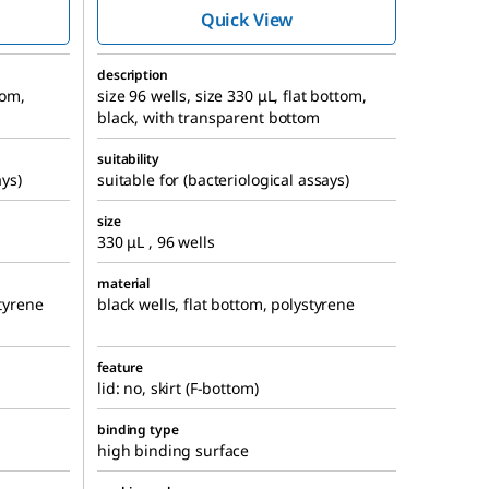
Quick View
description
tom,
size 96 wells, size 330 μL, flat bottom,
black, with transparent bottom
suitability
ays)
suitable for (bacteriological assays)
size
330 μL , 96 wells
material
styrene
black wells, flat bottom, polystyrene
feature
lid: no, skirt (F-bottom)
binding type
high binding surface