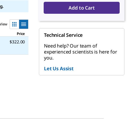
g.
Add to Cart
View
Price
Technical Service
$322.00
Need help? Our team of
experienced scientists is here for
you.
Let Us Assist