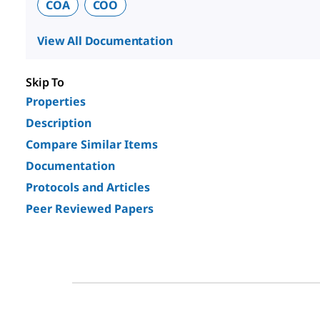
COA
COO
View All Documentation
Skip To
Properties
Description
Compare Similar Items
Documentation
Protocols and Articles
Peer Reviewed Papers