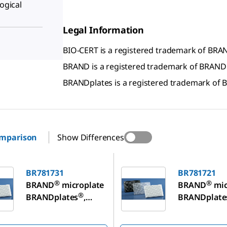
logical
Legal Information
BIO-CERT is a registered trademark of B
BRAND is a registered trademark of BRAN
BRANDplates is a registered trademark o
omparison
Show Differences
1
BR781721
BR781731
BR781721
®
®
BRAND
microplate
BRAND
mic
®
BRANDplates
,
BRANDplate
immunoGrade
immunoGra