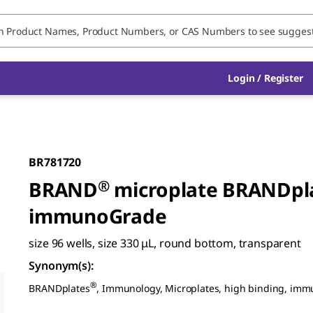
Login / Register
BR781720
BRAND
®
microplate BRANDpl
immunoGrade
size 96 wells, size 330 μL, round bottom, transparent
Synonym(s)
:
®
BRANDplates
, Immunology, Microplates, high binding, im