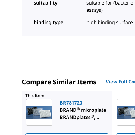
suitability
suitable for (bacterio
assays)
binding type
high binding surface
Compare Similar Items
View Full C
BR78173
This Item
BR781720
®
BRAND
microplate
®
BRANDplates
,
immunoGrade