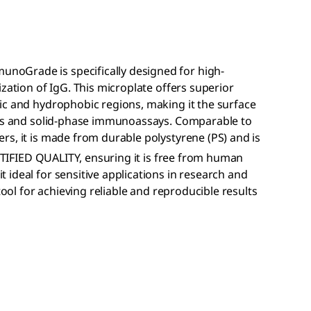
noGrade is specifically designed for high-
zation of IgG. This microplate offers superior
ic and hydrophobic regions, making it the surface
ISAs and solid-phase immunoassays. Comparable to
s, it is made from durable polystyrene (PS) and is
IFIED QUALITY, ensuring it is free from human
ideal for sensitive applications in research and
tool for achieving reliable and reproducible results