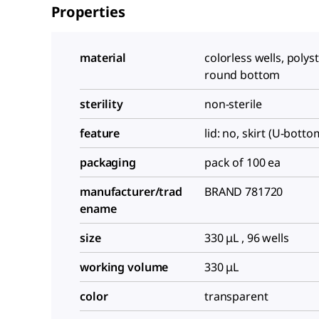
Properties
material
colorless wells, polys
round bottom
sterility
non-sterile
feature
lid: no, skirt (U-botto
packaging
pack of 100 ea
manufacturer/trad
BRAND 781720
ename
size
330 μL , 96 wells
working volume
330 μL
color
transparent