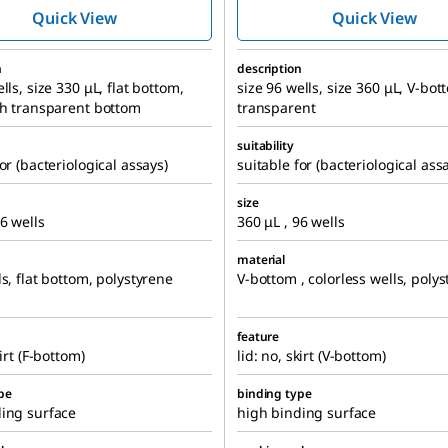
Quick View
Quick View
n
description
lls, size 330 μL, flat bottom,
size 96 wells, size 360 μL, V-bot
th transparent bottom
transparent
suitability
or (bacteriological assays)
suitable for (bacteriological ass
size
96 wells
360 μL , 96 wells
material
ls, flat bottom, polystyrene
V-bottom , colorless wells, poly
feature
kirt (F-bottom)
lid: no, skirt (V-bottom)
pe
binding type
ing surface
high binding surface