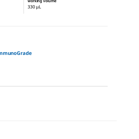
working volume
330 μL
immunoGrade