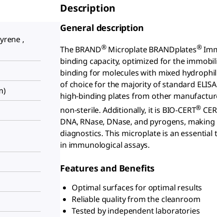
Description
General description
tyrene ,
®
®
The BRAND
Microplate BRANDplates
Immu
binding capacity, optimized for the immobili
binding for molecules with mixed hydrophil
of choice for the majority of standard EL
m)
high-binding plates from other manufacturer
®
non-sterile. Additionally, it is BIO-CERT
CERT
DNA, RNase, DNase, and pyrogens, making it 
diagnostics. This microplate is an essential 
in immunological assays.
Features and Benefits
Optimal surfaces for optimal results
Reliable quality from the cleanroom
Tested by independent laboratories