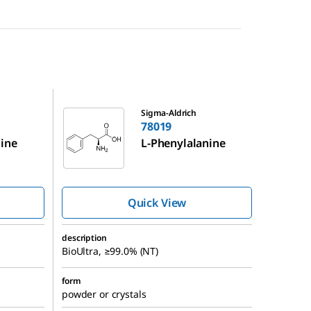
78019
Sigma-Aldrich
78019
nine
L
-Phenylalanine
Quick View
description
BioUltra, ≥99.0% (NT)
form
powder or crystals