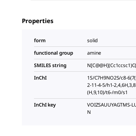
Properties
form
solid
functional group
amine
SMILES string
N[C@@H](Cc1ccsc1)C
InChI
1S/C7H9NO2S/c8-6(7(9
2-11-4-5/h1-2,4,6H,3,
(H,9,10)/t6-/m0/s1
InChI key
VOIZSAUUYAGTMS-LU
N