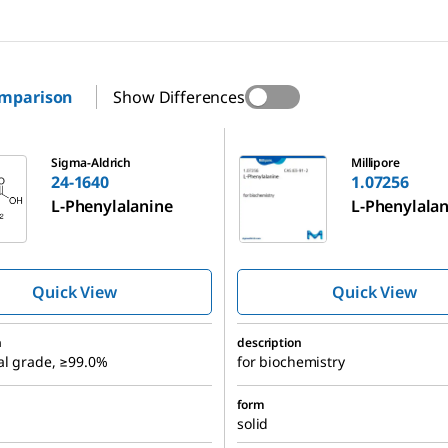
omparison
Show Differences
1.07256
Sigma-Aldrich
Millipore
24-1640
1.07256
L
-Phenylalanine
L-Phenylala
Quick View
Quick View
n
description
al grade, ≥99.0%
for biochemistry
form
solid