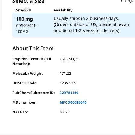
Select a Size
Change 
Size/SKU
Availability
Usually ships in 2 business days.
100 mg
(Orders outside of US, please allow an
CDS005041-
additional 1-2 weeks for delivery)
100MG
About This Item
Empirical Formula (Hill
C
H
NO
S
7
9
2
Notation):
Molecular Weight:
171.22
UNSPSC Code:
12352209
PubChem Substance ID:
329781149
MDL number:
MFCD00038645
NACRES:
NA.21