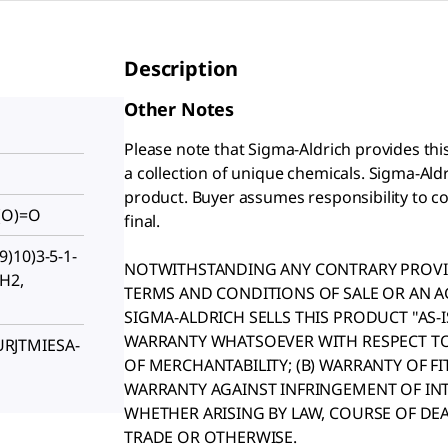
Description
Other Notes
Please note that Sigma-Aldrich provides thi
a collection of unique chemicals. Sigma-Aldri
product. Buyer assumes responsibility to con
(O)=O
final.
)10)3-5-1-
NOTWITHSTANDING ANY CONTRARY PROVIS
8H2,
TERMS AND CONDITIONS OF SALE OR AN 
SIGMA-ALDRICH SELLS THIS PRODUCT "AS-
WARRANTY WHATSOEVER WITH RESPECT TO 
RJTMIESA-
OF MERCHANTABILITY; (B) WARRANTY OF FI
WARRANTY AGAINST INFRINGEMENT OF INT
WHETHER ARISING BY LAW, COURSE OF DE
TRADE OR OTHERWISE.