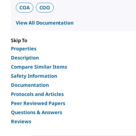
COA
COO
View All Documentation
Skip To
Properties
Description
Compare Similar Items
Safety Information
Documentation
Protocols and Articles
Peer Reviewed Papers
Questions & Answers
Reviews