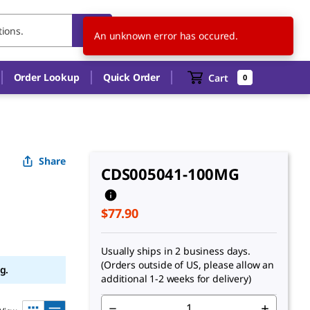
US
EN
An unknown error has occured.
Order Lookup
Quick Order
Cart
0
Share
CDS005041-100MG
$77.90
Usually ships in 2 business days.
(Orders outside of US, please allow an
g.
additional 1-2 weeks for delivery)