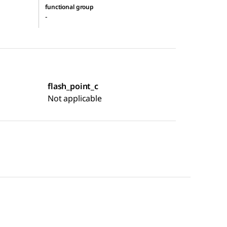
functional group
-
flash_point_c
Not applicable