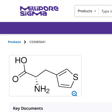
Products
Products
CDS005041
Key Documents