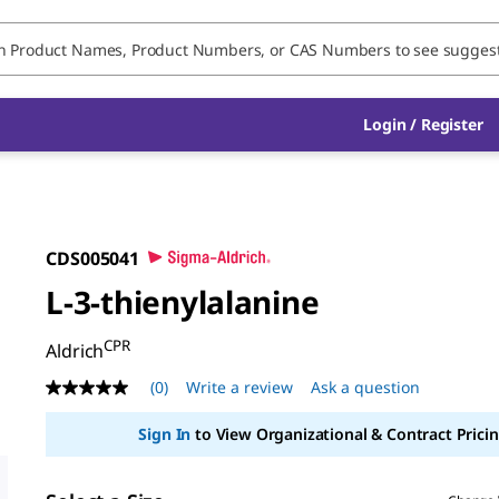
Login / Register
CDS005041
L-3-thienylalanine
CPR
Aldrich
(0)
Write a review
Ask a question
No
rating
value
Sign In
to View Organizational & Contract Pricin
Same
page
link.