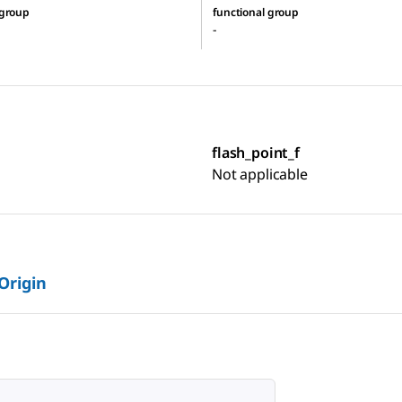
 group
functional group
-
flash_point_f
Not applicable
 Origin