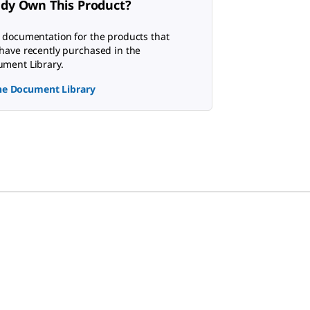
ady Own This Product?
 documentation for the products that
have recently purchased in the
ment Library.
the Document Library