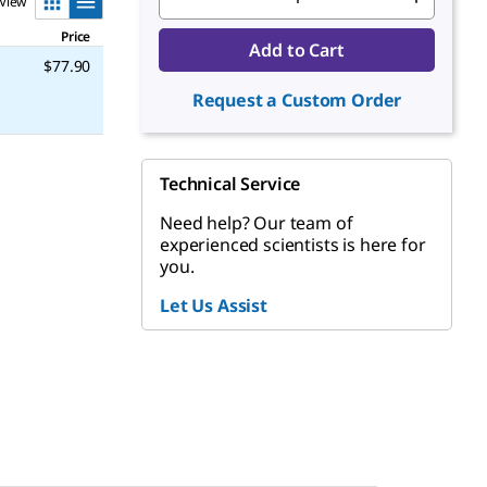
View
Price
Add to Cart
$77.90
Request a Custom Order
Technical Service
Need help? Our team of
experienced scientists is here for
you.
Let Us Assist