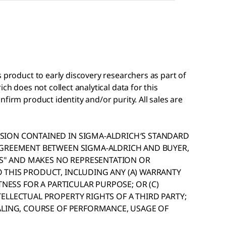
s product to early discovery researchers as part of
ch does not collect analytical data for this
firm product identity and/or purity. All sales are
ION CONTAINED IN SIGMA-ALDRICH′S STANDARD
AGREEMENT BETWEEN SIGMA-ALDRICH AND BUYER,
IS" AND MAKES NO REPRESENTATION OR
THIS PRODUCT, INCLUDING ANY (A) WARRANTY
TNESS FOR A PARTICULAR PURPOSE; OR (C)
ELLECTUAL PROPERTY RIGHTS OF A THIRD PARTY;
ALING, COURSE OF PERFORMANCE, USAGE OF