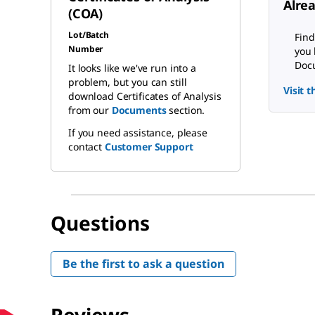
Alre
(COA)
Lot/Batch
Find
Number
you 
Docu
It looks like we've run into a
problem, but you can still
Visit 
download Certificates of Analysis
from our
Documents
section.
If you need assistance, please
contact
Customer Support
Questions
Be the first to ask a question
Reviews