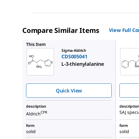
Compare Similar Items
View Full C
24-1640
This Item
Sigma-Aldrich
CDS005041
L-3-thienylalanine
Quick View
description
descriptio
SAJ speci
CPR
Aldrich
form
form
solid
solid