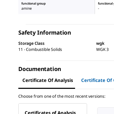
functional group
functional
amine
-
Safety Information
Storage Class
wgk
11 - Combustible Solids
WGK 3
Documentation
Certificate Of Analysis
Certificate Of
Choose from one of the most recent versions:
Certificates of Analysis