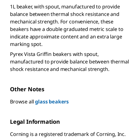
1L beaker, with spout, manufactured to provide
balance between thermal shock resistance and
mechanical strength. For convenience, these
beakers have a double graduated metric scale to
indicate approximate content and an extra large
marking spot.
Pyrex Vista Griffin beakers with spout,
manufactured to provide balance between thermal
shock resistance and mechanical strength.
Other Notes
Browse all
glass beakers
Legal Information
Corning is a registered trademark of Corning, Inc.