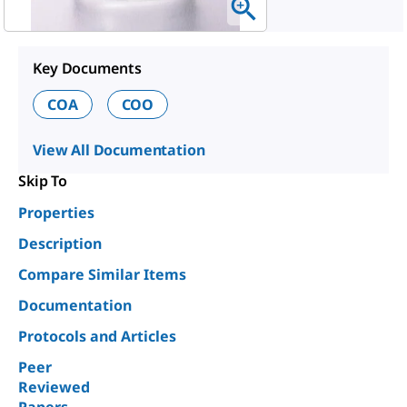
Key Documents
COA
COO
View All Documentation
Skip To
Properties
Description
Compare Similar Items
Documentation
Protocols and Articles
Peer
Reviewed