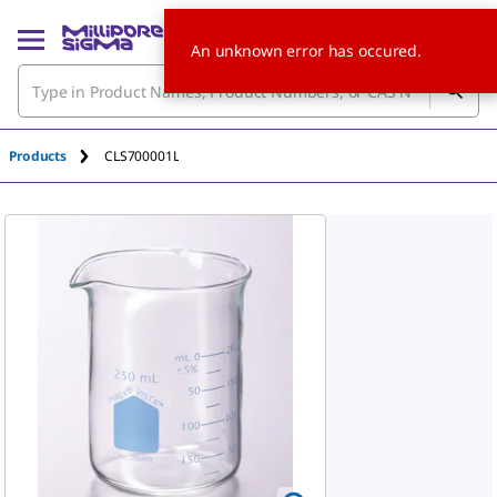
An unknown error has occured.
Products
CLS700001L