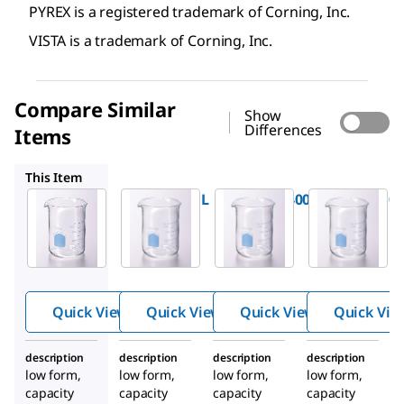
PYREX is a registered trademark of Corning, Inc.
VISTA is a trademark of Corning, Inc.
Compare Similar
Show
Differences
Items
CLS70000400
CLS70000100
CLS70000150
This Item
CLS700001L
CLS70000400
CLS7000010
®
®
®
Pyrex
Pyrex
Pyrex
™
™
™
VISTA
VISTA
VISTA
Griffin
Griffin
Griffin
beakers
beakers
beakers
Quick View
Quick View
Quick View
Quick Vie
description
description
description
description
low form,
low form,
low form,
low form,
capacity
capacity
capacity
capacity