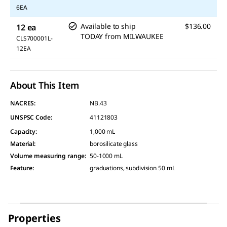
6EA
Available to ship
$136.00
12 ea
TODAY
from
MILWAUKEE
CLS700001L-
12EA
About This Item
NACRES:
NB.43
UNSPSC Code:
41121803
Capacity
:
1,000 mL
Material
:
borosilicate glass
Volume measuring range
:
50-1000 mL
Feature
:
graduations, subdivision 50 mL
Properties