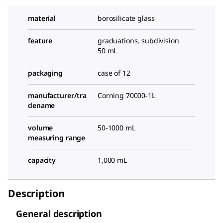
material
borosilicate glass
feature
graduations, subdivision
50 mL
packaging
case of 12
manufacturer/tra
Corning 70000-1L
dename
volume
50-1000 mL
measuring range
capacity
1,000 mL
Description
General description