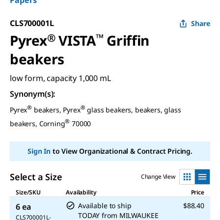
Papers
CLS700001L
Share
Pyrex
®
VISTA
™
Griffin
beakers
low form, capacity 1,000 mL
Synonym(s)
:
®
®
Pyrex
beakers, Pyrex
glass beakers, beakers, glass
®
beakers, Corning
70000
Sign In
to View Organizational & Contract Pricing.
Select a Size
Change View
Size/SKU
Availability
Price
Available to ship
$88.40
6 ea
TODAY
from
MILWAUKEE
CLS700001L-