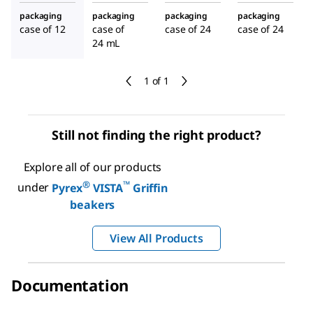
packaging
packaging
packaging
packaging
case of 12
case of
case of 24
case of 24
24 mL
1 of 1
Still not finding the right product?
Explore all of our products
®
™
under
Pyrex
VISTA
Griffin
beakers
View All Products
Documentation