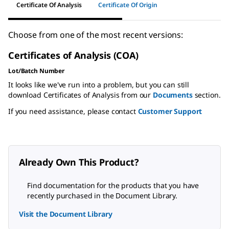
Certificate Of Analysis
Certificate Of Origin
Choose from one of the most recent versions:
Certificates of Analysis (COA)
Lot/Batch Number
It looks like we've run into a problem, but you can still
download Certificates of Analysis from our
Documents
section.
If you need assistance, please contact
Customer Support
Already Own This Product?
Find documentation for the products that you have
recently purchased in the Document Library.
Visit the Document Library