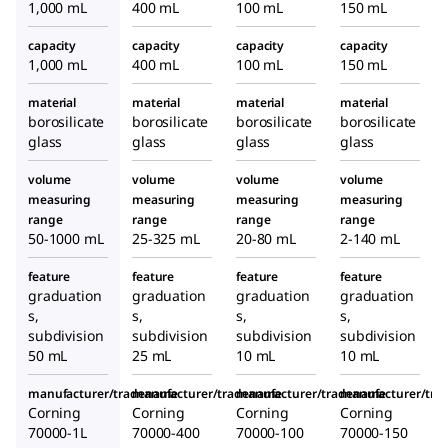
1,000 mL
400 mL
100 mL
150 mL
capacity
capacity
capacity
capacity
1,000 mL
400 mL
100 mL
150 mL
material
material
material
material
borosilicate
borosilicate
borosilicate
borosilicate
glass
glass
glass
glass
volume
volume
volume
volume
measuring
measuring
measuring
measuring
range
range
range
range
50-1000 mL
25-325 mL
20-80 mL
2-140 mL
feature
feature
feature
feature
graduation
graduation
graduation
graduation
s,
s,
s,
s,
subdivision
subdivision
subdivision
subdivision
50 mL
25 mL
10 mL
10 mL
manufacturer/tradename
manufacturer/tradename
manufacturer/tradename
manufacturer/tr
Corning
Corning
Corning
Corning
70000-1L
70000-400
70000-100
70000-150