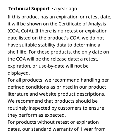
Technical Support
·
a year ago
If this product has an expiration or retest date,
it will be shown on the Certificate of Analysis
(COA, CofA). If there is no retest or expiration
date listed on the product's COA, we do not
have suitable stability data to determine a
shelf life. For these products, the only date on
the COA will be the release date; a retest,
expiration, or use-by-date will not be
displayed.
For all products, we recommend handling per
defined conditions as printed in our product
literature and website product descriptions.
We recommend that products should be
routinely inspected by customers to ensure
they perform as expected.
For products without retest or expiration
dates, our standard warranty of 1 year from