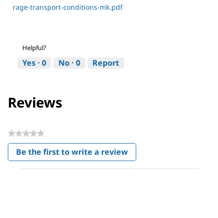
rage-transport-conditions-mk.pdf
Helpful?
Yes ·
0
No ·
0
Report
Reviews
★★★★★
No
Be the first to write a review
rating
.
value
This
action
will
open
a
modal