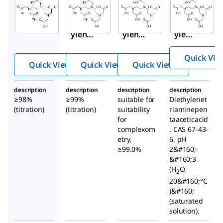
Aldrich
Aldrich
Aldrich
D1133
D6518
32319
Dieth
Dieth
Dieth
ylene
ylene
ylene
triami
triami
triam
Quick Vie
nepen
nepen
inepe
Quick View
Quick View
Quick View
taace
taace
ntaac
tic
tic
etic
description
description
description
description
acid
acid
acid
≥98%
≥99%
suitable for
Diethylenet
(titration)
(titration)
suitability
riaminepen
for
taaceticacid
complexom
. CAS 67-43-
etry,
6, pH
≥99.0%
2&#160;-
&#160;3
(H
O,
2
20&#160;°C
)&#160;
(saturated
solution).