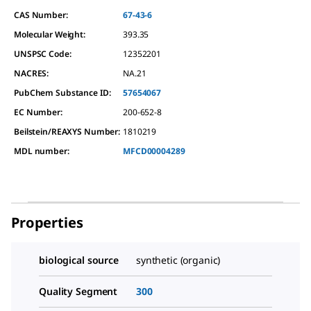
CAS Number:
67-43-6
Molecular Weight:
393.35
UNSPSC Code:
12352201
NACRES:
NA.21
PubChem Substance ID:
57654067
EC Number:
200-652-8
Beilstein/REAXYS Number:
1810219
MDL number:
MFCD00004289
Properties
biological source
synthetic (organic)
Quality Segment
300