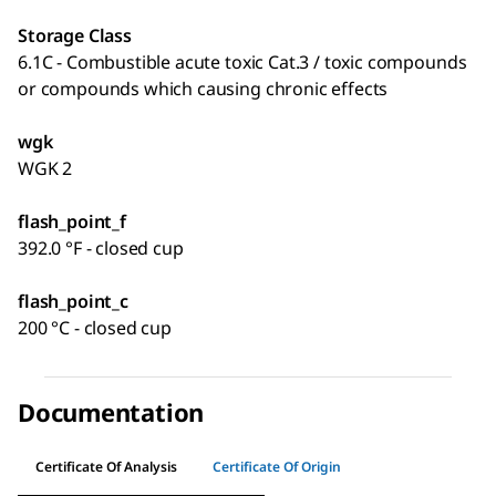
Storage Class
6.1C - Combustible acute toxic Cat.3 / toxic compounds
or compounds which causing chronic effects
wgk
WGK 2
flash_point_f
392.0 °F - closed cup
flash_point_c
200 °C - closed cup
Documentation
Certificate Of Analysis
Certificate Of Origin