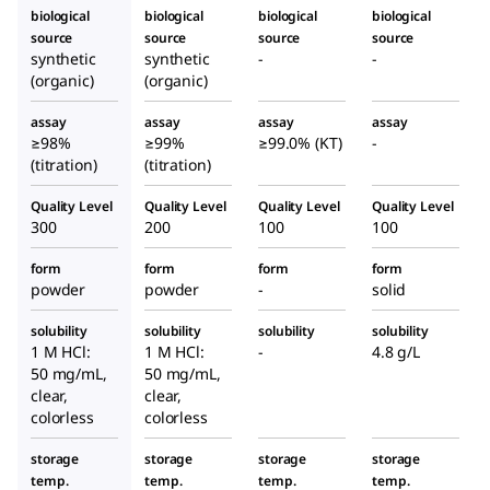
biological
biological
biological
biological
source
source
source
source
synthetic
synthetic
-
-
(organic)
(organic)
assay
assay
assay
assay
≥98%
≥99%
≥99.0% (KT)
-
(titration)
(titration)
Quality Level
Quality Level
Quality Level
Quality Level
300
200
100
100
form
form
form
form
powder
powder
-
solid
solubility
solubility
solubility
solubility
1 M HCl:
1 M HCl:
-
4.8 g/L
50 mg/mL,
50 mg/mL,
clear,
clear,
colorless
colorless
storage
storage
storage
storage
temp.
temp.
temp.
temp.