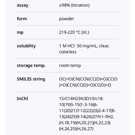
assay
≥98% (titration)
form
powder
mp
219-220 °C (lit.)
solubility
1 M HCl: 50 mg/mL, clear,
colorless
storage temp.
room temp
SMILES string
OC(=O)CN(CCN(CC(O)=O)CC(O
)=O)CCN(CC(O)=O)CC(O)=O
InChI
1S/C14H23N3O10/c18-
10(19)5-15(1-3-16(6-
11(20)21)7-12(22)23)2-4-17(8-
13(24)25)9-14(26)27/h1-9H2,
(H,18,19)(H,20,21)(H,22,23)
(H,24,25)(H,26,27)