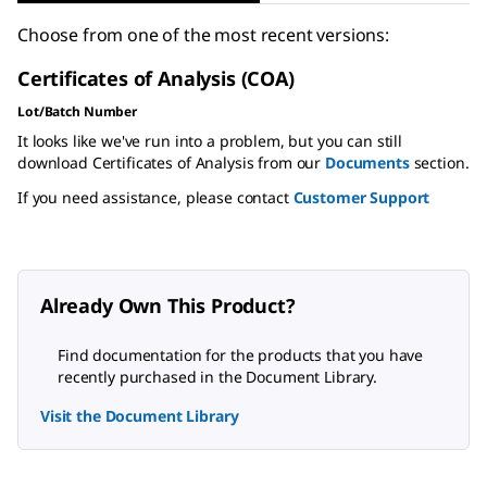
Choose from one of the most recent versions:
Certificates of Analysis (COA)
Lot/Batch Number
It looks like we've run into a problem, but you can still
download Certificates of Analysis from our
Documents
section.
If you need assistance, please contact
Customer Support
Already Own This Product?
Find documentation for the products that you have
recently purchased in the Document Library.
Visit the Document Library