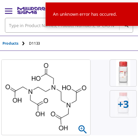
An unknown error has occured.
Products
D1133
+
3