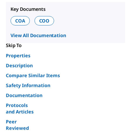
Key Documents
COA
COO
View All Documentation
Skip To
Properties
Description
Compare Similar Items
Safety Information
Documentation
Protocols
and Articles
Peer
Reviewed