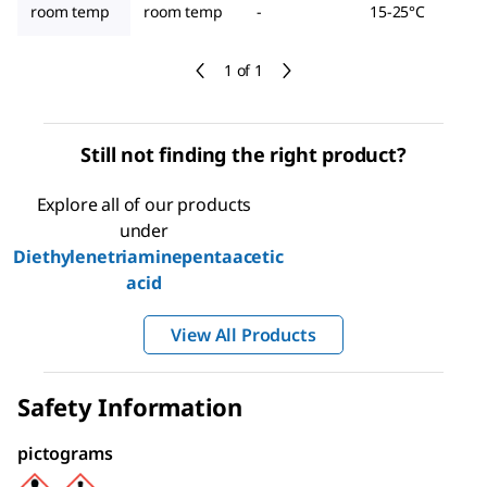
room temp
room temp
-
15-25°C
1 of 1
Still not finding the right product?
Explore all of our products
under
Diethylenetriaminepentaacetic
acid
View All Products
Safety Information
pictograms