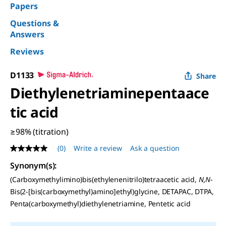
Papers
Questions &
Answers
Reviews
D1133
Share
Diethylenetriaminepentaace
tic acid
≥98% (titration)
(0)
Write a review
Ask a question
No
rating
Synonym(s)
:
value
Same
(Carboxymethylimino)bis(ethylenenitrilo)tetraacetic acid,
N,N
-
page
Bis(2-[bis(carboxymethyl)amino]ethyl)glycine, DETAPAC, DTPA,
link.
Penta(carboxymethyl)diethylenetriamine, Pentetic acid