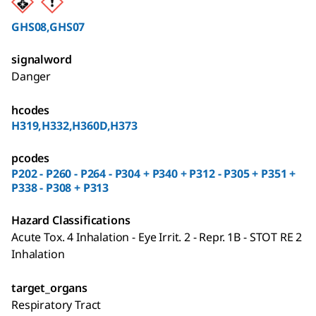
GHS08,GHS07
signalword
Danger
hcodes
H319,H332,H360D,H373
pcodes
P202 - P260 - P264 - P304 + P340 + P312 - P305 + P351 +
P338 - P308 + P313
Hazard Classifications
Acute Tox. 4 Inhalation - Eye Irrit. 2 - Repr. 1B - STOT RE 2
Inhalation
target_organs
Respiratory Tract