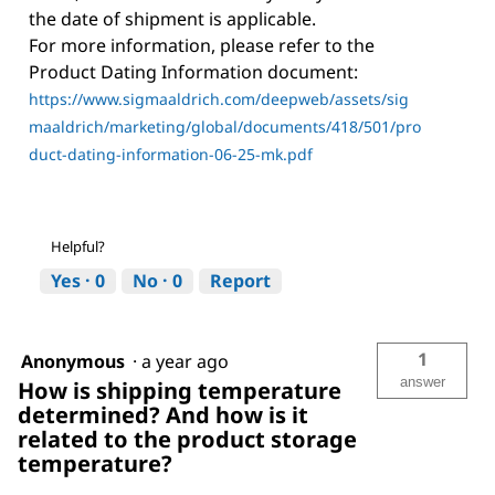
the date of shipment is applicable.
For more information, please refer to the
Product Dating Information document:
https://www.sigmaaldrich.com/deepweb/assets/sig
maaldrich/marketing/global/documents/418/501/pro
duct-dating-information-06-25-mk.pdf
Helpful?
Yes ·
0
No ·
0
Report
1
Anonymous
·
a year ago
answer
How is shipping temperature
determined? And how is it
related to the product storage
temperature?