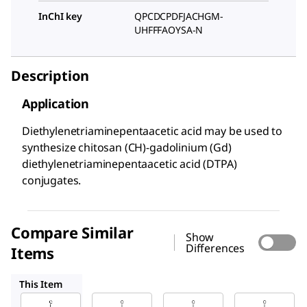
InChI key
QPCDCPDFJACHGM-
UHFFFAOYSA-N
Description
Application
Diethylenetriaminepentaacetic acid may be used to
synthesize chitosan (CH)-gadolinium (Gd)
diethylenetriaminepentaacetic acid (DTPA)
conjugates.
Compare Similar
Show
Differences
Items
D6518
32319
108390
This Item
Sigma-
Sigma-
Sigma-