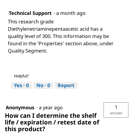
Technical Support
·
a month ago
This research grade
Diethylenetriaminepentaacetic acid has a
quality level of 300. This information may be
found in the 'Properties' section above, under
Quality Segment.
Helpful?
Yes ·
0
No ·
0
Report
1
Anonymous
·
a year ago
answer
How can I determine the shelf
life / expiration / retest date of
this product?