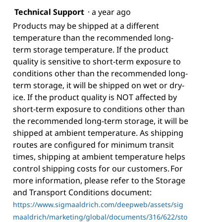
Technical Support
·
a year ago
Products may be shipped at a different
temperature than the recommended long-
term storage temperature. If the product
quality is sensitive to short-term exposure to
conditions other than the recommended long-
term storage, it will be shipped on wet or dry-
ice. If the product quality is NOT affected by
short-term exposure to conditions other than
the recommended long-term storage, it will be
shipped at ambient temperature. As shipping
routes are configured for minimum transit
times, shipping at ambient temperature helps
control shipping costs for our customers. For
more information, please refer to the Storage
and Transport Conditions document:
https://www.sigmaaldrich.com/deepweb/assets/sig
maaldrich/marketing/global/documents/316/622/sto