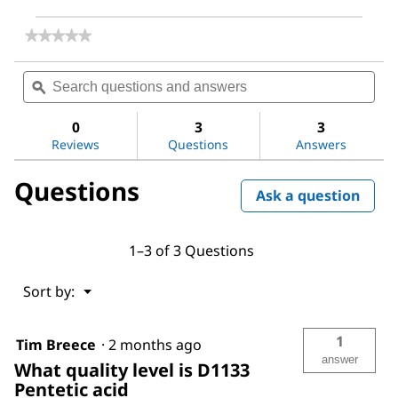
★★★★★
★★★★★
No
rating
Search
Sea
value
questions
ϙ
ques
for
and
and
Diethylenetriaminepentaacetic
answers
ans
acid
0
3
3
Reviews
Questions
Answers
Questions
Ask a question
1–3 of 3 Questions
Menu
Sort by:
▼
1
Tim Breece
·
2 months ago
answer
What quality level is D1133
Pentetic acid