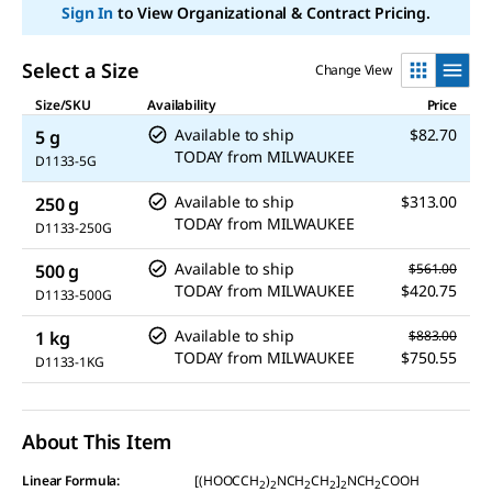
Sign In
to View Organizational & Contract Pricing.
Select a Size
Change View
Size/SKU
Availability
Price
Available to ship
$82.70
5 g
TODAY
from
MILWAUKEE
D1133-5G
Available to ship
$313.00
250 g
TODAY
from
MILWAUKEE
D1133-250G
Available to ship
500 g
$561.00
TODAY
from
MILWAUKEE
$420.75
D1133-500G
Available to ship
1 kg
$883.00
TODAY
from
MILWAUKEE
$750.55
D1133-1KG
About This Item
Linear Formula:
[(HOOCCH
)
NCH
CH
]
NCH
COOH
2
2
2
2
2
2