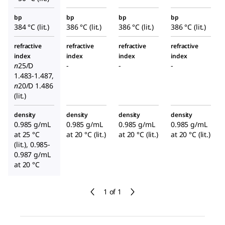
bp
bp
bp
bp
384 °C (lit.)
386 °C (lit.)
386 °C (lit.)
386 °C (lit.)
refractive
refractive
refractive
refractive
index
index
index
index
n
25/D
-
-
-
1.483-1.487,
n
20/D
1.486
(lit.)
density
density
density
density
0.985 g/mL
0.985 g/mL
0.985 g/mL
0.985 g/mL
at 25 °C
at 20 °C (lit.)
at 20 °C (lit.)
at 20 °C (lit.)
(lit.), 0.985-
0.987 g/mL
at 20 °C
1 of 1