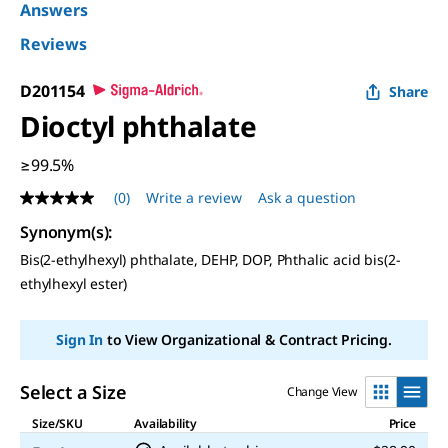
Answers
Reviews
D201154
Share
Dioctyl phthalate
≥99.5%
(0)
Write a review
Ask a question
No
rating
Synonym(s):
value
Same
Bis(2-ethylhexyl) phthalate, DEHP, DOP, Phthalic acid bis(2-
page
ethylhexyl ester)
link.
Sign In
to View Organizational & Contract Pricing.
Select a Size
Change View
Size/SKU
Availability
Price