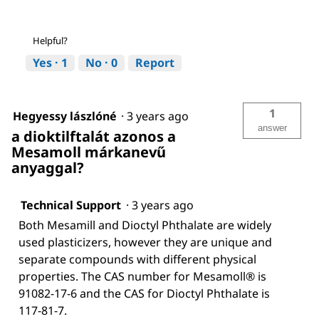
Helpful?
Yes ·
1
No ·
0
Report
1
Hegyessy lászlóné
·
3 years ago
answer
a dioktilftalát azonos a
Mesamoll márkanevű
anyaggal?
Technical Support
·
3 years ago
Both Mesamill and Dioctyl Phthalate are widely
used plasticizers, however they are unique and
separate compounds with different physical
properties. The CAS number for Mesamoll® is
91082-17-6 and the CAS for Dioctyl Phthalate is
117-81-7.