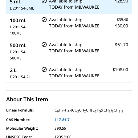
Available to ship
$28.90
5 mL
TODAY
from
MILWAUKEE
D201154-5ML
Available to ship
100 mL
$35.40
TODAY
from
MILWAUKEE
$30.09
D201154-
100ML
Available to ship
$61.70
500 mL
TODAY
from
MILWAUKEE
D201154-
500ML
Available to ship
$108.00
2 L
TODAY
from
MILWAUKEE
D201154-2L
About This Item
Linear Formula:
C
H
-1,2-[CO
CH
CH(C
H
)(CH
)
CH
]
6
4
2
2
2
5
2
3
3
2
CAS Number:
117-81-7
Molecular Weight:
390.56
UNSPSC Code:
12352100