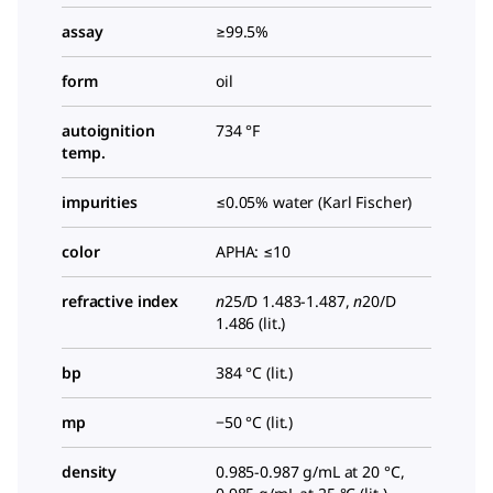
assay
≥99.5%
form
oil
autoignition
734 °F
temp.
impurities
≤0.05% water (Karl Fischer)
color
APHA: ≤10
refractive index
n
25/D
1.483-1.487,
n
20/D
1.486 (lit.)
bp
384 °C (lit.)
mp
−50 °C (lit.)
density
0.985-0.987 g/mL at 20 °C,