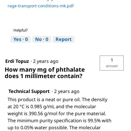
rage-transport-conditions-mk.pdf
Helpful?
Yes ·
0
No ·
0
Report
1
Erdi Topuz
·
2 years ago
answer
How many mg of phthalate
does 1 millimeter contain?
Technical Support
·
2 years ago
This product is a neat or pure oil. The density
at 20 °C is 0.985 g/mL and the molecular
weight is 390.56 g/mol for the pure material.
The minimum purity specification is 99.5% with
up to 0.05% water possible. The molecular