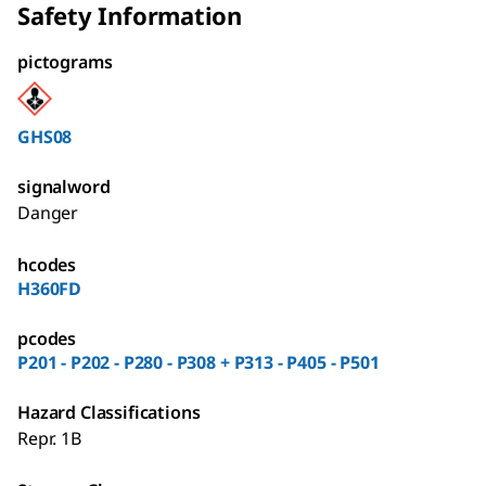
Safety Information
pictograms
GHS08
signalword
Danger
hcodes
H360FD
pcodes
P201 - P202 - P280 - P308 + P313 - P405 - P501
Hazard Classifications
Repr. 1B