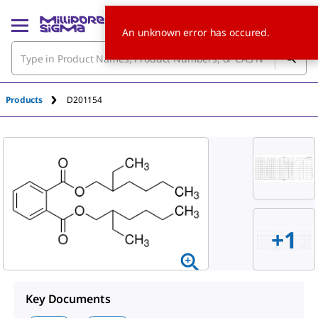
An unknown error has occured.
Products
D201154
+1
Key Documents