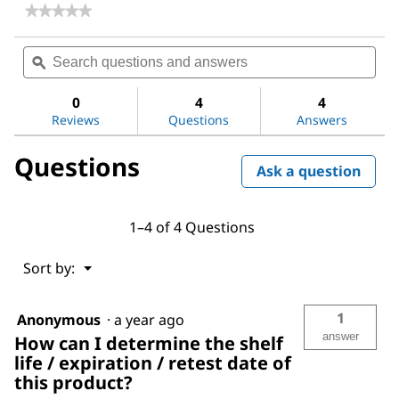
★★★★★
★★★★★
No
rating
Search
Sea
value
questions
ϙ
ques
for
and
and
Dioctyl
answers
ans
phthalate
0
4
4
Reviews
Questions
Answers
Questions
Ask a question
1–4 of 4 Questions
Menu
Sort by:
▼
1
Anonymous
·
a year ago
answer
How can I determine the shelf
life / expiration / retest date of
this product?