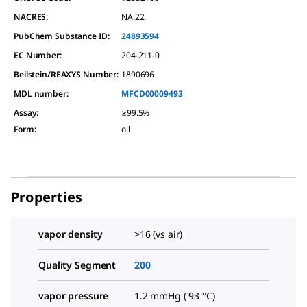
NACRES:
NA.22
PubChem Substance ID:
24893594
EC Number:
204-211-0
Beilstein/REAXYS Number:
1890696
MDL number:
MFCD00009493
Assay
:
≥99.5%
Form
:
oil
Properties
vapor density
>16 (vs air)
Quality Segment
200
vapor pressure
1.2 mmHg ( 93 °C)