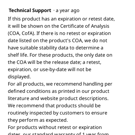
Technical Support
·
a year ago
If this product has an expiration or retest date,
it will be shown on the Certificate of Analysis
(COA, CofA). If there is no retest or expiration
date listed on the product's COA, we do not
have suitable stability data to determine a
shelf life. For these products, the only date on
the COA will be the release date; a retest,
expiration, or use-by-date will not be
displayed.
For all products, we recommend handling per
defined conditions as printed in our product
literature and website product descriptions.
We recommend that products should be
routinely inspected by customers to ensure
they perform as expected.
For products without retest or expiration
dates, our standard warranty of 1 year from