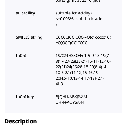
0.985 g/mL at 25 °C (lit.)
suitability
suitable for acidity (
<=0.003%as phthalic acid
)
SMILES string
CCCCC(CC)COC(=O)c1ccccc1C(
=O)OCC(CC)CCCC
InChI
1S/C24H38O4/c1-5-9-13-19(7-
3)17-27-23(25)21-15-11-12-16-
22(21)24(26)28-18-20(8-4)14-
10-6-2/h11-12,15-16,19-
20H,5-10,13-14,17-18H2,1-
4H3
InChI key
BJQHLKABXJIVAM-
UHFFFAOYSA-N
Description