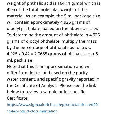
weight of phthalic acid is 164.11 g/mol which is
42% of the total molecular weight of this
material. As an example, the 5 mL package size
will contain approximately 4.925 grams of
dioctyl phthalate, based on the above density.
To determine the amount of phthalate in 4.925
grams of dioctyl phthalate, multiply the mass
by the percentage of phthalate as follows:
4.925 x 0.42 = 2.0685 grams of phthalate per 5
mL pack size
Note that this is an approximation and will
differ from lot to lot, based on the purity,
water content, and specific gravity reported in
the Certificate of Analysis. Please see the link
below to review a sample or lot specific
Certificate:
https://www.sigmaaldrich.com/product/aldrich/d201
154#product-documentation