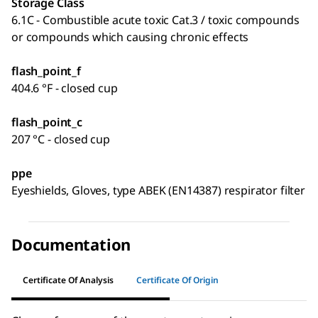
Storage Class
6.1C - Combustible acute toxic Cat.3 / toxic compounds
or compounds which causing chronic effects
flash_point_f
404.6 °F - closed cup
flash_point_c
207 °C - closed cup
ppe
Eyeshields, Gloves, type ABEK (EN14387) respirator filter
Documentation
Certificate Of Analysis
Certificate Of Origin