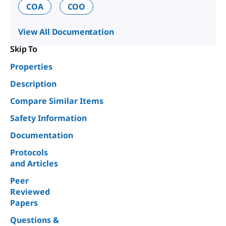
COA
COO
View All Documentation
Skip To
Properties
Description
Compare Similar Items
Safety Information
Documentation
Protocols
and Articles
Peer
Reviewed
Papers
Questions &