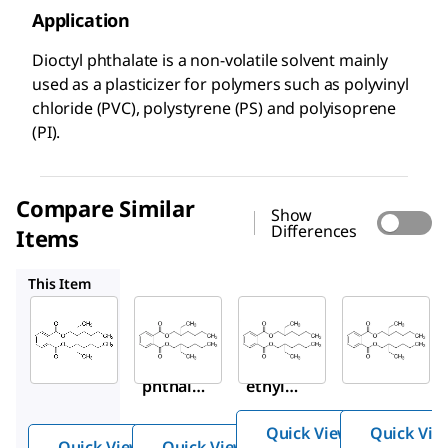
Application
Dioctyl phthalate is a non-volatile solvent mainly
used as a plasticizer for polymers such as polyvinyl
chloride (PVC), polystyrene (PS) and polyisoprene
(PI).
Compare Similar
Show
Differences
Items
073083
67261
36735
This Item
Sigma-
Sigma-
Supelco
Aldrich
Aldrich
67261
D201154
073083
Bis(2-
Dioctyl
Bis(2-
ethyl
phthala
ethylh
hexyl
te
exyl)
)
Quick View
Quick Vie
phthal
phth
Quick View
Quick View