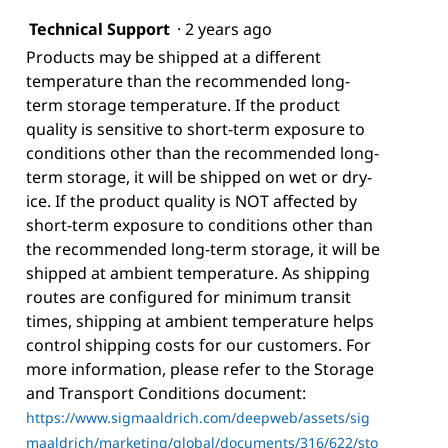
Technical Support
·
2 years ago
Products may be shipped at a different
temperature than the recommended long-
term storage temperature. If the product
quality is sensitive to short-term exposure to
conditions other than the recommended long-
term storage, it will be shipped on wet or dry-
ice. If the product quality is NOT affected by
short-term exposure to conditions other than
the recommended long-term storage, it will be
shipped at ambient temperature. As shipping
routes are configured for minimum transit
times, shipping at ambient temperature helps
control shipping costs for our customers. For
more information, please refer to the Storage
and Transport Conditions document:
https://www.sigmaaldrich.com/deepweb/assets/sig
maaldrich/marketing/global/documents/316/622/sto