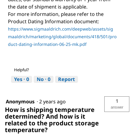
the date of shipment is applicable.
For more information, please refer to the
Product Dating Information document:
https://www.sigmaaldrich.com/deepweb/assets/sig
maaldrich/marketing/global/documents/418/501/pro
duct-dating-information-06-25-mk.pdf
Helpful?
Yes ·
0
No ·
0
Report
1
Anonymous
·
2 years ago
answer
How is shipping temperature
determined? And how is it
related to the product storage
temperature?