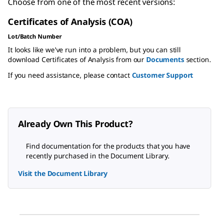
Choose from one of the most recent versions:
Certificates of Analysis (COA)
Lot/Batch Number
It looks like we've run into a problem, but you can still
download Certificates of Analysis from our
Documents
section.
If you need assistance, please contact
Customer Support
Already Own This Product?
Find documentation for the products that you have
recently purchased in the Document Library.
Visit the Document Library