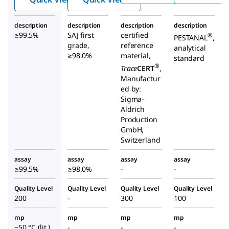
ate
alate
description
description
description
description
≥99.5%
SAJ first
certified
®
PESTANAL
,
grade,
reference
analytical
≥98.0%
material,
standard
®
Trace
CERT
,
Manufactur
ed by:
Sigma-
Aldrich
Production
GmbH,
Switzerland
assay
assay
assay
assay
≥99.5%
≥98.0%
-
-
Quality Level
Quality Level
Quality Level
Quality Level
200
-
300
100
mp
mp
mp
mp
−50 °C (lit.)
-
-
-