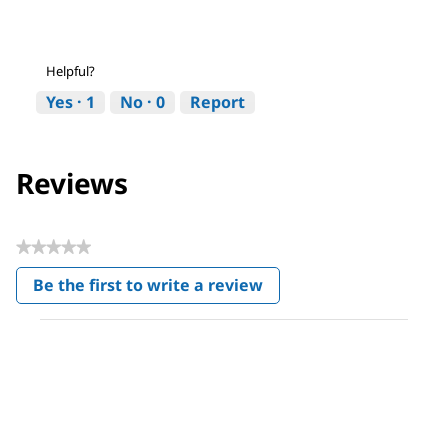
Helpful?
Yes ·
1
No ·
0
Report
Reviews
★★★★★
No
Be the first to write a review
rating
.
value
This
action
will
open
a
modal
dialog.