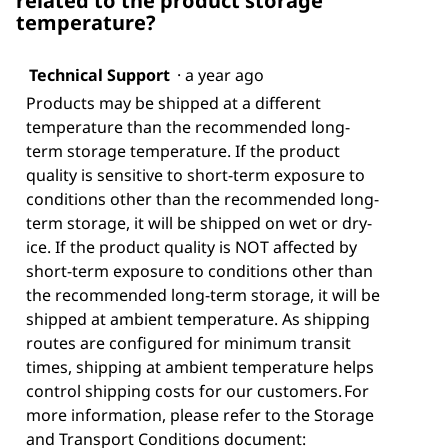
related to the product storage
temperature?
Technical Support
·
a year ago
Products may be shipped at a different
temperature than the recommended long-
term storage temperature. If the product
quality is sensitive to short-term exposure to
conditions other than the recommended long-
term storage, it will be shipped on wet or dry-
ice. If the product quality is NOT affected by
short-term exposure to conditions other than
the recommended long-term storage, it will be
shipped at ambient temperature. As shipping
routes are configured for minimum transit
times, shipping at ambient temperature helps
control shipping costs for our customers. For
more information, please refer to the Storage
and Transport Conditions document: