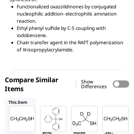
Functionalized oxazolidinones by conjugated
nucleophilic addition- electrophilic amination
reaction.
Ethyl phenyl sulfide by C-S coupling with
iodobenzene.
Chain transfer agent in the RAFT polymerization
of
N
-isopropylacrylamide.
Compare Similar
Show
Differences
Items
T84107
613614
W425800
This Item
Sigma-
Sigma-
Sigma-
Aldrich
Aldrich
Aldrich
E3708
T84107
613614
Ethan
Triphe
Ethane
ethio
nylme
-d
-
5