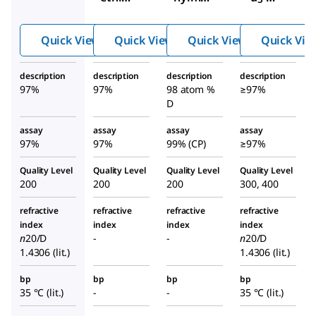
l
thanet
thiol
hiol
Quick View
Quick View
Quick View
Quick Vie
description
description
description
description
97%
97%
98 atom %
≥97%
D
assay
assay
assay
assay
97%
97%
99% (CP)
≥97%
Quality Level
Quality Level
Quality Level
Quality Level
200
200
200
300, 400
refractive
refractive
refractive
refractive
index
index
index
index
n
20/D
-
-
n
20/D
1.4306 (lit.)
1.4306 (lit.)
bp
bp
bp
bp
35 °C (lit.)
-
-
35 °C (lit.)