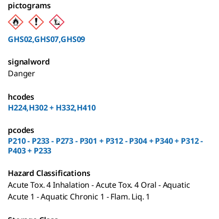
pictograms
GHS02,GHS07,GHS09
signalword
Danger
hcodes
H224,H302 + H332,H410
pcodes
P210 - P233 - P273 - P301 + P312 - P304 + P340 + P312 -
P403 + P233
Hazard Classifications
Acute Tox. 4 Inhalation - Acute Tox. 4 Oral - Aquatic
Acute 1 - Aquatic Chronic 1 - Flam. Liq. 1