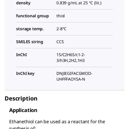
density
0.839 g/mL at 25 °C (lit.)
functional group
thiol
storage temp.
2-8°C
SMILES string
CCS
InChI
1S/C2H6S/c1-2-
3/h3H,2H2,1H3
InChI key
DNJIEGIFACGWOD-
UHFFFAOYSA-N
Description
Application
Ethanethiol can be used as a reactant for the
synthesis of: