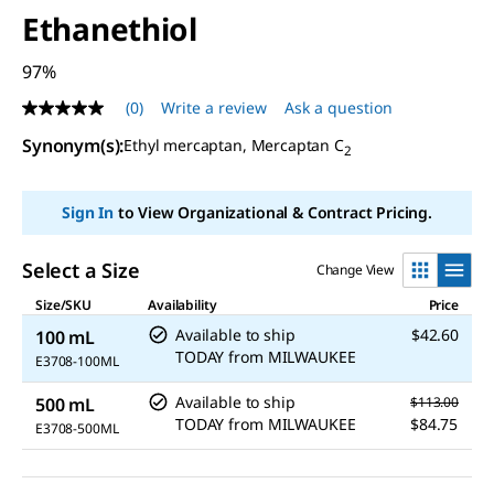
Ethanethiol
97%
(0)
Write a review
Ask a question
No
rating
Synonym(s)
:
Ethyl mercaptan, Mercaptan C
value
2
Same
page
link.
Sign In
to View Organizational & Contract Pricing.
Select a Size
Change View
Size/SKU
Availability
Price
Available to ship
$42.60
100 mL
TODAY
from
MILWAUKEE
E3708-100ML
Available to ship
500 mL
$113.00
TODAY
from
MILWAUKEE
$84.75
E3708-500ML