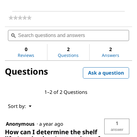
★★★★★
★★★★★
No
rating
Search
Sea
value
questions
ϙ
ques
for
and
and
Ethanethiol
answers
ans
0
2
2
Reviews
Questions
Answers
Questions
Ask a question
1–2 of 2 Questions
Menu
Sort by:
▼
1
Anonymous
·
a year ago
answer
How can I determine the shelf