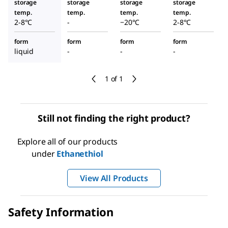
storage
storage
storage
storage
temp.
temp.
temp.
temp.
2-8°C
-
−20°C
2-8°C
form
form
form
form
liquid
-
-
-
1 of 1
Still not finding the right product?
Explore all of our products
under
Ethanethiol
View All Products
Safety Information