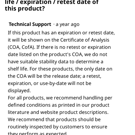
life / expiration / retest date of
this product?
Technical Support
·
a year ago
If this product has an expiration or retest date,
it will be shown on the Certificate of Analysis
(COA, CofA). If there is no retest or expiration
date listed on the product's COA, we do not
have suitable stability data to determine a
shelf life. For these products, the only date on
the COA will be the release date; a retest,
expiration, or use-by-date will not be
displayed.
For all products, we recommend handling per
defined conditions as printed in our product
literature and website product descriptions.
We recommend that products should be
routinely inspected by customers to ensure
they perform as expected.