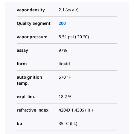
vapor density
2.1 (vs air)
Quality Segment
200
vapor pressure
8.51 psi ( 20 °C)
assay
97%
form
liquid
autoignition
570 °F
temp.
expl. lim.
18.2 %
refractive index
n
20/D
1.4306 (lit.)
bp
35 °C (lit.)