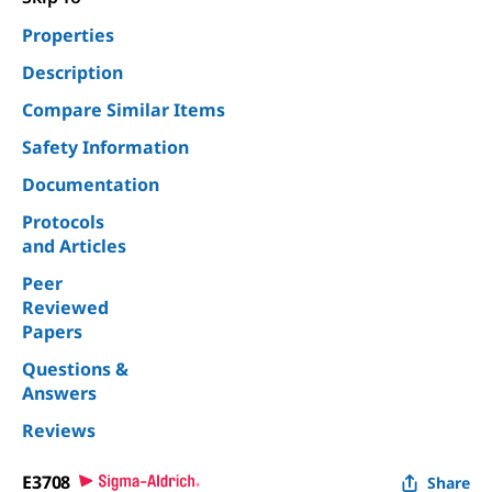
Properties
Description
Compare Similar Items
Safety Information
Documentation
Protocols
and Articles
Peer
Reviewed
Papers
Questions &
Answers
Reviews
E3708
Share