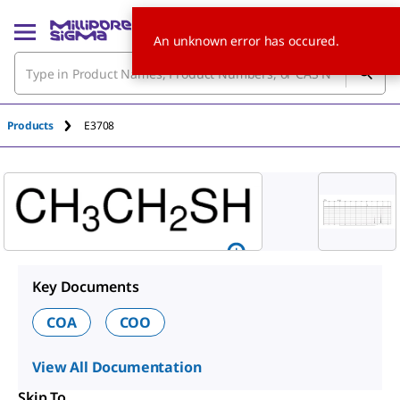
An unknown error has occured.
Products
E3708
Key Documents
COA
COO
View All Documentation
Skip To