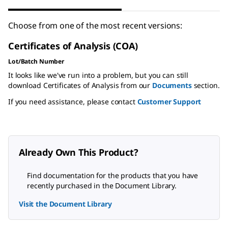
Choose from one of the most recent versions:
Certificates of Analysis (COA)
Lot/Batch Number
It looks like we've run into a problem, but you can still
download Certificates of Analysis from our
Documents
section.
If you need assistance, please contact
Customer Support
Already Own This Product?
Find documentation for the products that you have
recently purchased in the Document Library.
Visit the Document Library