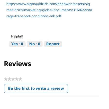
https://www.sigmaaldrich.com/deepweb/assets/sig
maaldrich/marketing/global/documents/316/622/sto
rage-transport-conditions-mk.pdf
Helpful?
Yes ·
0
No ·
0
Report
Reviews
★★★★★
No
Be the first to write a review
rating
.
value
This
action
will