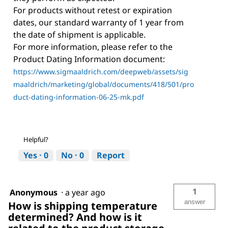
For products without retest or expiration
dates, our standard warranty of 1 year from
the date of shipment is applicable.
For more information, please refer to the
Product Dating Information document:
https://www.sigmaaldrich.com/deepweb/assets/sig
maaldrich/marketing/global/documents/418/501/pro
duct-dating-information-06-25-mk.pdf
Helpful?
Yes ·
0
No ·
0
Report
1
Anonymous
·
a year ago
answer
How is shipping temperature
determined? And how is it