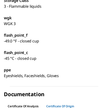
Storage Class
3 - Flammable liquids
wgk
WGK 3
flash_point_f
-49.0 °F - closed cup
flash_point_c
-45 °C - closed cup
ppe
Eyeshields, Faceshields, Gloves
Documentation
Certificate Of Analysis
Certificate Of Origin