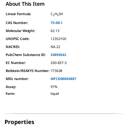
About This Item
Linear Formula:
C
H
SH
2
5
CAS Number:
75-08-1
Molecular Weight:
62.13
UNSPSC Code:
12352100
NACRES:
NA.22
PubChem Substance ID:
24894342
EC Number:
200-837-3
Beilstein/REAXYS Number:
773638
MDL number:
MFCD00004887
Assay
:
97%
Form
:
liquid
Properties