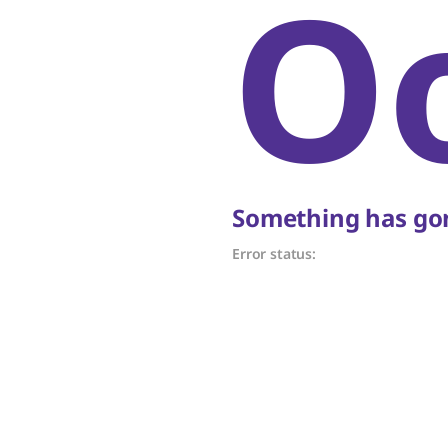
O
Something has gon
Error status: