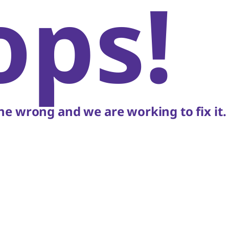
ops!
e wrong and we are working to fix it.