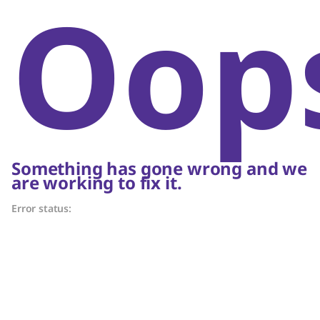
Oop
Something has gone wrong and we
are working to fix it.
Error status: