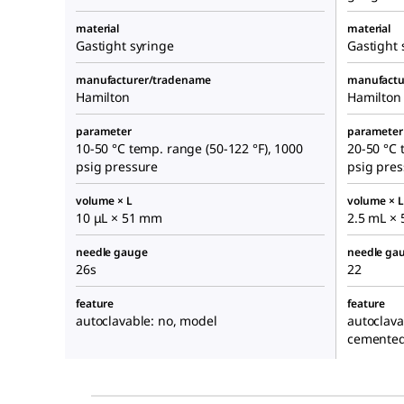
material
material
Gastight syringe
Gastight 
manufacturer/tradename
manufactu
Hamilton
Hamilton
parameter
parameter
10-50 °C temp. range (50-122 °F), 1000
20-50 °C 
psig pressure
psig pre
volume × L
volume × L
10 μL × 51 mm
2.5 mL ×
needle gauge
needle ga
26s
22
feature
feature
autoclavable: no, model
autoclava
cemented