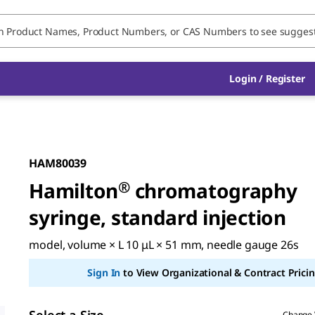
Login / Register
HAM80039
Hamilton
®
chromatography
syringe, standard injection
model, volume × L 10 μL × 51 mm, needle gauge 26s
Sign In
to View Organizational & Contract Pricin
Change 