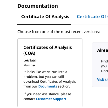
Documentation
Certificate Of Analysis
Certificate Of
Choose from one of the most recent versions:
Certificates of Analysis
Alre
(COA)
Lot/Batch
Find
Number
you 
Docu
It looks like we've run into a
problem, but you can still
Visit 
download Certificates of Analysis
from our
Documents
section.
If you need assistance, please
contact
Customer Support