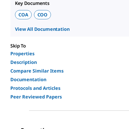
Key Documents
COA
COO
View All Documentation
Skip To
Properties
Description
Compare Similar Items
Documentation
Protocols and Articles
Peer Reviewed Papers