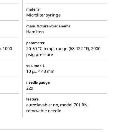
material
Microliter syringe
manufacturer/tradename
Hamilton
parameter
), 1000
20-50 °C temp. range (68-122 °F), 2000
psig pressure
volume × L
10 μL × 43 mm
needle gauge
22s
feature
autoclavable: no, model 701 RN,
removable needle