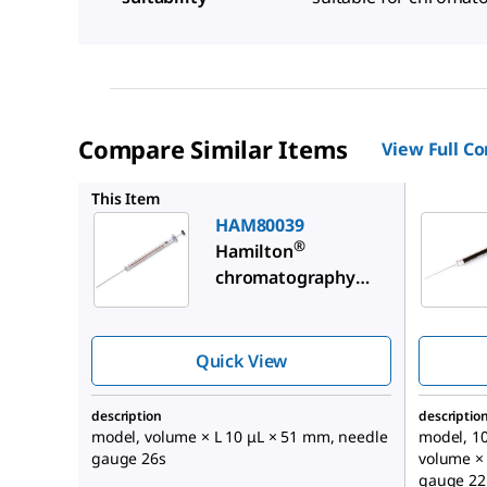
Compare Similar Items
View Full C
HAM2026
This Item
HAM80039
®
Hamilton
chromatography
syringe, standard
injection
Quick View
description
descriptio
model, volume × L 10 μL × 51 mm, needle
model, 1
gauge 26s
volume ×
gauge 22