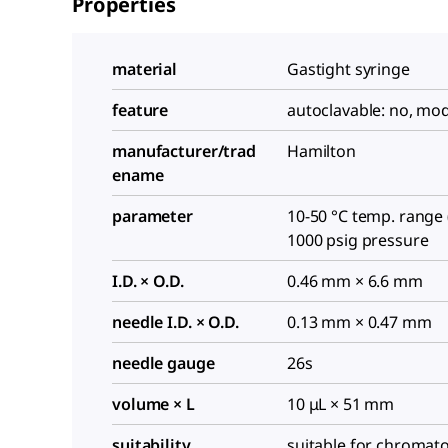
Properties
material
Gastight syringe
feature
autoclavable: no, mo
manufacturer/trad
Hamilton
ename
parameter
10-50 °C temp. range (
1000 psig pressure
I.D. × O.D.
0.46 mm × 6.6 mm
needle I.D. × O.D.
0.13 mm × 0.47 mm
needle gauge
26s
volume × L
10 μL × 51 mm
suitability
suitable for chromat