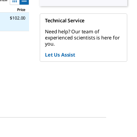
Price
$102.00
Technical Service
Need help? Our team of
experienced scientists is here for
you.
Let Us Assist