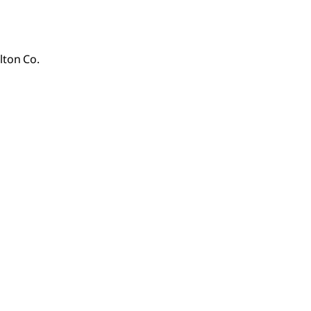
lton Co.