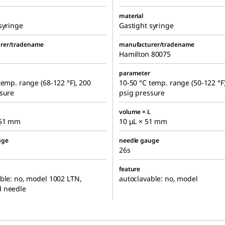
material
syringe
Gastight syringe
rer/tradename
manufacturer/tradename
Hamilton 80075
parameter
temp. range (68-122 °F), 200
10-50 °C temp. range (50-122 °F
ssure
psig pressure
volume × L
 51 mm
10 μL × 51 mm
uge
needle gauge
26s
feature
ble: no, model 1002 LTN,
autoclavable: no, model
 needle