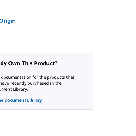
 Origin
ady Own This Product?
 documentation for the products that
have recently purchased in the
ment Library.
the Document Library