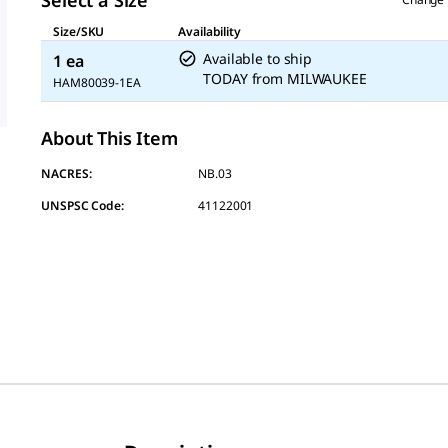
Select a Size
Size/SKU
Availability
Available to ship
1 ea
TODAY
from
MILWAUKEE
HAM80039-1EA
About This Item
NACRES:
NB.03
UNSPSC Code:
41122001