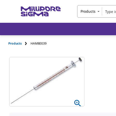
Products
Products
HAM80039