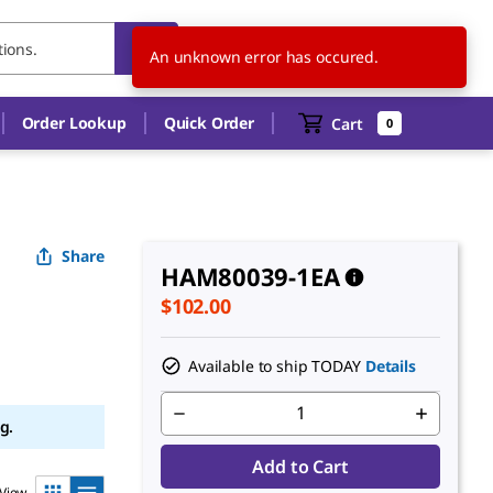
US
EN
An unknown error has occured.
Order Lookup
Quick Order
Cart
0
Share
HAM80039-1EA
$102.00
Available to ship TODAY
Details
g.
Add to Cart
View