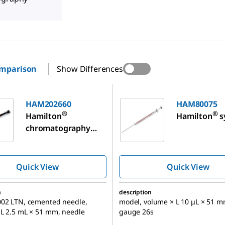
omparison
Show Differences
60
HAM80075
HAM202660
HAM80075
®
®
Hamilton
Hamilton
s
chromatography
syringe, for
Bruker/Varian/Chro
mpack GC
Quick View
Quick View
Autosampler
n
description
002 LTN, cemented needle,
model, volume × L 10 μL × 51 m
 L 2.5 mL × 51 mm, needle
gauge 26s