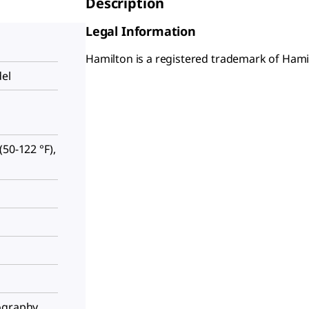
Description
Legal Information
Hamilton is a registered trademark of Hami
del
50-122 °F),
ography