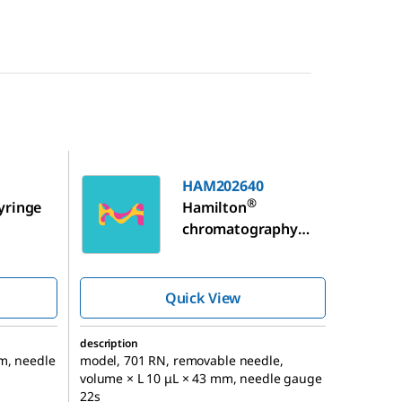
HAM202640
HAM202640
®
yringe
Hamilton
chromatography
syringe, for
Shimadzu GC
autosampler
Quick View
description
m, needle
model, 701 RN, removable needle,
volume × L 10 μL × 43 mm, needle gauge
22s