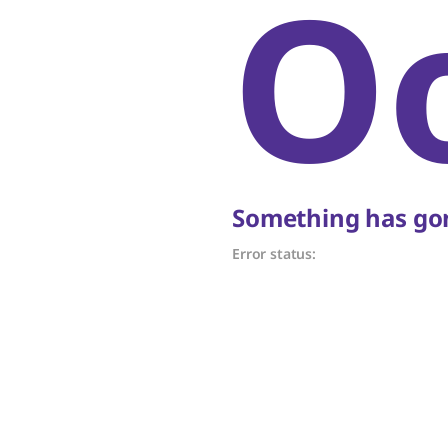
O
Something has gon
Error status: