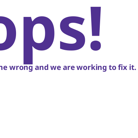
ops!
e wrong and we are working to fix it.