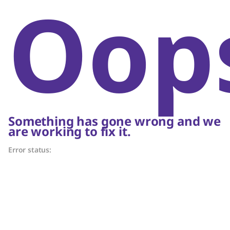
Oop
Something has gone wrong and we
are working to fix it.
Error status: