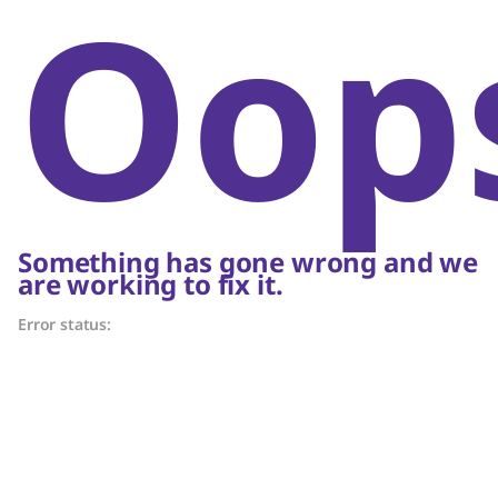
Oop
Something has gone wrong and we
are working to fix it.
Error status: