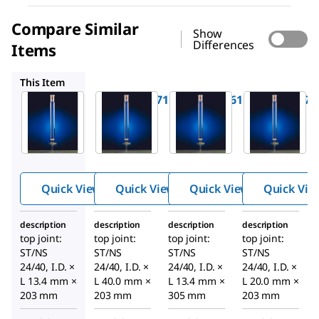
Compare Similar
Show
Differences
Items
SYNC184461
SYNC184173
SYNC184261
This Item
SYNC184171
SYNC184461
SYNC184173
Synthwar
Synthwar
Synthwar
™
™
™
e
e
e
chromato
chromato
chromato
graphy
graphy
graphy
column
column
column
Quick View
Quick View
Quick View
Quick Vie
with PTFE
with PTFE
with PTFE
stopcock
stopcock
stopcock
description
description
description
description
top joint:
top joint:
top joint:
top joint:
ST/NS
ST/NS
ST/NS
ST/NS
24/40, I.D. ×
24/40, I.D. ×
24/40, I.D. ×
24/40, I.D. ×
L 13.4 mm ×
L 40.0 mm ×
L 13.4 mm ×
L 20.0 mm ×
203 mm
203 mm
305 mm
203 mm