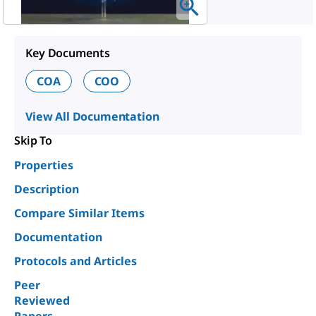
Key Documents
COA
COO
View All Documentation
Skip To
Properties
Description
Compare Similar Items
Documentation
Protocols and Articles
Peer
Reviewed