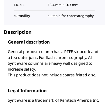
I.D. × L
13.4 mm × 203 mm
suitability
suitable for chromatography
Description
General description
General purpose column has a PTFE stopcock and
a top outer joint. For flash chromatography. All
Synthware columns are heavy wall designed to
increase safety.
This product does not include coarse fritted disc.
Legal Information
Synthware is a trademark of Kemtech America Inc.