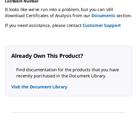
Lot/Batch Number
It looks like we've run into a problem, but you can still
download Certificates of Analysis from our
Documents
section.
If you need assistance, please contact
Customer Support
Already Own This Product?
Find documentation for the products that you have
recently purchased in the Document Library.
Visit the Document Library