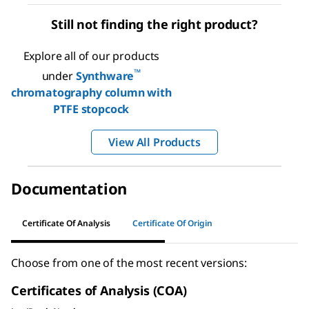
Still not finding the right product?
Explore all of our products
™
under
Synthware
chromatography column with
PTFE stopcock
View All Products
Documentation
Certificate Of Analysis
Certificate Of Origin
Choose from one of the most recent versions:
Certificates of Analysis (COA)