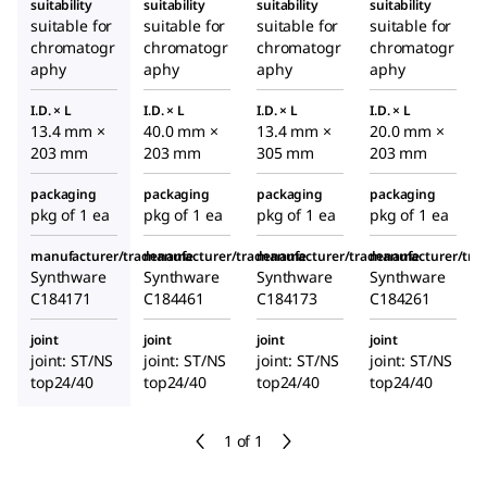
suitability
suitability
suitability
suitability
suitable for
suitable for
suitable for
suitable for
chromatogr
chromatogr
chromatogr
chromatogr
aphy
aphy
aphy
aphy
I.D. × L
I.D. × L
I.D. × L
I.D. × L
13.4 mm ×
40.0 mm ×
13.4 mm ×
20.0 mm ×
203 mm
203 mm
305 mm
203 mm
packaging
packaging
packaging
packaging
pkg of 1 ea
pkg of 1 ea
pkg of 1 ea
pkg of 1 ea
manufacturer/tradename
manufacturer/tradename
manufacturer/tradename
manufacturer/tr
Synthware
Synthware
Synthware
Synthware
C184171
C184461
C184173
C184261
joint
joint
joint
joint
joint: ST/NS
joint: ST/NS
joint: ST/NS
joint: ST/NS
top24/40
top24/40
top24/40
top24/40
1 of 1