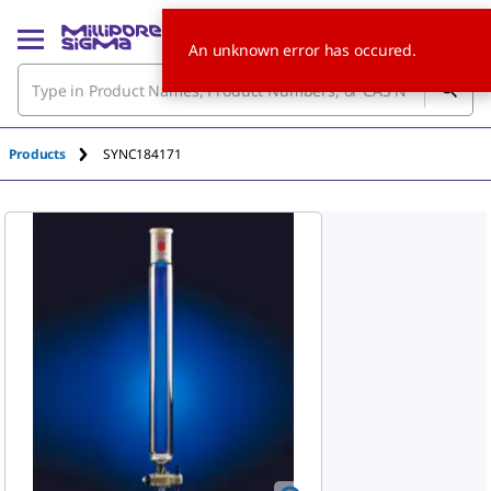
An unknown error has occured.
Products
SYNC184171