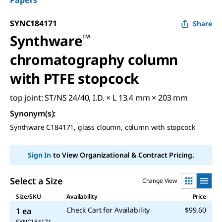
Papers
SYNC184171
Share
Synthware
™
chromatography column
with PTFE stopcock
top joint: ST/NS 24/40, I.D. × L 13.4 mm × 203 mm
Synonym(s)
:
Synthware C184171, glass cloumn, column with stopcock
Sign In
to View Organizational & Contract Pricing.
Select a Size
Change View
Size/SKU
Availability
Price
Check Cart for Availability
$99.60
1 ea
SYNC184171-