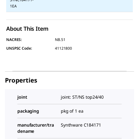
1EA
About This Item
NACRES:
NB.51
UNSPSC Code:
41121800
Properties
joint
joint: ST/NS top24/40
packaging
pkg of 1 ea
manufacturer/tra
Synthware C184171
dename