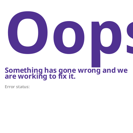
Oop
Something has gone wrong and we
are working to fix it.
Error status: