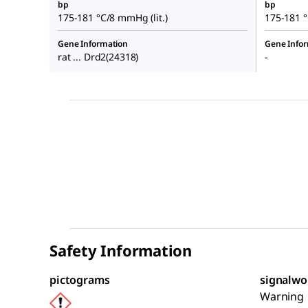
bp
bp
175-181 °C/8 mmHg (lit.)
175-181 °
Gene Information
Gene Info
rat ... Drd2(24318)
-
Safety Information
pictograms
signalwo
Warning