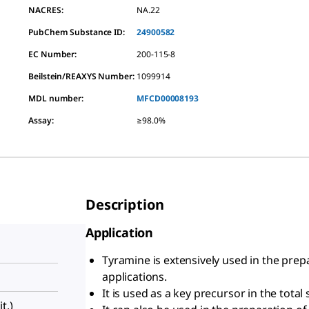
NACRES:
NA.22
PubChem Substance ID:
24900582
EC Number:
200-115-8
Beilstein/REAXYS Number:
1099914
MDL number:
MFCD00008193
Assay
:
≥98.0%
Description
Application
Tyramine is extensively used in the prep
applications.
It is used as a key precursor in the tota
t.)