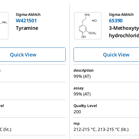
65390
Sigma-Aldrich
Sigma-Aldrich
W421501
65390
Tyramine
3-Methoxyt
hydrochlori
Quick View
Quick View
n
description
99% (AT)
assay
99% (AT)
el
Quality Level
200
mp
 (lit.)
212-215 °C, 213-215 °C (lit.)