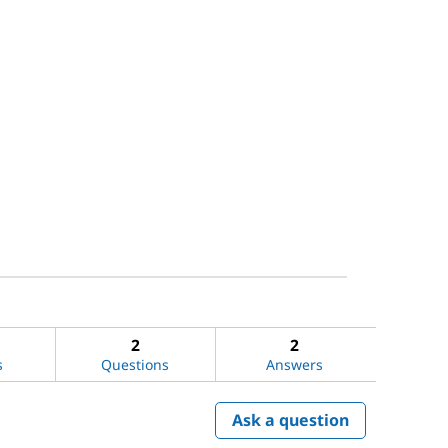
2
2
s
Questions
Answers
Ask a question