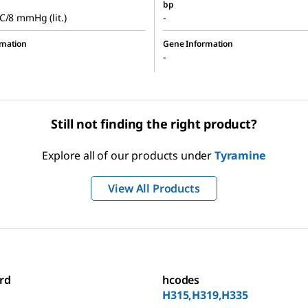
bp
C/8 mmHg (lit.)
-
rmation
Gene Information
-
Still not finding the right product?
Explore all of our products under
Tyramine
View All Products
rd
hcodes
H315,H319,H335