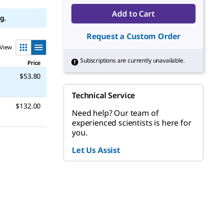
Add to Cart
g.
Request a Custom Order
View
Subscriptions are currently unavailable.
Price
$53.80
Technical Service
$132.00
Need help? Our team of
experienced scientists is here for
you.
Let Us Assist