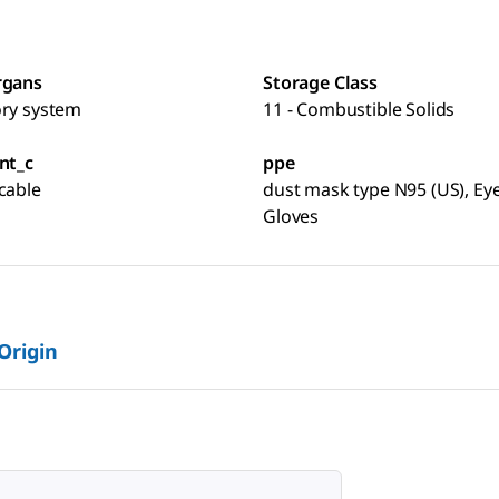
rgans
Storage Class
ory system
11 - Combustible Solids
nt_c
ppe
cable
dust mask type N95 (US), Eye
Gloves
 Origin