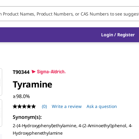
Login / Register
T90344
Tyramine
≥98.0%
(0)
Write a review
Ask a question
No
rating
Synonym(s)
:
value
Same
2-(4-Hydroxyphenyl)ethylamine, 4-(2-Aminoethyl)phenol, 4-
page
Hydroxyphenethylamine
link.