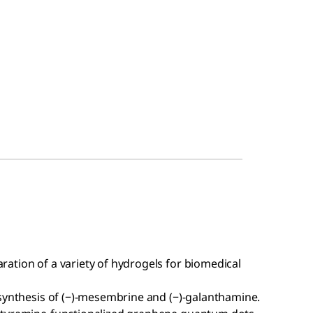
aration of a variety of hydrogels for biomedical
l synthesis of (−)-mesembrine and (−)-galanthamine.