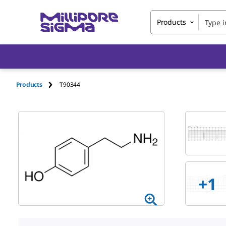
Products
Products
T90344
+
1