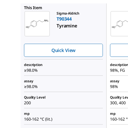
W421501
This Item
Sigma-Aldrich
T90344
Tyramine
Quick View
description
descriptio
≥98.0%
98%, FG
assay
assay
≥98.0%
98%
Quality Level
Quality Lev
200
300, 400
mp
mp
160-162 °C (lit.)
160-162 °C