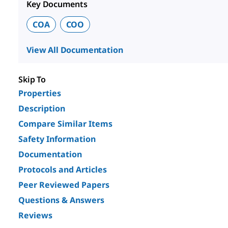
Key Documents
COA
COO
View All Documentation
Skip To
Properties
Description
Compare Similar Items
Safety Information
Documentation
Protocols and Articles
Peer Reviewed Papers
Questions & Answers
Reviews