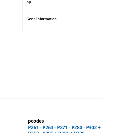
bp
-
Gene Information
-
pcodes
P261 - P264 - P271 - P280 - P302 +