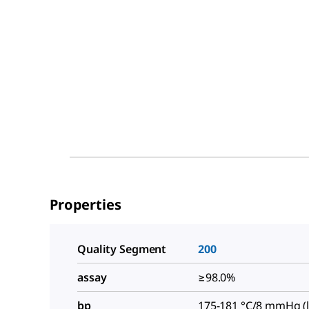
Properties
Quality Segment
200
assay
≥98.0%
bp
175-181 °C/8 mmHg (li