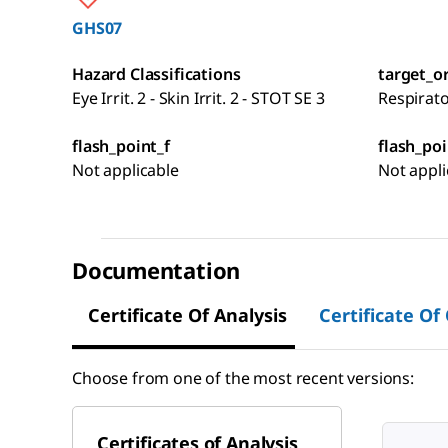
GHS07
Hazard Classifications
target_o
Eye Irrit. 2 - Skin Irrit. 2 - STOT SE 3
Respirat
flash_point_f
flash_poi
Not applicable
Not appli
Documentation
Certificate Of Analysis
Certificate Of
Choose from one of the most recent versions:
Certificates of Analysis