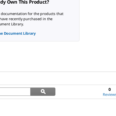
ady Own This Product?
 documentation for the products that
have recently purchased in the
ment Library.
the Document Library
Search
0
ϙ
questions
Search
Review
and
answers