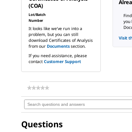
Alre
(COA)
Lot/Batch
Find
Number
you 
Docu
It looks like we've run into a
problem, but you can still
Visit 
download Certificates of Analysis
from our
Documents
section.
If you need assistance, please
contact
Customer Support
★★★★★
★★★★★
No
rating
Search
value
questions
for
and
Tyramine
answers
Questions