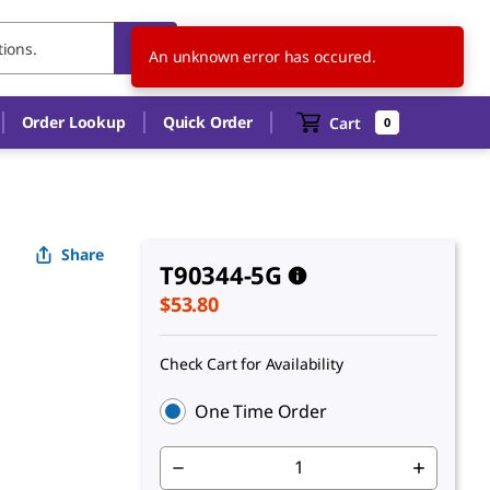
US
EN
An unknown error has occured.
Order Lookup
Quick Order
Cart
0
Share
T90344-5G
$53.80
Check Cart for Availability
One Time Order