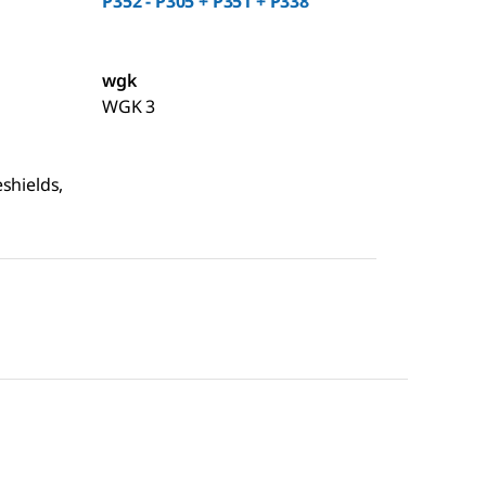
P352 - P305 + P351 + P338
wgk
WGK 3
shields,