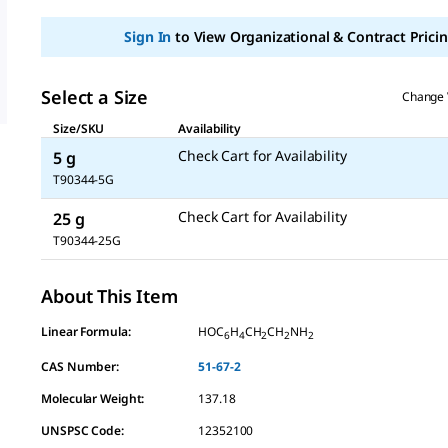
Sign In
to View Organizational & Contract Pricin
Select a Size
Change 
Size/SKU
Availability
Check Cart for Availability
5 g
T90344-5G
Check Cart for Availability
25 g
T90344-25G
About This Item
Linear Formula:
HOC
H
CH
CH
NH
6
4
2
2
2
CAS Number:
51-67-2
Molecular Weight:
137.18
UNSPSC Code:
12352100