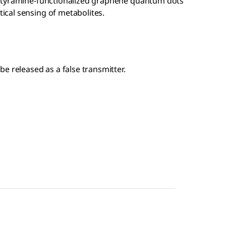
of tyramine-functionalized graphene quantum dots
ical sensing of metabolites.
e released as a false transmitter.