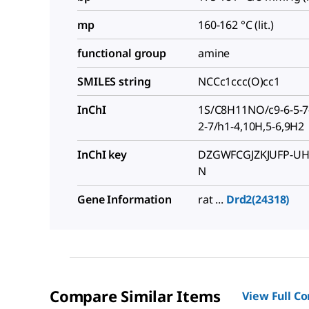
mp
160-162 °C (lit.)
functional group
amine
SMILES string
NCCc1ccc(O)cc1
InChI
1S/C8H11NO/c9-6-5-7-
2-7/h1-4,10H,5-6,9H2
InChI key
DZGWFCGJZKJUFP-UH
N
Gene Information
rat ...
Drd2(24318)
Compare Similar Items
View Full C