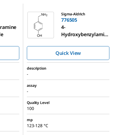
776505
Sigma-Aldrich
776505
yramine
4-
de
Hydroxybenzylamin
e
Quick View
description
-
assay
-
Quality Level
100
mp
123-128 °C