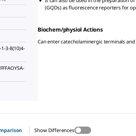
It can also be used in the preparation 
(GQDs) as fluorescence reporters for opt
Biochem/physiol Actions
Can enter catecholaminergic terminals and b
1-3-8(10)4-
FFFAOYSA-
omparison
Show Differences