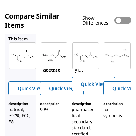
Compare Similar
Show
Differences
Items
537470
PHR3189
8.20557
This Item
Sigma-
Sigma-
Supelco
Aldrich
Aldrich
PHR3189
W217514
537470
Isobutyl
Isobutyl
Isobut
acetate
acetate
yl
acetat
Quick View
e
Quick View
Quick View
Quick Vie
description
description
description
description
natural,
99%
pharmaceu
for
≥97%, FCC,
tical
synthesis
FG
secondary
standard,
certified