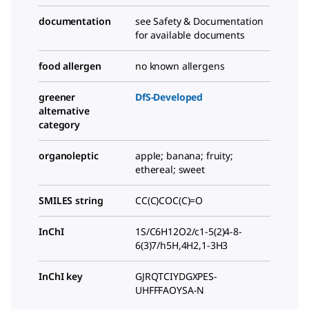
documentation
see Safety & Documentation
for available documents
food allergen
no known allergens
greener
DfS-Developed
alternative
category
organoleptic
apple; banana; fruity;
ethereal; sweet
SMILES string
CC(C)COC(C)=O
InChI
1S/C6H12O2/c1-5(2)4-8-
6(3)7/h5H,4H2,1-3H3
InChI key
GJRQTCIYDGXPES-
UHFFFAOYSA-N