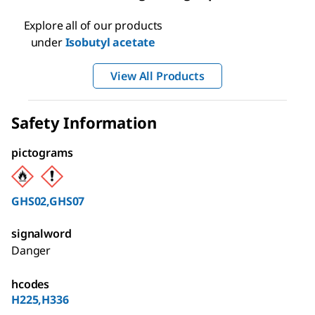
Explore all of our products
under
Isobutyl acetate
View All Products
Safety Information
pictograms
GHS02,GHS07
signalword
Danger
hcodes
H225,H336