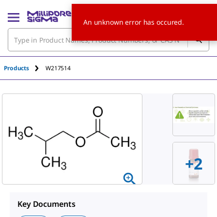
An unknown error has occured.
Products
W217514
+
2
Key Documents