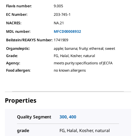
Flavis number:
9.005
EC Number:
203-745-1
NACRES:
NA.21
MDL number:
MFCD00008932
Beilstein/REAXYS Number:
1741909
Organoleptic
:
apple; banana; fruity; ethereal; sweet
Grade
:
FG, Halal, Kosher, natural
Agency
:
meets purity specifications of JECFA
Food allergen
:
no known allergens
Properties
Quality Segment
300
,
400
grade
FG, Halal, Kosher, natural