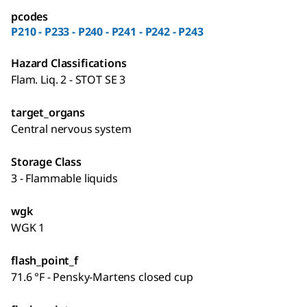
pcodes
P210 - P233 - P240 - P241 - P242 - P243
Hazard Classifications
Flam. Liq. 2 - STOT SE 3
target_organs
Central nervous system
Storage Class
3 - Flammable liquids
wgk
WGK 1
flash_point_f
71.6 °F - Pensky-Martens closed cup