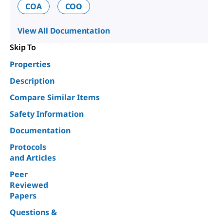
COA
COO
View All Documentation
Skip To
Properties
Description
Compare Similar Items
Safety Information
Documentation
Protocols
and Articles
Peer
Reviewed
Papers
Questions &