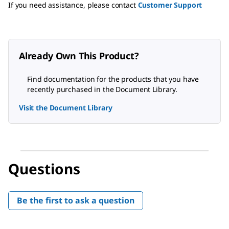
If you need assistance, please contact
Customer Support
Already Own This Product?
Find documentation for the products that you have
recently purchased in the Document Library.
Visit the Document Library
Questions
Be the first to ask a question