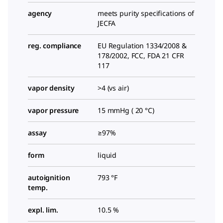
agency
meets purity specifications of
JECFA
reg. compliance
EU Regulation 1334/2008 &
178/2002, FCC, FDA 21 CFR
117
vapor density
>4 (vs air)
vapor pressure
15 mmHg ( 20 °C)
assay
≥97%
form
liquid
autoignition
793 °F
temp.
expl. lim.
10.5 %