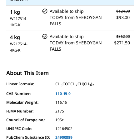
Available to ship
1 kg
$124.00
TODAY
from
SHEBOYGAN
$93.00
W217514-
FALLS
1KG-K
Available to ship
4 kg
$362.00
TODAY
from
SHEBOYGAN
$271.50
W217514-
FALLS
4KG-K
About This Item
Linear Formula:
CH
COOCH
CH(CH
)
3
2
3
2
CAS Number:
110-19-0
Molecular Weight:
116.16
FEMA Number:
2175
Council of Europe no.:
195c
UNSPSC Code:
12164502
PubChem Substance ID:
24900889