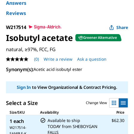
Answers
Reviews
W217514
Share
Isobutyl acetate
Greener Alternative
natural, ≥97%, FCC, FG
(0)
Write a review
Ask a question
No
rating
Synonym(s)
:
Acetic acid isobutyl ester
value
Same
page
link.
Sign In
to View Organizational & Contract Pricing.
Select a Size
Change View
Size/SKU
Availability
Price
Available to ship
$62.30
1 each
TODAY
from
SHEBOYGAN
W217514-
FALLS
SAMPLE-K