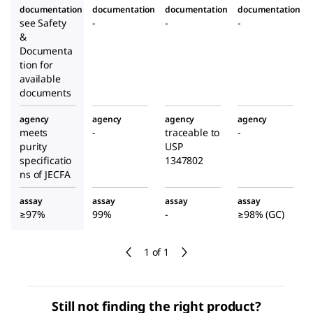
documentation
documentation
documentation
documentation
see Safety
-
-
-
&
Documenta
tion for
available
documents
agency
agency
agency
agency
meets
-
traceable to
-
purity
USP
specificatio
1347802
ns of JECFA
assay
assay
assay
assay
≥97%
99%
-
≥98% (GC)
1 of 1
Still not finding the right product?