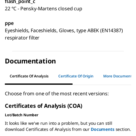
flash_point_c
22 °C - Pensky-Martens closed cup
ppe
Eyeshields, Faceshields, Gloves, type ABEK (EN14387)
respirator filter
Documentation
Certificate Of Analysis
Certificate Of Origin
More Documents
Choose from one of the most recent versions:
Certificates of Analysis (COA)
Lot/Batch Number
It looks like we've run into a problem, but you can still
download Certificates of Analysis from our
Documents
section.