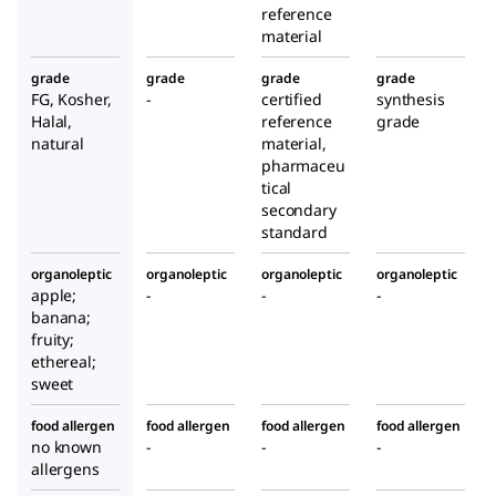
reference
material
grade
grade
grade
grade
FG, Kosher,
-
certified
synthesis
Halal,
reference
grade
natural
material,
pharmaceu
tical
secondary
standard
organoleptic
organoleptic
organoleptic
organoleptic
apple;
-
-
-
banana;
fruity;
ethereal;
sweet
food allergen
food allergen
food allergen
food allergen
no known
-
-
-
allergens