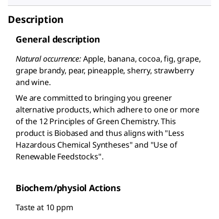
Description
General description
Natural occurrence:
Apple, banana, cocoa, fig, grape,
grape brandy, pear, pineapple, sherry, strawberry
and wine.
We are committed to bringing you greener
alternative products, which adhere to one or more
of the 12 Principles of Green Chemistry. This
product is Biobased and thus aligns with "Less
Hazardous Chemical Syntheses" and "Use of
Renewable Feedstocks".
Biochem/physiol Actions
Taste at 10 ppm