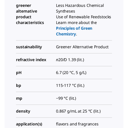
greener
Less Hazardous Chemical
alternative
Syntheses
product
Use of Renewable Feedstocks
characteristics
Learn more about the
Principles of Green
Chemistry
.
sustainability
Greener Alternative Product
refractive index
n
20/D
1.39 (lit.)
pH
6.7 (20 °C, 5 g/L)
bp
115-117 °C (lit.)
mp
−99 °C (lit.)
density
0.867 g/mL at 25 °C (lit.)
application(s)
flavors and fragrances