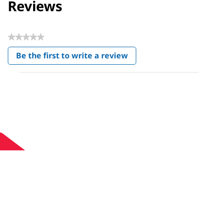
Reviews
★★★★★
No
Be the first to write a review
rating
.
value
This
action
will
open
a
modal
dialog.