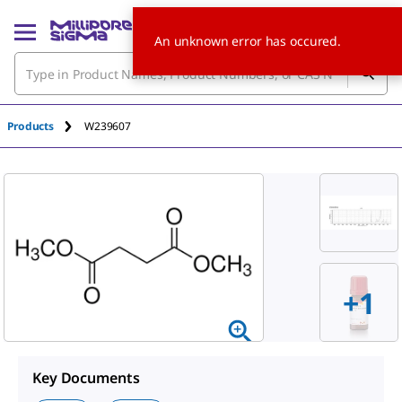
An unknown error has occured.
Products
W239607
+
1
Key Documents