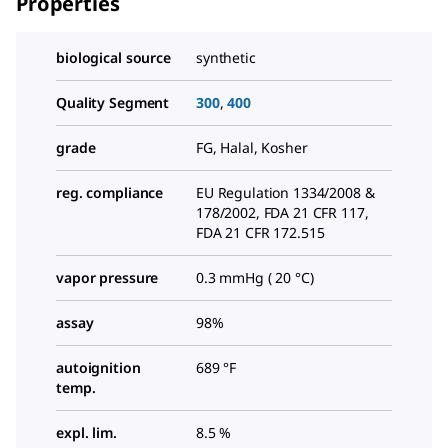
Properties
biological source
synthetic
Quality Segment
300
,
400
grade
FG, Halal, Kosher
reg. compliance
EU Regulation 1334/2008 &
178/2002, FDA 21 CFR 117,
FDA 21 CFR 172.515
vapor pressure
0.3 mmHg ( 20 °C)
assay
98%
autoignition
689 °F
temp.
expl. lim.
8.5 %