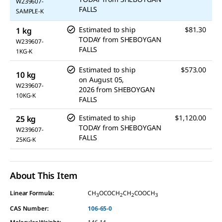
W239607-
FALLS
SAMPLE-K
Estimated to ship
$81.30
1 kg
TODAY
from
SHEBOYGAN
W239607-
FALLS
1KG-K
Estimated to ship
$573.00
10 kg
on
August 05,
W239607-
2026
from
SHEBOYGAN
10KG-K
FALLS
Estimated to ship
$1,120.00
25 kg
TODAY
from
SHEBOYGAN
W239607-
FALLS
25KG-K
About This Item
Linear Formula:
CH
OCOCH
CH
COOCH
3
2
2
3
CAS Number:
106-65-0