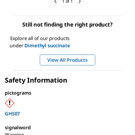
1 of 1
Still not finding the right product?
Explore all of our products
under
Dimethyl succinate
View All Products
Safety Information
pictograms
GHS07
signalword
Warning