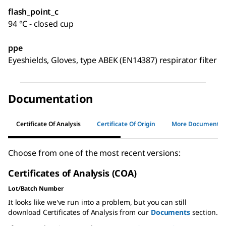
flash_point_c
94 °C - closed cup
ppe
Eyeshields, Gloves, type ABEK (EN14387) respirator filter
Documentation
Certificate Of Analysis
Certificate Of Origin
More Documents
Choose from one of the most recent versions:
Certificates of Analysis (COA)
Lot/Batch Number
It looks like we've run into a problem, but you can still
download Certificates of Analysis from our
Documents
section.