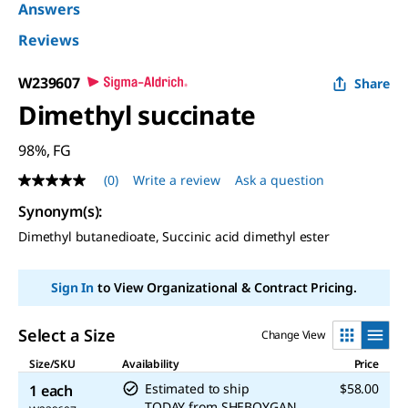
Answers
Reviews
W239607
Share
Dimethyl succinate
98%, FG
(0)
Write a review
Ask a question
No
rating
Synonym(s)
:
value
Same
Dimethyl butanedioate, Succinic acid dimethyl ester
page
link.
Sign In
to View Organizational & Contract Pricing.
Select a Size
Change View
Size/SKU
Availability
Price
Estimated to ship
$58.00
1 each
TODAY
from
SHEBOYGAN