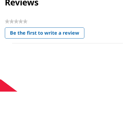
Reviews
★★★★★
No
Be the first to write a review
rating
.
value
This
action
will
open
a
modal
dialog.