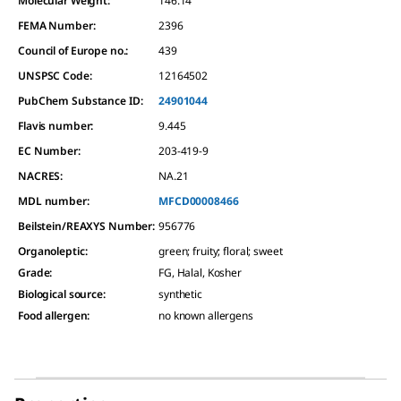
Molecular Weight:
146.14
FEMA Number:
2396
Council of Europe no.:
439
UNSPSC Code:
12164502
PubChem Substance ID:
24901044
Flavis number:
9.445
EC Number:
203-419-9
NACRES:
NA.21
MDL number:
MFCD00008466
Beilstein/REAXYS Number:
956776
Organoleptic
:
green; fruity; floral; sweet
Grade
:
FG, Halal, Kosher
Biological source
:
synthetic
Food allergen
:
no known allergens