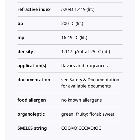
refractive index
n
20/D
1.419 (lit.)
bp
200 °C (lit.)
mp
16-19 °C (lit.)
density
1.117 g/mL at 25 °C (lit.)
application(s)
flavors and fragrances
documentation
see Safety & Documentation
for available documents
food allergen
no known allergens
organoleptic
green; fruity; floral; sweet
SMILES string
COC(=O)CCC(=O)OC