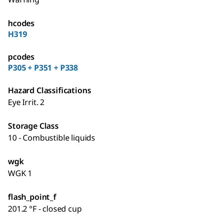
hcodes
H319
pcodes
P305 + P351 + P338
Hazard Classifications
Eye Irrit. 2
Storage Class
10 - Combustible liquids
wgk
WGK 1
flash_point_f
201.2 °F - closed cup