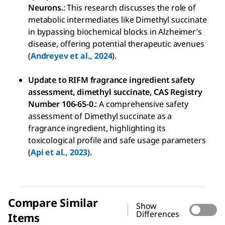
Neurons.
: This research discusses the role of
metabolic intermediates like Dimethyl succinate
in bypassing biochemical blocks in Alzheimer′s
disease, offering potential therapeutic avenues
(
Andreyev et al., 2024
).
Update to RIFM fragrance ingredient safety
assessment, dimethyl succinate, CAS Registry
Number 106-65-0.
: A comprehensive safety
assessment of Dimethyl succinate as a
fragrance ingredient, highlighting its
toxicological profile and safe usage parameters
(
Api et al., 2023
).
Compare Similar
Show
Differences
Items