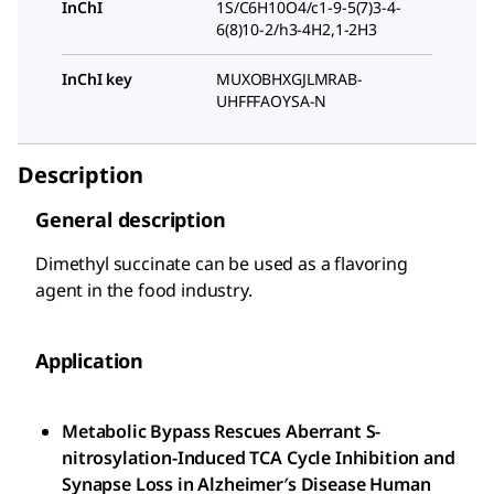
InChI
1S/C6H10O4/c1-9-5(7)3-4-
6(8)10-2/h3-4H2,1-2H3
InChI key
MUXOBHXGJLMRAB-
UHFFFAOYSA-N
Description
General description
Dimethyl succinate can be used as a flavoring
agent in the food industry.
Application
Metabolic Bypass Rescues Aberrant S-
nitrosylation-Induced TCA Cycle Inhibition and
Synapse Loss in Alzheimer′s Disease Human