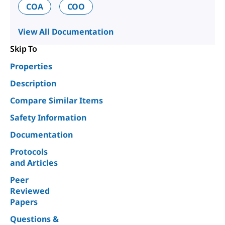
COA
COO
View All Documentation
Skip To
Properties
Description
Compare Similar Items
Safety Information
Documentation
Protocols
and Articles
Peer
Reviewed
Papers
Questions &