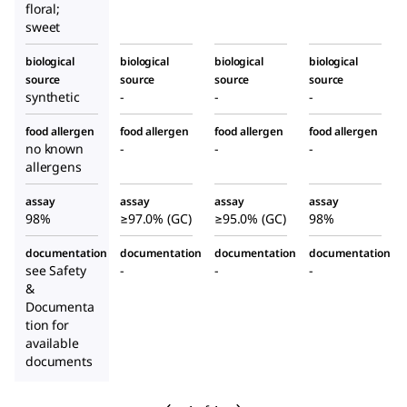
floral;
sweet
biological
biological
biological
biological
source
source
source
source
synthetic
-
-
-
food allergen
food allergen
food allergen
food allergen
no known
-
-
-
allergens
assay
assay
assay
assay
98%
≥97.0% (GC)
≥95.0% (GC)
98%
documentation
documentation
documentation
documentation
see Safety
-
-
-
&
Documenta
tion for
available
documents