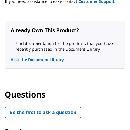
If you need assistance, please contact
Customer Support
Already Own This Product?
Find documentation for the products that you have
recently purchased in the Document Library.
Visit the Document Library
Questions
Be the first to ask a question