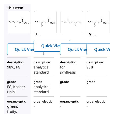
73605
8.20150
112755
This Item
Sigma-
Supelco
Sigma-
Aldrich
Aldrich
73605
W239607
8.20150
Dime
Dimethy
Dimeth
thyl
l
yl
succi
succinat
succina
nate
Quick View
e
te
Quick View
Quick View
Quick Vie
description
description
description
description
98%, FG
analytical
for
98%
standard
synthesis
grade
grade
grade
grade
FG, Kosher,
analytical
-
-
Halal
standard
organoleptic
organoleptic
organoleptic
organoleptic
green;
-
-
-
fruity;