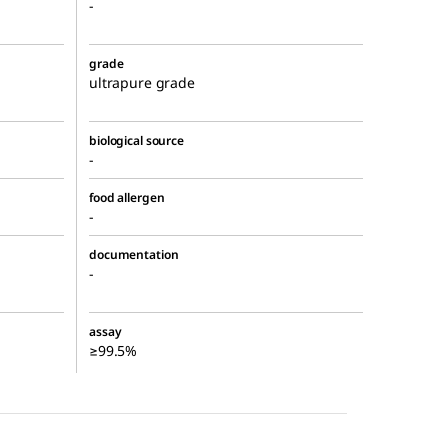
-
grade
ultrapure grade
biological source
-
food allergen
-
documentation
-
assay
≥99.5%