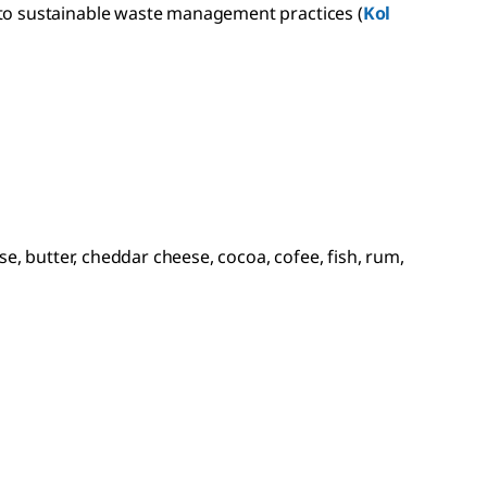
 to sustainable waste management practices (
Kol
e, butter, cheddar cheese, cocoa, cofee, fish, rum,