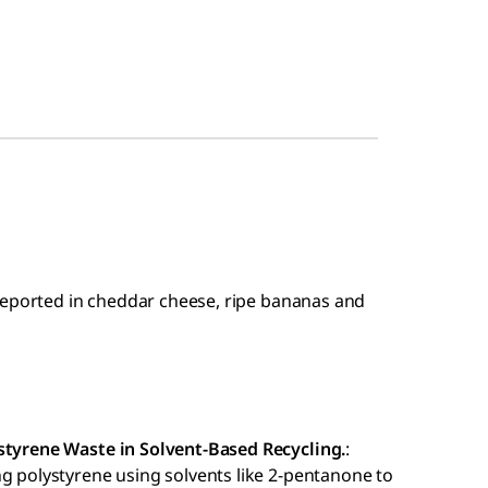
reported in cheddar cheese, ripe bananas and
ystyrene Waste in Solvent-Based Recycling.
:
ng polystyrene using solvents like 2-pentanone to