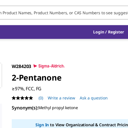
Login / Register
W284203
2-Pentanone
≥97%, FCC, FG
(0)
Write a review
Ask a question
No
rating
Synonym(s)
:
Methyl propyl ketone
value
Same
page
link.
Sign In
to View Organizational & Contract Pricin