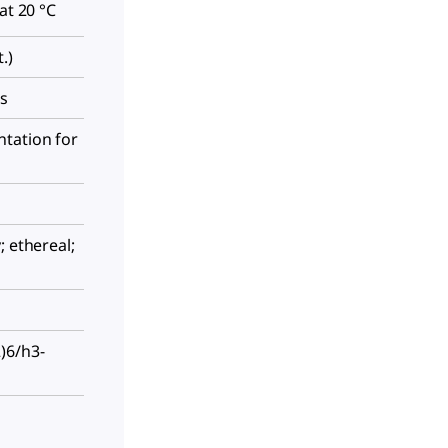
at 20 °C
.)
es
tation for
; ethereal;
)6/h3-