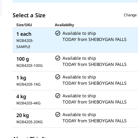
Select a Size
Change 
Size/SKU
Availability
Available to ship
1 each
TODAY
from
SHEBOYGAN FALLS
W284203-
SAMPLE
Available to ship
100 g
TODAY
from
SHEBOYGAN FALLS
W284203-100G
Available to ship
1 kg
TODAY
from
SHEBOYGAN FALLS
W284203-1KG
Available to ship
4 kg
TODAY
from
SHEBOYGAN FALLS
W284203-4KG
Available to ship
20 kg
TODAY
from
SHEBOYGAN FALLS
W284203-20KG