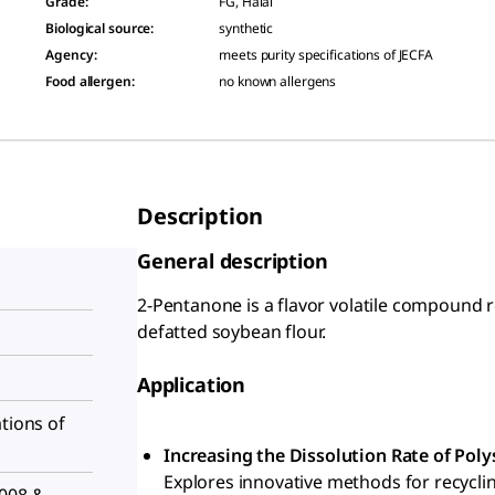
Grade
:
FG, Halal
Biological source
:
synthetic
Agency
:
meets purity specifications of JECFA
Food allergen
:
no known allergens
Description
General description
2-Pentanone is a flavor volatile compound 
defatted soybean flour.
Application
ations of
Increasing the Dissolution Rate of Pol
Explores innovative methods for recycli