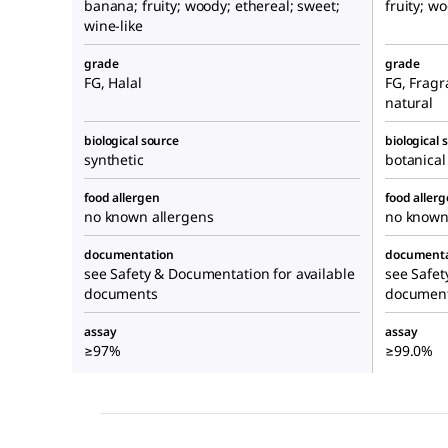
banana; fruity; woody; ethereal; sweet;
fruity; w
wine-like
grade
grade
FG, Halal
FG, Fragr
natural
biological source
biological 
synthetic
botanical
food allergen
food aller
no known allergens
no known
documentation
documenta
see Safety & Documentation for available
see Safet
documents
documen
assay
assay
≥97%
≥99.0%