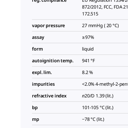
reg. compliance
EU Regulation 1334/
872/2012, FCC, FDA 2
172.515
vapor pressure
27 mmHg ( 20 °C)
assay
≥97%
form
liquid
autoignition temp.
941 °F
expl. lim.
8.2 %
impurities
<2.0% 4-methyl-2-pe
refractive index
n
20/D
1.39 (lit.)
bp
101-105 °C (lit.)
mp
−78 °C (lit.)