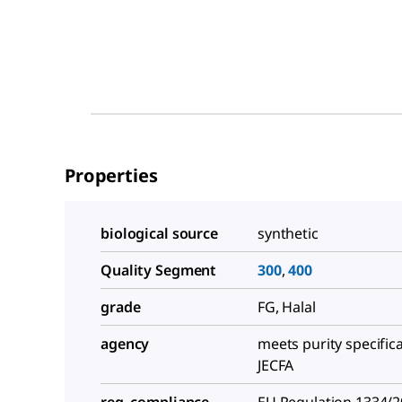
Properties
biological source
synthetic
Quality Segment
300
,
400
grade
FG, Halal
agency
meets purity specific
JECFA