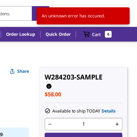
US
EN
An unknown error has occured.
Order Lookup
Quick Order
Cart
0
Share
W284203-SAMPLE
$58.00
Available to ship TODAY
Details
g.