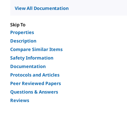
View All Documentation
Skip To
Properties
Description
Compare Similar Items
Safety Information
Documentation
Protocols and Articles
Peer Reviewed Papers
Questions & Answers
Reviews