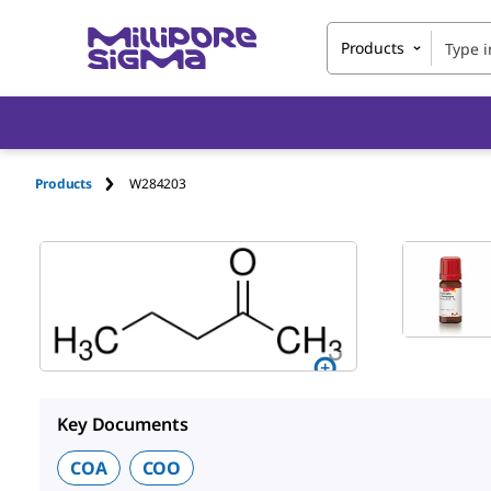
Products
Products
W284203
Key Documents
COA
COO