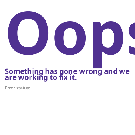
Oop
Something has gone wrong and we
are working to fix it.
Error status: