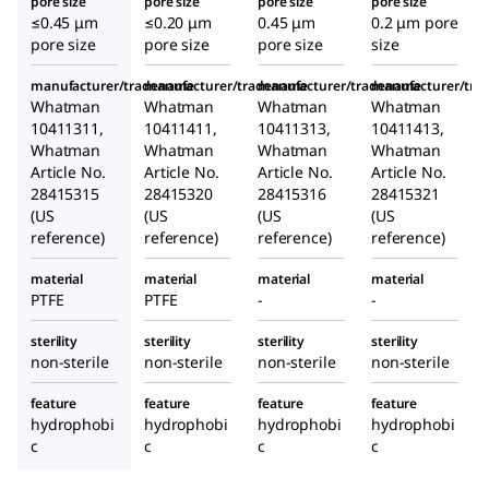
pore size
pore size
pore size
pore size
≤0.45 μm
≤0.20 μm
0.45 μm
0.2 μm pore
pore size
pore size
pore size
size
manufacturer/tradename
manufacturer/tradename
manufacturer/tradename
manufacturer/tr
Whatman
Whatman
Whatman
Whatman
10411311,
10411411,
10411313,
10411413,
Whatman
Whatman
Whatman
Whatman
Article No.
Article No.
Article No.
Article No.
28415315
28415320
28415316
28415321
(US
(US
(US
(US
reference)
reference)
reference)
reference)
material
material
material
material
PTFE
PTFE
-
-
sterility
sterility
sterility
sterility
non-sterile
non-sterile
non-sterile
non-sterile
feature
feature
feature
feature
hydrophobi
hydrophobi
hydrophobi
hydrophobi
c
c
c
c