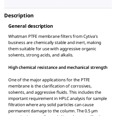
Description
General description
Whatman PTFE membrane filters from Cytiva′s
business are chemically stable and inert, making
them suitable for use with aggressive organic
solvents, strong acids, and alkalis.
High chemical resistance and mechanical strength
One of the major applications for the PTFE
membrane is the clarification of corrosives,
solvents, and aggressive fluids. This includes the
important requirement in HPLC analysis for sample
filtration where any solid particles can cause
permanent damage to the column. The 0.5 µm