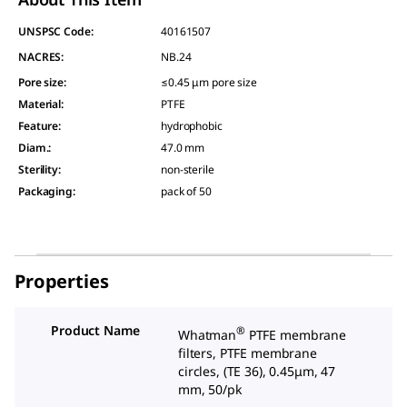
UNSPSC Code:
40161507
NACRES:
NB.24
Pore size
:
≤0.45 μm pore size
Material
:
PTFE
Feature
:
hydrophobic
Diam.
:
47.0 mm
Sterility
:
non-sterile
Packaging
:
pack of 50
Properties
Product Name
®
Whatman
PTFE membrane
filters, PTFE membrane
circles, (TE 36), 0.45μm, 47
mm, 50/pk