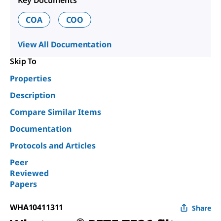
Key Documents
COA
COO
View All Documentation
Skip To
Properties
Description
Compare Similar Items
Documentation
Protocols and Articles
Peer
Reviewed
Papers
WHA10411311
Share