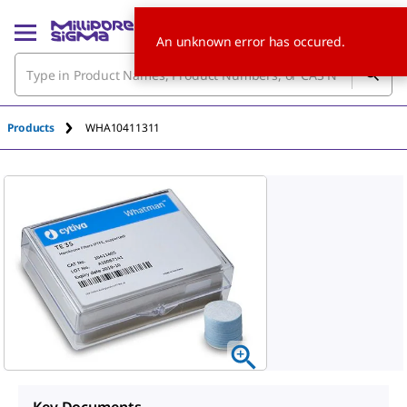
An unknown error has occured.
Products
WHA10411311