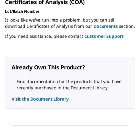
Certificates of Analysis (COA)
Lot/Batch Number
It looks like we've run into a problem, but you can still
download Certificates of Analysis from our
Documents
section.
If you need assistance, please contact
Customer Support
Already Own This Product?
Find documentation for the products that you have
recently purchased in the Document Library.
Visit the Document Library