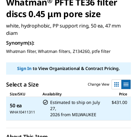
Whatman
®
PFTE TE36 filter
discs 0.45 μm pore size
white, hydrophobic, PP support ring, 50 ea, 47 mm
diam
Synonym(s)
:
Whatman filter, Whatman filters, Z134260, ptfe filter
Sign In
to View Organizational & Contract Pricing.
Select a Size
Change View
Size/SKU
Availability
Price
Estimated to ship on
July
$431.00
50 ea
27,
WHA10411311
2026
from
MILWAUKEE
About This Item