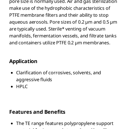
pore size is normally used. Air and gas sterilization
make use of the hydrophobic characteristics of
PTFE membrane filters and their ability to stop
aqueous aerosols. Pore sizes of 0.2 µm and 0.5 µm
are typically used. Sterile* venting of vacuum
manifolds, fermentation vessels, and filtrate tanks
and containers utilize PTFE 0.2 µm membranes.
Application
Clarification of corrosives, solvents, and
aggressive fluids
HPLC
Features and Benefits
The TE range features polypropylene support