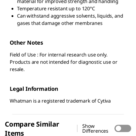
material for improved strength and handling
Temperature resistant up to 120°C
Can withstand aggressive solvents, liquids, and
gases that damage other membranes
Other Notes
Field of Use : For internal research use only.
Products are not intended for diagnostic use or
resale.
Legal Information
Whatman is a registered trademark of Cytiva
Compare Similar
Show
Differences
Items