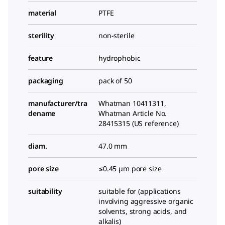
material
PTFE
sterility
non-sterile
feature
hydrophobic
packaging
pack of 50
manufacturer/tra
Whatman 10411311,
dename
Whatman Article No.
28415315 (US reference)
diam.
47.0 mm
pore size
≤0.45 μm pore size
suitability
suitable for (applications
involving aggressive organic
solvents, strong acids, and
alkalis)