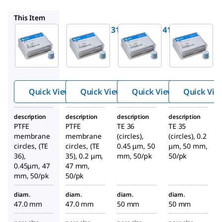
WHA10411411
WHA10411313
WHA10411413
This Item
WHA10411311
WHA10411411
WHA104113
Whatman
Whatman
Whatman
®
®
®
PTFE
PTFE
PTFE
membran
membran
membran
e filters
e filters
e filters
Quick View
Quick View
Quick View
Quick Vie
description
description
description
description
PTFE
PTFE
TE 36
TE 35
membrane
membrane
(circles),
(circles), 0.2
circles, (TE
circles, (TE
0.45 μm, 50
μm, 50 mm,
36),
35), 0.2 μm,
mm, 50/pk
50/pk
0.45μm, 47
47 mm,
mm, 50/pk
50/pk
diam.
diam.
diam.
diam.
47.0 mm
47.0 mm
50 mm
50 mm