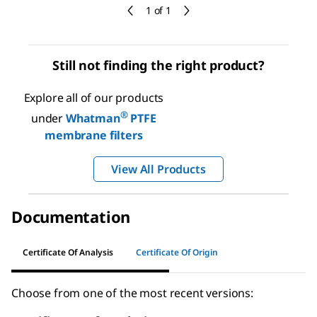
1 of 1
Still not finding the right product?
Explore all of our products
®
under
Whatman
PTFE
membrane filters
View All Products
Documentation
Certificate Of Analysis
Certificate Of Origin
Choose from one of the most recent versions: