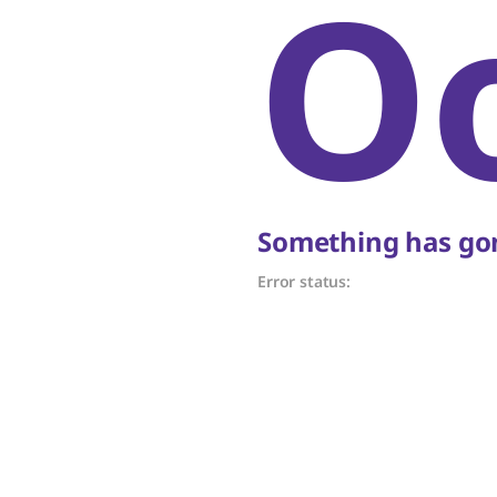
O
Something has gon
Error status: