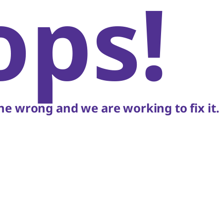
ops!
e wrong and we are working to fix it.