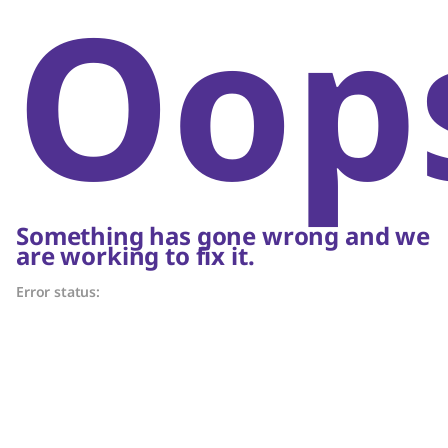
Oop
Something has gone wrong and we
are working to fix it.
Error status: