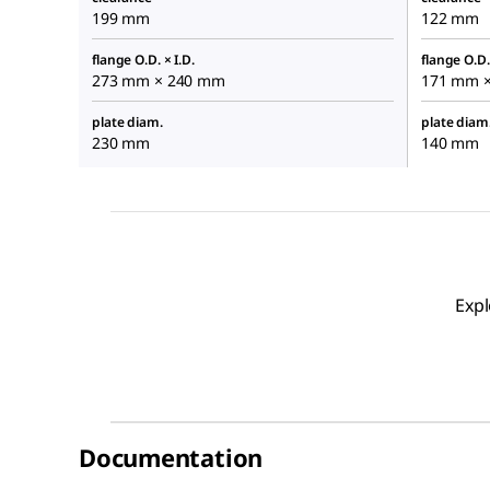
199 mm
122 mm
flange O.D. × I.D.
flange O.D. 
273 mm × 240 mm
171 mm 
plate diam.
plate diam
230 mm
140 mm
Expl
Documentation