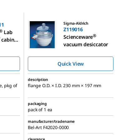
Z119016
Sigma-Aldrich
11
Z119016
®
Lab
®
Scienceware
™
cabinet
vacuum desiccator
ccator
Quick View
description
e, pkg of
flange O.D. × I.D. 230 mm × 197 mm
packaging
pack of 1 ea
manufacturer/tradename
Bel-Art F42020-0000
clearance