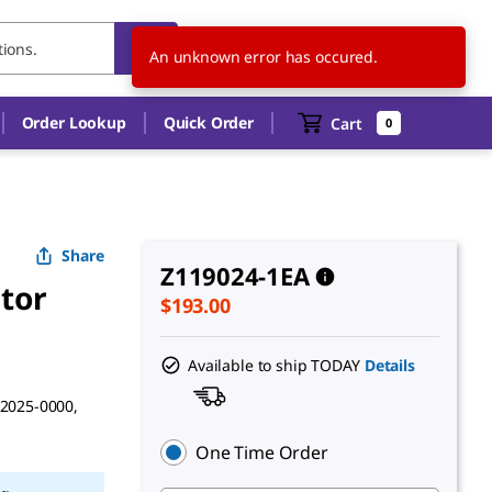
US
EN
An unknown error has occured.
Order Lookup
Quick Order
Cart
0
Share
Z119024-1EA
tor
$193.00
Available to ship TODAY
Details
42025-0000,
One Time Order