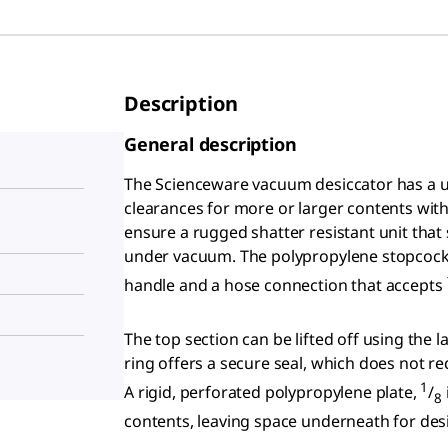
Description
General description
The Scienceware vacuum desiccator has a 
clearances for more or larger contents wit
ensure a rugged shatter resistant unit that
under vacuum. The polypropylene stopcock (
handle and a hose connection that accepts
The top section can be lifted off using the 
ring offers a secure seal, which does not req
1
A rigid, perforated polypropylene plate,
/
8
contents, leaving space underneath for desi