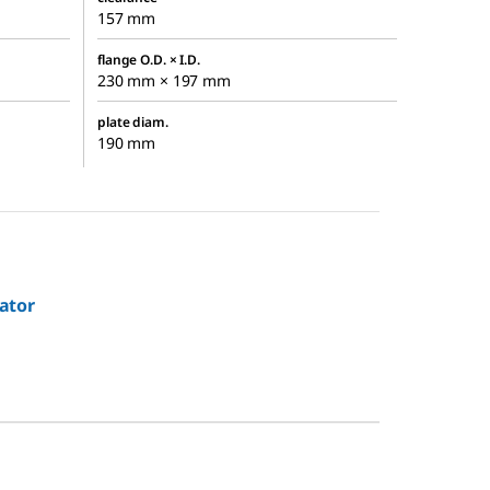
157 mm
flange O.D. × I.D.
230 mm × 197 mm
plate diam.
190 mm
ator