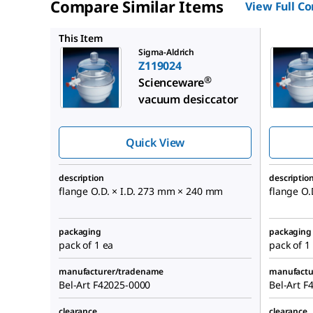
Compare Similar Items
View Full C
Z119008
This Item
Sigma-Aldrich
Z119024
®
Scienceware
vacuum desiccator
Quick View
description
descriptio
flange O.D. × I.D. 273 mm × 240 mm
flange O.
packaging
packaging
pack of 1 ea
pack of 1
manufacturer/tradename
manufactu
Bel-Art F42025-0000
Bel-Art F
clearance
clearance