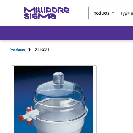
Products
Products
Z119024