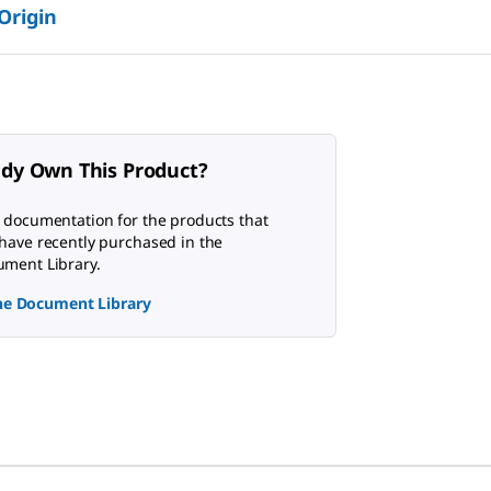
 Origin
ady Own This Product?
 documentation for the products that
have recently purchased in the
ment Library.
the Document Library