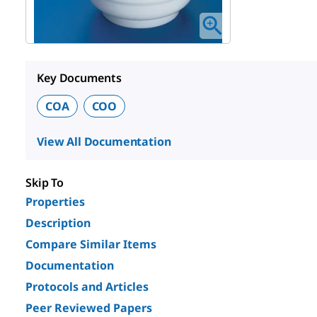
Key Documents
COA
COO
View All Documentation
Skip To
Properties
Description
Compare Similar Items
Documentation
Protocols and Articles
Peer Reviewed Papers