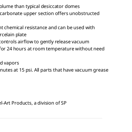
volume than typical desiccator domes
lycarbonate upper section offers unobstructed
nt chemical resistance and can be used with
celain plate
ontrols airflow to gently release vacuum
 for 24 hours at room temperature without need
nd vapors
inutes at 15 psi. All parts that have vacuum grease
-Art Products, a division of SP