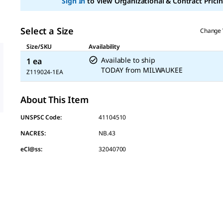
Sign In
to View Organizational & Contract Pricin
Select a Size
Change 
Size/SKU
Availability
Available to ship
1 ea
TODAY
from
MILWAUKEE
Z119024-1EA
About This Item
UNSPSC Code:
41104510
NACRES:
NB.43
eCl@ss:
32040700