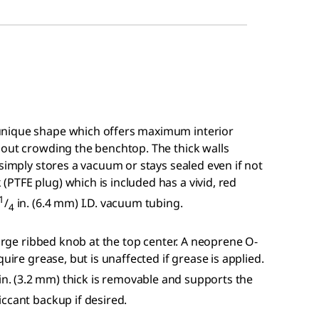
unique shape which offers maximum interior
hout crowding the benchtop. The thick walls
 simply stores a vacuum or stays sealed even if not
PTFE plug) which is included has a vivid, red
1
/
in. (6.4 mm) I.D. vacuum tubing.
4
large ribbed knob at the top center. A neoprene O-
uire grease, but is unaffected if grease is applied.
in. (3.2 mm) thick is removable and supports the
ccant backup if desired.