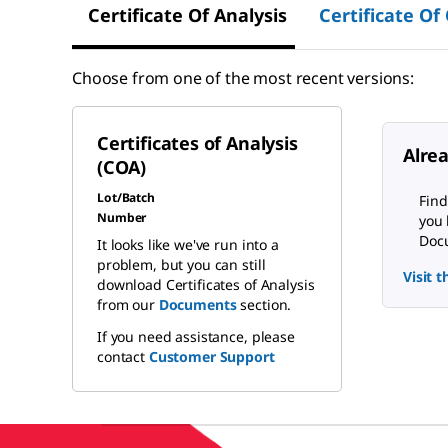
Certificate Of Analysis
Certificate Of
Choose from one of the most recent versions:
Certificates of Analysis
Alre
(COA)
Lot/Batch
Find
Number
you 
Docu
It looks like we've run into a
problem, but you can still
Visit 
download Certificates of Analysis
from our
Documents
section.
If you need assistance, please
contact
Customer Support