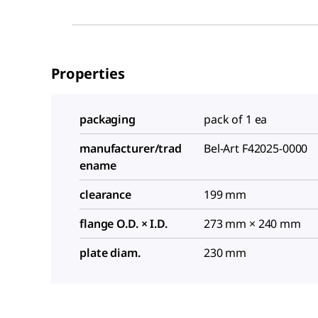
Properties
packaging
pack of 1 ea
manufacturer/trad
Bel-Art F42025-0000
ename
clearance
199 mm
flange O.D. × I.D.
273 mm × 240 mm
plate diam.
230 mm