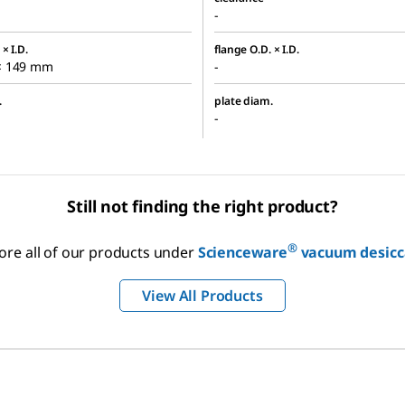
-
× I.D.
flange O.D. × I.D.
× 149 mm
-
.
plate diam.
-
Still not finding the right product?
®
ore all of our products under
Scienceware
vacuum desicc
View All Products