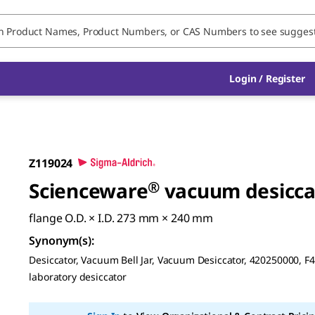
Login / Register
Z119024
Scienceware
®
vacuum desicca
flange O.D. × I.D. 273 mm × 240 mm
Synonym(s)
:
Desiccator, Vacuum Bell Jar, Vacuum Desiccator, 420250000, F
laboratory desiccator