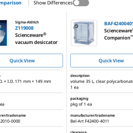
omparison
Show Differences
BAF424004011
Sigma-Aldrich
BAF4240040
Z119008
Scienceware
®
Scienceware
Companion
vacuum desiccator
vacuum desi
Quick View
Quick View
n
description
D. × I.D. 171 mm × 149 mm
volume 35 L, clear polycarbonat
1 ea
packaging
 ea
pkg of 1 ea
rer/tradename
manufacturer/tradename
42010-0000
Bel-Art F42400-4011
clearance