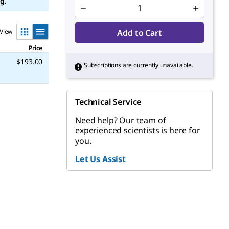
g.
View
Add to Cart
Price
$193.00
Subscriptions are currently unavailable.
Technical Service
Need help? Our team of
experienced scientists is here for
you.
Let Us Assist