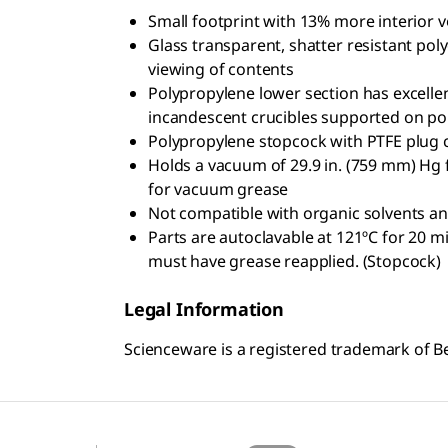
Small footprint with 13% more interior 
Glass transparent, shatter resistant po
viewing of contents
Polypropylene lower section has excelle
incandescent crucibles supported on por
Polypropylene stopcock with PTFE plug c
Holds a vacuum of 29.9 in. (759 mm) Hg
for vacuum grease
Not compatible with organic solvents a
Parts are autoclavable at 121ºC for 20 m
must have grease reapplied. (Stopcock)
Legal Information
Scienceware is a registered trademark of Bel